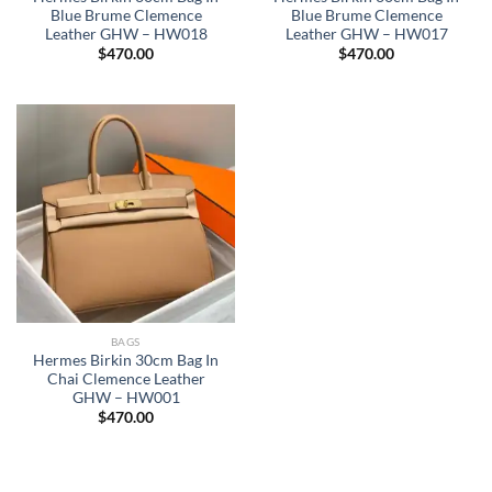
Blue Brume Clemence
Blue Brume Clemence
Leather GHW – HW018
Leather GHW – HW017
$
470.00
$
470.00
BAGS
Hermes Birkin 30cm Bag In
Chai Clemence Leather
GHW – HW001
$
470.00