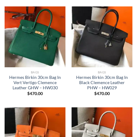
BAGS
BAGS
Hermes Birkin 30cm Bag In
Hermes Birkin 30cm Bag In
Vert Vertigo Clemence
Black Clemence Leather
Leather GHW – HW030
PHW – HW029
$
470.00
$
470.00