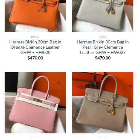
BAGS
BAGS
Hermes Birkin 30cm Bag In
Hermes Birkin 30cm Bag In
Orange Clemence Leather
Pearl Grey Clemence
GHW – HW028
Leather GHW – HW027
$
470.00
$
470.00