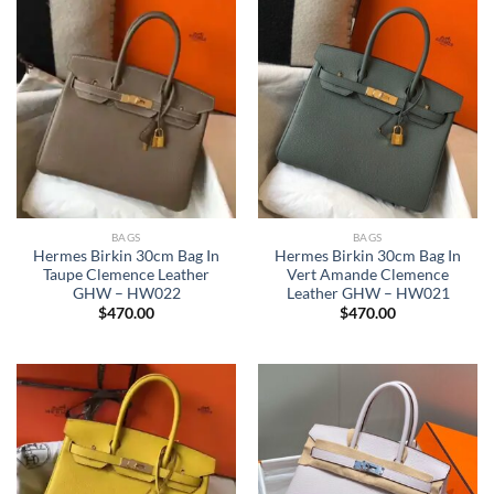
BAGS
BAGS
Hermes Birkin 30cm Bag In
Hermes Birkin 30cm Bag In
Taupe Clemence Leather
Vert Amande Clemence
GHW – HW022
Leather GHW – HW021
$
470.00
$
470.00