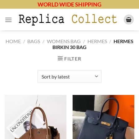
Skip
WORLD WIDE SHIPPING
to
content
HOME
/
BAGS
/
WOMENS BAG
/
HERMES
/
HERMES
BIRKIN 30 BAG
FILTER