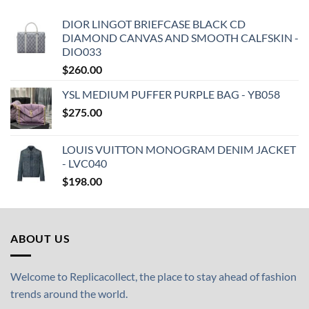
DIOR LINGOT BRIEFCASE BLACK CD
DIAMOND CANVAS AND SMOOTH CALFSKIN -
DIO033
$
260.00
YSL MEDIUM PUFFER PURPLE BAG - YB058
$
275.00
LOUIS VUITTON MONOGRAM DENIM JACKET
- LVC040
$
198.00
ABOUT US
Welcome to Replicacollect, the place to stay ahead of fashion
trends around the world.