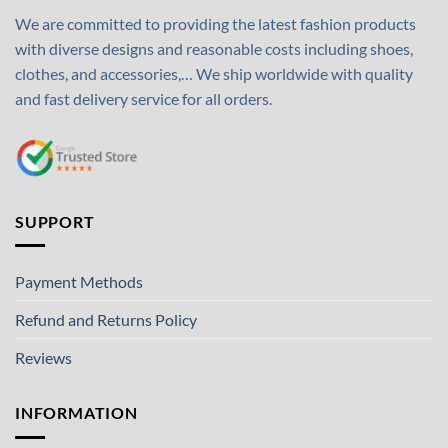
We are committed to providing the latest fashion products
with diverse designs and reasonable costs including shoes,
clothes, and accessories,… We ship worldwide with quality
and fast delivery service for all orders.
SUPPORT
Payment Methods
Refund and Returns Policy
Reviews
INFORMATION