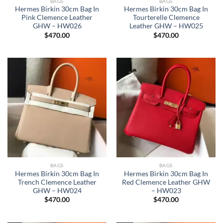
BAGS
BAGS
Hermes Birkin 30cm Bag In
Hermes Birkin 30cm Bag In
Pink Clemence Leather
Tourterelle Clemence
GHW – HW026
Leather GHW – HW025
$
470.00
$
470.00
BAGS
BAGS
Hermes Birkin 30cm Bag In
Hermes Birkin 30cm Bag In
Trench Clemence Leather
Red Clemence Leather GHW
GHW – HW024
– HW023
$
470.00
$
470.00