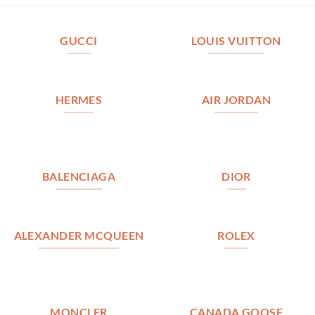
GUCCI
LOUIS VUITTON
HERMES
AIR JORDAN
BALENCIAGA
DIOR
ALEXANDER MCQUEEN
ROLEX
MONCLER
CANADA GOOSE