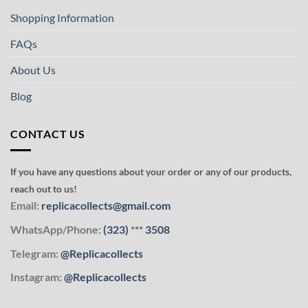
Shopping Information
FAQs
About Us
Blog
CONTACT US
If you have any questions about your order or any of our products,
reach out to us!
Email:
replicacollects@gmail.com
WhatsApp/Phone:
(323)
***
3508
Telegram:
@Replicacollects
Instagram:
@Replicacollects