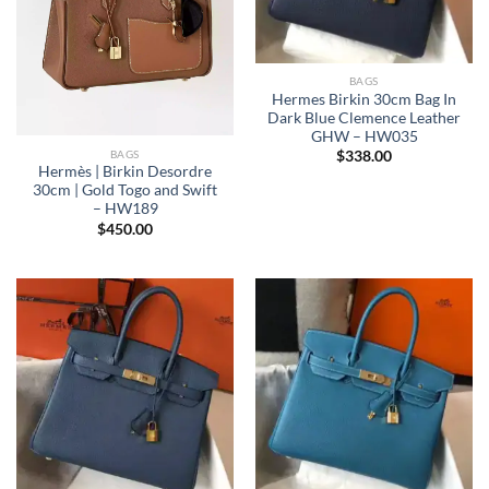
BAGS
Hermes Birkin 30cm Bag In
Dark Blue Clemence Leather
GHW – HW035
BAGS
$
338.00
Hermès | Birkin Desordre
30cm | Gold Togo and Swift
– HW189
$
450.00