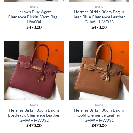
BAGS
BAGS
Hermes Blue Agate
Hermes Birkin 30cm Bag In
Clemence Birkin 30cm Bag –
Jean Blue Clemence Leather
HW034
GHW – HW033
$
470.00
$
470.00
BAGS
BAGS
Hermes Birkin 30cm Bag In
Hermes Birkin 30cm Bag In
Bordeaux Clemence Leather
Gold Clemence Leather
GHW – HW032
GHW – HW031
$
470.00
$
470.00