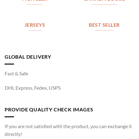
JERSEYS
BEST SELLER
GLOBAL DELIVERY
Fast & Safe
DHL Express, Fedex, USPS
PROVIDE QUALITY CHECK IMAGES
If you are not satisfied with the product, you can exchange it
directly!