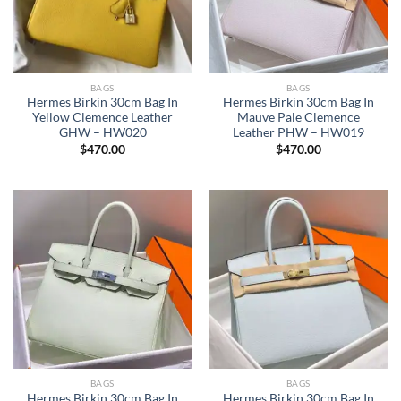
BAGS
BAGS
Hermes Birkin 30cm Bag In
Hermes Birkin 30cm Bag In
Yellow Clemence Leather
Mauve Pale Clemence
GHW – HW020
Leather PHW – HW019
$
470.00
$
470.00
BAGS
BAGS
Hermes Birkin 30cm Bag In
Hermes Birkin 30cm Bag In