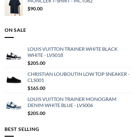
MONCLER T-SHIRT - MCT062
$
90.00
ON SALE
LOUIS VUITTON TRAINER WHITE BLACK
WHITE - LVS018
$
205.00
CHRISTIAN LOUBOUTIN LOW TOP SNEAKER -
CLS001
$
165.00
LOUIS VUITTON TRAINER MONOGRAM
DENIM WHITE BLUE - LVS006
$
205.00
BEST SELLING