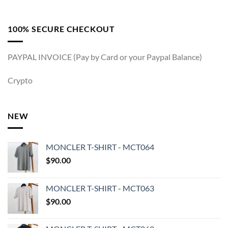
100% SECURE CHECKOUT
PAYPAL INVOICE (Pay by Card or your Paypal Balance)
Crypto
NEW
MONCLER T-SHIRT - MCT064
$
90.00
MONCLER T-SHIRT - MCT063
$
90.00