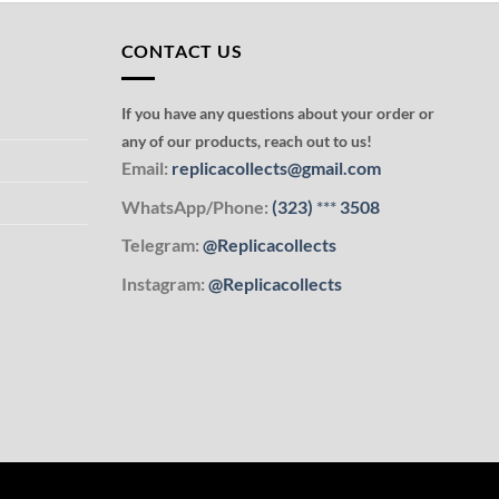
CONTACT US
If you have any questions about your order or
any of our products, reach out to us!
Email:
replicacollects@gmail.com
WhatsApp/Phone:
(323)
***
3508
Telegram:
@Replicacollects
Instagram:
@Replicacollects