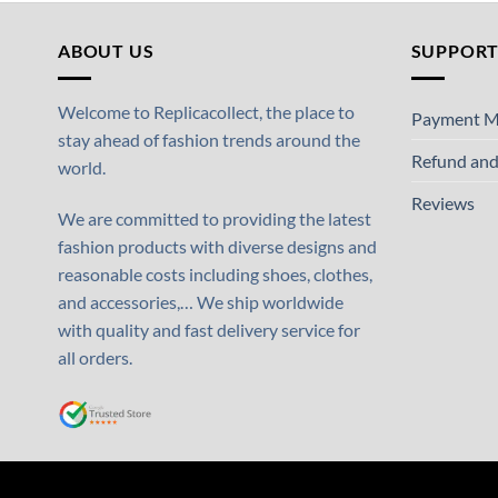
ABOUT US
SUPPOR
Welcome to Replicacollect, the place to
Payment M
stay ahead of fashion trends around the
Refund and
world.
Reviews
We are committed to providing the latest
fashion products with diverse designs and
reasonable costs including shoes, clothes,
and accessories,… We ship worldwide
with quality and fast delivery service for
all orders.