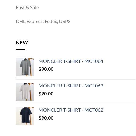
Fast & Safe
DHL Express, Fedex, USPS
NEW
MONCLER T-SHIRT - MCT064
$
90.00
MONCLER T-SHIRT - MCT063
$
90.00
MONCLER T-SHIRT - MCT062
$
90.00