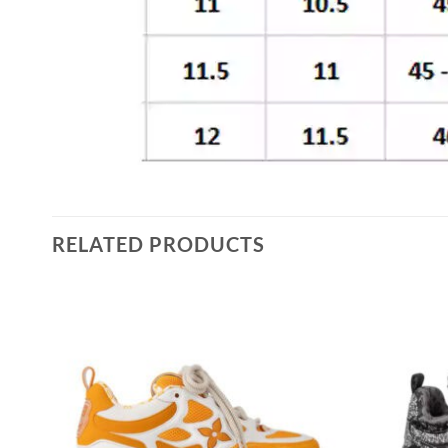
RELATED PRODUCTS