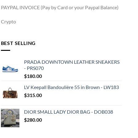
PAYPAL INVOICE (Pay by Card or your Paypal Balance)
Crypto
BEST SELLING
PRADA DOWNTOWN LEATHER SNEAKERS
- PRS070
$
180.00
LV Keepall Bandoulière 55 in Brown - LW183
$
315.00
DIOR SMALL LADY DIOR BAG - DOB038
$
280.00