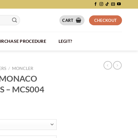
CART
CHECKOUT
PURCHASE PROCEDURE
LEGIT?
ERS
/
MONCLER
 MONACO
S – MCS004