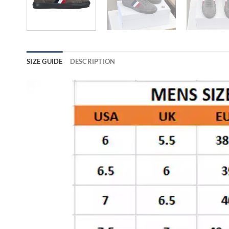
SIZE GUIDE
DESCRIPTION