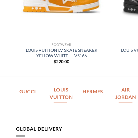
FOOTWEAR
IN
LOUIS VUITTON LV SKATE SNEAKER
LOUIS V
YELLOW WHITE – LVS166
$
220.00
LOUIS
AIR
GUCCI
HERMES
VUITTON
JORDAN
GLOBAL DELIVERY