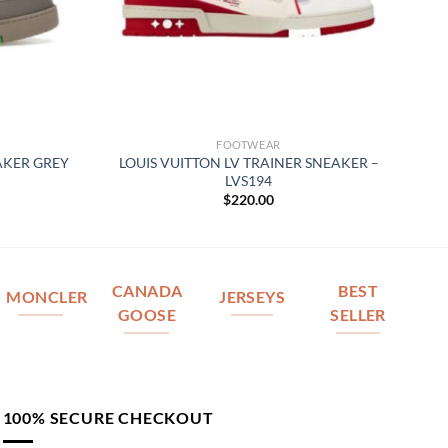
FOOTWEAR
AKER GREY
LOUIS VUITTON LV TRAINER SNEAKER –
LVS194
$
220.00
CANADA
BEST
MONCLER
JERSEYS
GOOSE
SELLER
100% SECURE CHECKOUT