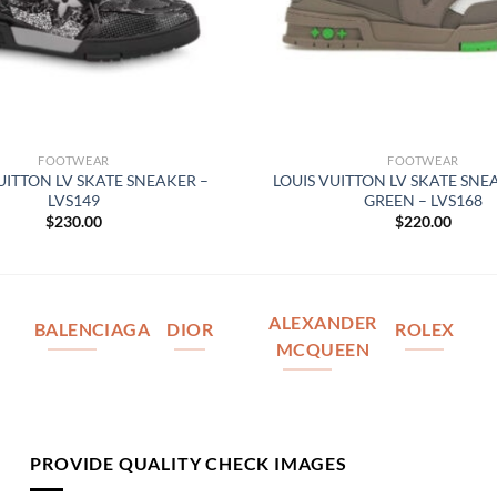
FOOTWEAR
FOOTWEAR
UITTON LV SKATE SNEAKER –
LOUIS VUITTON LV SKATE SNE
LVS149
GREEN – LVS168
$
230.00
$
220.00
ALEXANDER
BALENCIAGA
DIOR
ROLEX
MCQUEEN
PROVIDE QUALITY CHECK IMAGES