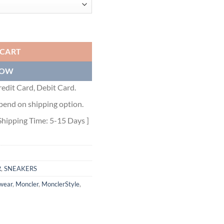
SNEAKERS - MCS004 quantity
 CART
NOW
edit Card, Debit Card.
pend on shipping option.
Shipping Time: 5-15 Days ]
R
,
SNEAKERS
wear
,
Moncler
,
MonclerStyle
,