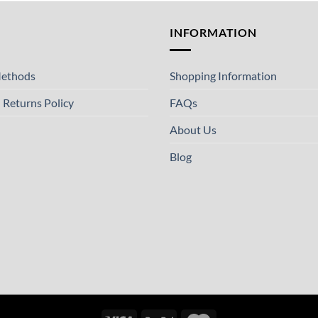
T
INFORMATION
ethods
Shopping Information
 Returns Policy
FAQs
About Us
Blog