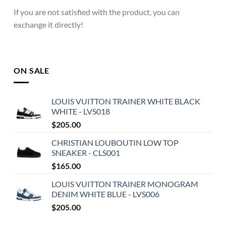
If you are not satisfied with the product, you can
exchange it directly!
ON SALE
LOUIS VUITTON TRAINER WHITE BLACK
WHITE - LVS018
$
205.00
CHRISTIAN LOUBOUTIN LOW TOP
SNEAKER - CLS001
$
165.00
LOUIS VUITTON TRAINER MONOGRAM
DENIM WHITE BLUE - LVS006
$
205.00