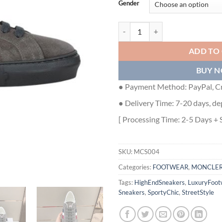
Gender
MONCLER NEW MONACO SUEDE 
ADD TO
BUY 
● Payment Method: PayPal, Cr
● Delivery Time: 7-20 days, de
[ Processing Time: 2-5 Days + 
SKU:
MCS004
Categories:
FOOTWEAR
,
MONCLE
Tags:
HighEndSneakers
,
LuxuryFoot
Sneakers
,
SportyChic
,
StreetStyle