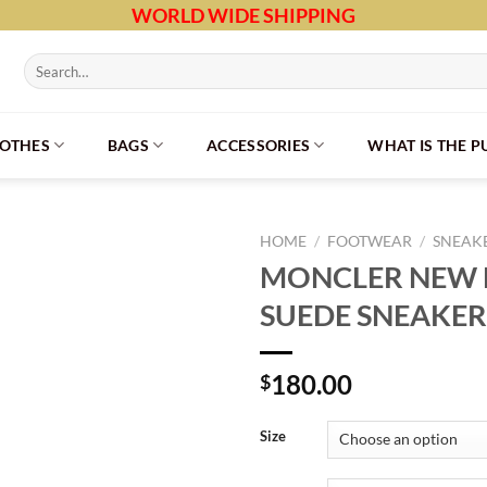
WORLD WIDE SHIPPING
Search
for:
LOTHES
BAGS
ACCESSORIES
WHAT IS THE 
HOME
/
FOOTWEAR
/
SNEAK
MONCLER NEW
SUEDE SNEAKER
180.00
$
Size