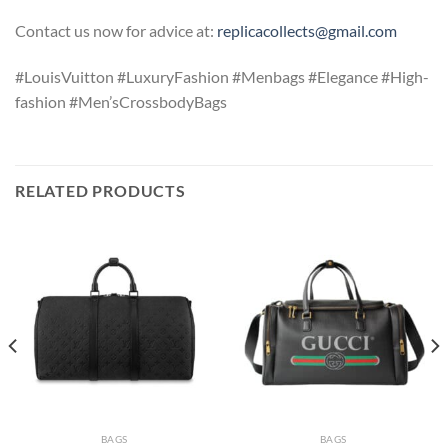
Contact us now for advice at:
replicacollects@gmail.com
#LouisVuitton #LuxuryFashion #Menbags #Elegance #High-
fashion #Men’sCrossbodyBags
RELATED PRODUCTS
BAGS
BAGS