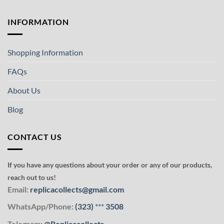
INFORMATION
Shopping Information
FAQs
About Us
Blog
CONTACT US
If you have any questions about your order or any of our products,
reach out to us!
Email:
replicacollects@gmail.com
WhatsApp/Phone:
(323)
***
3508
Telegram:
@Replicacollects