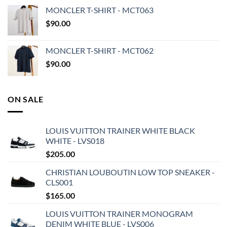
MONCLER T-SHIRT - MCT063
$
90.00
MONCLER T-SHIRT - MCT062
$
90.00
ON SALE
LOUIS VUITTON TRAINER WHITE BLACK
WHITE - LVS018
$
205.00
CHRISTIAN LOUBOUTIN LOW TOP SNEAKER -
CLS001
$
165.00
LOUIS VUITTON TRAINER MONOGRAM
DENIM WHITE BLUE - LVS006