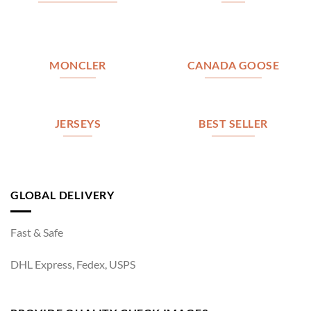
MONCLER
CANADA GOOSE
JERSEYS
BEST SELLER
GLOBAL DELIVERY
Fast & Safe
DHL Express, Fedex, USPS