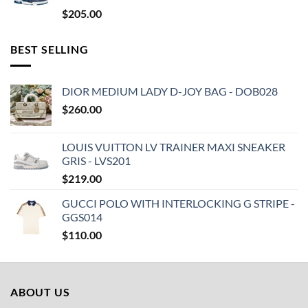
$
205.00
BEST SELLING
DIOR MEDIUM LADY D-JOY BAG - DOB028
$
260.00
LOUIS VUITTON LV TRAINER MAXI SNEAKER
GRIS - LVS201
$
219.00
GUCCI POLO WITH INTERLOCKING G STRIPE -
GGS014
$
110.00
ABOUT US