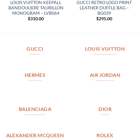
LOUIS VUITTON KEEPALL
GUCCI RETRO LOGO PRINT
BANDOULIERE TAURILLON
LEATHER DUFFLE BAG –
MONOGRAM – LVB064
BG039
$
310.00
$
295.00
GUCCI
LOUIS VUITTON
HERMES
AIR JORDAN
BALENCIAGA
DIOR
ALEXANDER MCQUEEN
ROLEX