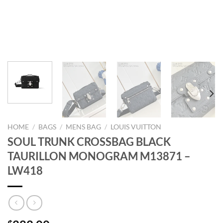
HOME
/
BAGS
/
MENS BAG
/
LOUIS VUITTON
SOUL TRUNK CROSSBAG BLACK
TAURILLON MONOGRAM M13871 –
LW418