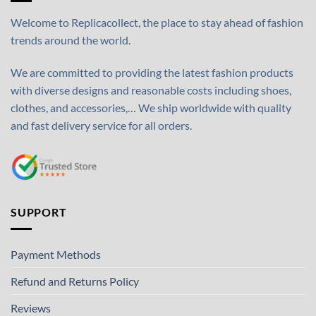
Welcome to Replicacollect, the place to stay ahead of fashion
trends around the world.
We are committed to providing the latest fashion products
with diverse designs and reasonable costs including shoes,
clothes, and accessories,… We ship worldwide with quality
and fast delivery service for all orders.
SUPPORT
Payment Methods
Refund and Returns Policy
Reviews