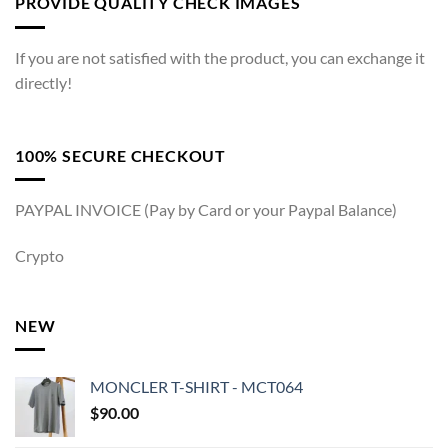
PROVIDE QUALITY CHECK IMAGES
If you are not satisfied with the product, you can exchange it
directly!
100% SECURE CHECKOUT
PAYPAL INVOICE (Pay by Card or your Paypal Balance)
Crypto
NEW
MONCLER T-SHIRT - MCT064
$
90.00