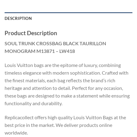
DESCRIPTION
Product Description
SOUL TRUNK CROSSBAG BLACK TAURILLON
MONOGRAM M13871 – LW418
Louis Vuitton bags are the epitome of luxury, combining
timeless elegance with modern sophistication. Crafted with
the finest materials, each bag reflects the brand’s rich
heritage and attention to detail. Perfect for any occasion,
these bags are designed to make a statement while ensuring
functionality and durability.
Replicacollect offers high quality Louis Vuitton Bags at the
best price in the market. We deliver products online
worldwide.