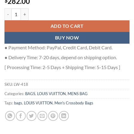
282.00
$
SOUL TRUNK CROSSBAG BLACK TAURILLON MONOGRAM M13871 -
ADD TO CART
BUY NOW
● Payment Method: PayPal, Credit Card, Debit Card.
● Delivery Time: 7-20 days, depend on shipping option.
[ Processing Time: 2-5 Days + Shipping Time: 5-15 Days ]
SKU:
LW-418
Categories:
BAGS
,
LOUIS VUITTON
,
MENS BAG
Tags:
bags
,
LOUIS VUITTON
,
Men's Crossbody Bags