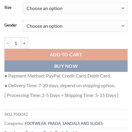
Size
Gender
PRADA FLATFORM SANDALS IN BEIGE QUILTED NAPPA LEATHER - 
ADD TO CART
BUY NOW
● Payment Method: PayPal, Credit Card, Debit Card.
● Delivery Time: 7-20 days, depend on shipping option.
[ Processing Time: 2-5 Days + Shipping Time: 5-15 Days ]
SKU:
PSD042
Categories:
FOOTWEAR
,
PRADA
,
SANDALS AND SLIDES