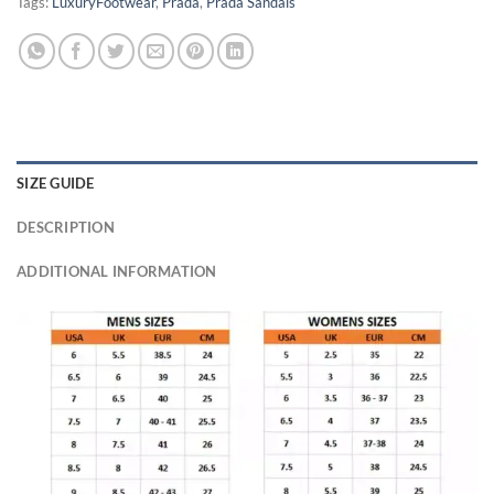
Tags:
LuxuryFootwear
,
Prada
,
Prada Sandals
SIZE GUIDE
DESCRIPTION
ADDITIONAL INFORMATION