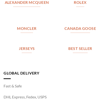
ALEXANDER MCQUEEN
ROLEX
MONCLER
CANADA GOOSE
JERSEYS
BEST SELLER
GLOBAL DELIVERY
Fast & Safe
DHL Express, Fedex, USPS