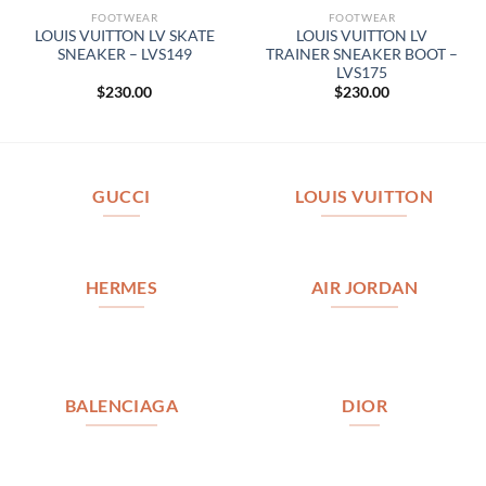
FOOTWEAR
FOOTWEAR
LOUIS VUITTON LV SKATE
LOUIS VUITTON LV
SNEAKER – LVS149
TRAINER SNEAKER BOOT –
LVS175
$
230.00
$
230.00
GUCCI
LOUIS VUITTON
HERMES
AIR JORDAN
BALENCIAGA
DIOR