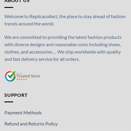
ABOUT US
Welcome to Replicacollect, the place to stay ahead of fashion
trends around the world.
We are committed to providing the latest fashion products
with diverse designs and reasonable costs including shoes,
clothes, and accessories,… We ship worldwide with quality
and fast delivery service for all orders.
SUPPORT
Payment Methods
Refund and Returns Policy