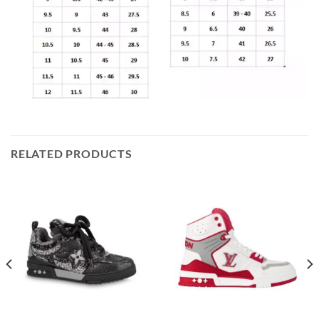
RELATED PRODUCTS