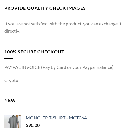
PROVIDE QUALITY CHECK IMAGES
If you are not satisfied with the product, you can exchange it
directly!
100% SECURE CHECKOUT
PAYPAL INVOICE (Pay by Card or your Paypal Balance)
Crypto
NEW
MONCLER T-SHIRT - MCT064
$
90.00