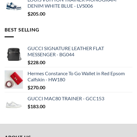
DENIM WHITE BLUE - LVS006
$
205.00
BEST SELLING
GUCCI SIGNATURE LEATHER FLAT
MESSENGER - BG044
$
228.00
Hermes Constance To Go Wallet in Red Epsom
Calfskin - HW180
$
270.00
GUCCI MAC80 TRAINER - GCC153
$
183.00