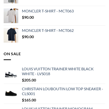
MONCLER T-SHIRT - MCT063
$
90.00
MONCLER T-SHIRT - MCT062
$
90.00
ON SALE
LOUIS VUITTON TRAINER WHITE BLACK
WHITE - LVS018
$
205.00
CHRISTIAN LOUBOUTIN LOW TOP SNEAKER -
CLS001
$
165.00
LOUIS VUITTON TRAINER MONOGRAM