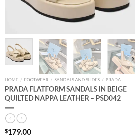
HOME
/
FOOTWEAR
/
SANDALS AND SLIDES
/
PRADA
PRADA FLATFORM SANDALS IN BEIGE
QUILTED NAPPA LEATHER – PSD042
179.00
$