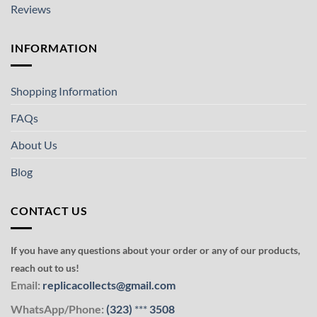
Reviews
INFORMATION
Shopping Information
FAQs
About Us
Blog
CONTACT US
If you have any questions about your order or any of our products,
reach out to us!
Email:
replicacollects@gmail.com
WhatsApp/Phone:
(323)
***
3508