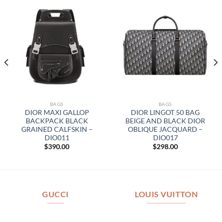
BAGS
BAGS
DIOR MAXI GALLOP
DIOR LINGOT 50 BAG
BACKPACK BLACK
BEIGE AND BLACK DIOR
GRAINED CALFSKIN –
OBLIQUE JACQUARD –
DIO011
DIO017
$
390.00
$
298.00
GUCCI
LOUIS VUITTON