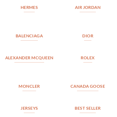
HERMES
AIR JORDAN
BALENCIAGA
DIOR
ALEXANDER MCQUEEN
ROLEX
MONCLER
CANADA GOOSE
JERSEYS
BEST SELLER