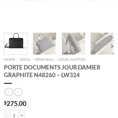
HOME
/
BAGS
/
MENS BAG
/
LOUIS VUITTON
PORTE DOCUMENTS JOUR DAMIER
GRAPHITE N48260 – LW324
275.00
$
PORTE DOCUMENTS JOUR DAMIER GRAPHITE N48260 - LW324 qua