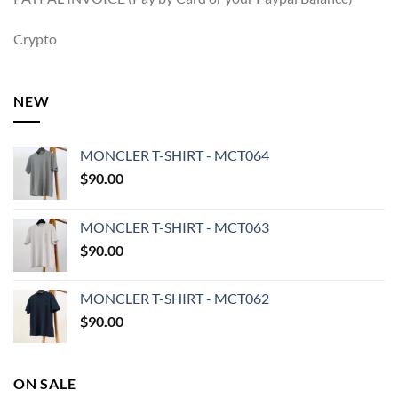
Crypto
NEW
MONCLER T-SHIRT - MCT064
$
90.00
MONCLER T-SHIRT - MCT063
$
90.00
MONCLER T-SHIRT - MCT062
$
90.00
ON SALE