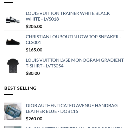
LOUIS VUITTON TRAINER WHITE BLACK
WHITE - LVS018
$
205.00
CHRISTIAN LOUBOUTIN LOW TOP SNEAKER -
CLS001
$
165.00
LOUIS VUITTON LVSE MONOGRAM GRADIENT
T-SHIRT - LVTS054
$
80.00
BEST SELLING
DIOR AUTHENTICATED AVENUE HANDBAG
LEATHER BLUE - DOB116
$
260.00