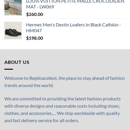
LOUIS VUITTON PETITE MALLE CROCODILIEN
MAT - LW069
$
260.00
Hermes Men's Destin Loafers In Black Calfskin -
HM047
$
198.00
ABOUT US
Welcome to Replicacollect, the place to stay ahead of fashion
trends around the world.
We are committed to providing the latest fashion products
with diverse designs and reasonable costs including shoes,
clothes, and accessories,… We ship worldwide with quality
and fast delivery service for all orders.