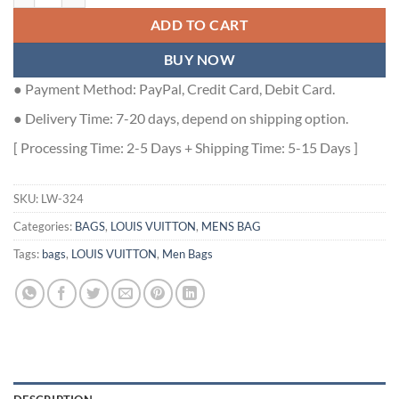
ADD TO CART
BUY NOW
● Payment Method: PayPal, Credit Card, Debit Card.
● Delivery Time: 7-20 days, depend on shipping option.
[ Processing Time: 2-5 Days + Shipping Time: 5-15 Days ]
SKU:
LW-324
Categories:
BAGS
,
LOUIS VUITTON
,
MENS BAG
Tags:
bags
,
LOUIS VUITTON
,
Men Bags