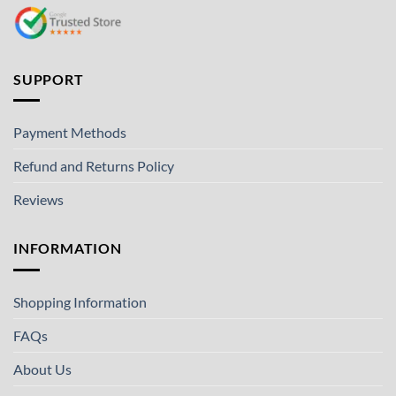
SUPPORT
Payment Methods
Refund and Returns Policy
Reviews
INFORMATION
Shopping Information
FAQs
About Us