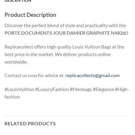
DESCRIPTION
Product Description
Discover the perfect blend of style and practicality with the
PORTE DOCUMENTS JOUR DAMIER GRAPHITE N4826
0
Replicacollect offers high quality Louis Vuitton Bags at the
best price in the market. We deliver products online
worldwide.
Contact us now for advice at:
replicacollects@gmail.com
#LouisVuitton #LuxuryFashion #Menbags #Elegance #High-
fashion
RELATED PRODUCTS