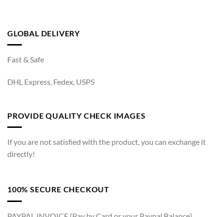
GLOBAL DELIVERY
Fast & Safe
DHL Express, Fedex, USPS
PROVIDE QUALITY CHECK IMAGES
If you are not satisfied with the product, you can exchange it
directly!
100% SECURE CHECKOUT
PAYPAL INVOICE (Pay by Card or your Paypal Balance)