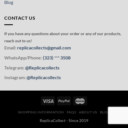
Blog
CONTACT US
If you have any questions about your order or any of our products,
reach out to us!
Email:
replicacollects@gmail.com
WhatsApp/Phone:
(323)
***
3508
Telegram:
@Replicacollects
Instagram:
@Replicacollects
SHOPPING INFORMATION
FAQS
ABOUT US
BLOG
ReplicaCollect - Since 2019