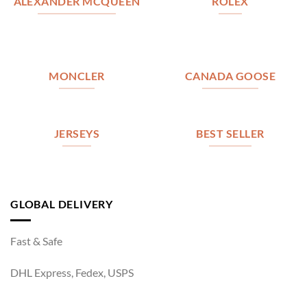
ALEXANDER MCQUEEN
ROLEX
MONCLER
CANADA GOOSE
JERSEYS
BEST SELLER
GLOBAL DELIVERY
Fast & Safe
DHL Express, Fedex, USPS