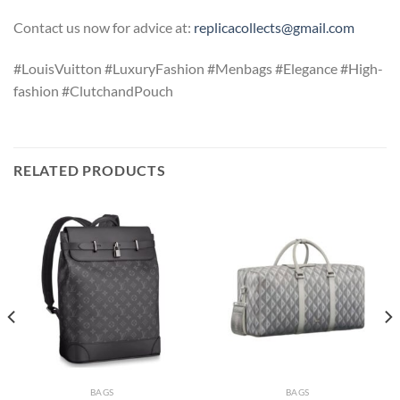
Contact us now for advice at:
replicacollects@gmail.com
#LouisVuitton #LuxuryFashion #Menbags #Elegance #High-
fashion #ClutchandPouch
RELATED PRODUCTS
BAGS
BAGS