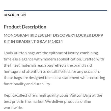
DESCRIPTION
Product Description
MONOGRAM IRIDESCENT DISCOVERY LOCKER DOPP
KIT IN GRADIENT GRAY M14034
Louis Vuitton bags are the epitome of luxury, combining
timeless elegance with modern sophistication. Crafted with
the finest materials, each bag reflects the brand’s rich
heritage and attention to detail. Perfect for any occasion,
these bags are designed to make a statement while ensuring
functionality and durability.
Replicacollect offers high quality Louis Vuitton Bags at the
best price in the market. We deliver products online
worldwide.