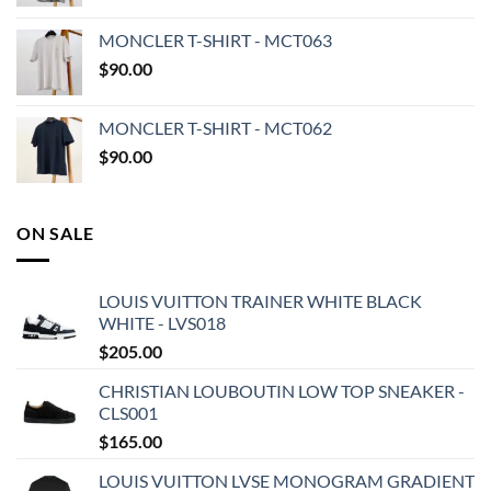
MONCLER T-SHIRT - MCT063
$
90.00
MONCLER T-SHIRT - MCT062
$
90.00
ON SALE
LOUIS VUITTON TRAINER WHITE BLACK
WHITE - LVS018
$
205.00
CHRISTIAN LOUBOUTIN LOW TOP SNEAKER -
CLS001
$
165.00
LOUIS VUITTON LVSE MONOGRAM GRADIENT