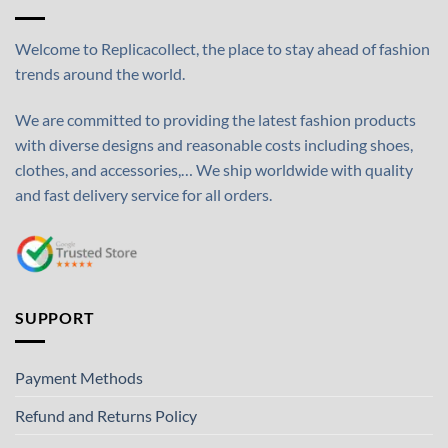
Welcome to Replicacollect, the place to stay ahead of fashion
trends around the world.
We are committed to providing the latest fashion products
with diverse designs and reasonable costs including shoes,
clothes, and accessories,… We ship worldwide with quality
and fast delivery service for all orders.
SUPPORT
Payment Methods
Refund and Returns Policy