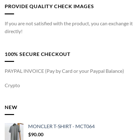
PROVIDE QUALITY CHECK IMAGES
If you are not satisfied with the product, you can exchange it
directly!
100% SECURE CHECKOUT
PAYPAL INVOICE (Pay by Card or your Paypal Balance)
Crypto
NEW
MONCLER T-SHIRT - MCT064
$
90.00