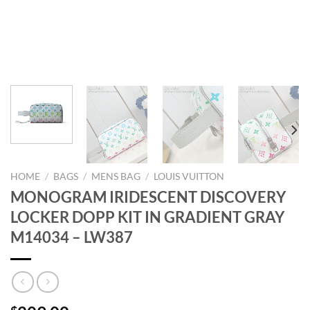
HOME
/
BAGS
/
MENS BAG
/
LOUIS VUITTON
MONOGRAM IRIDESCENT DISCOVERY
LOCKER DOPP KIT IN GRADIENT GRAY
M14034 – LW387