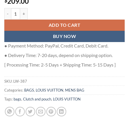
209.00
$
MONOGRAM IRIDESCENT DISCOVERY LOCKER DOPP KIT IN GRADIE
ADD TO CART
BUY NOW
● Payment Method: PayPal, Credit Card, Debit Card.
● Delivery Time: 7-20 days, depend on shipping option.
[ Processing Time: 2-5 Days + Shipping Time: 5-15 Days ]
SKU:
LW-387
Categories:
BAGS
,
LOUIS VUITTON
,
MENS BAG
Tags:
bags
,
Clutch and pouch
,
LOUIS VUITTON