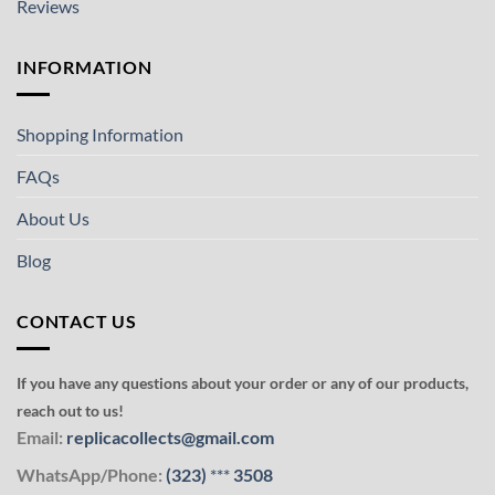
Reviews
INFORMATION
Shopping Information
FAQs
About Us
Blog
CONTACT US
If you have any questions about your order or any of our products,
reach out to us!
Email:
replicacollects@gmail.com
WhatsApp/Phone:
(323)
***
3508