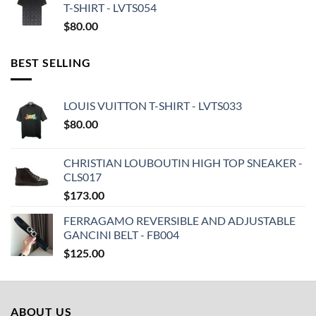
T-SHIRT - LVTS054
$
80.00
BEST SELLING
LOUIS VUITTON T-SHIRT - LVTS033
$
80.00
CHRISTIAN LOUBOUTIN HIGH TOP SNEAKER -
CLS017
$
173.00
FERRAGAMO REVERSIBLE AND ADJUSTABLE
GANCINI BELT - FB004
$
125.00
ABOUT US