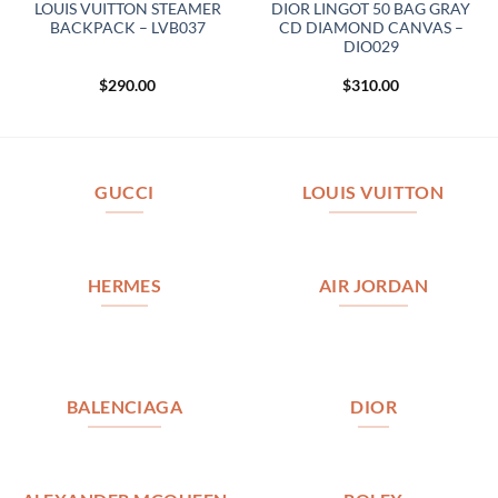
LOUIS VUITTON STEAMER
DIOR LINGOT 50 BAG GRAY
BACKPACK – LVB037
CD DIAMOND CANVAS –
DIO029
$
290.00
$
310.00
GUCCI
LOUIS VUITTON
HERMES
AIR JORDAN
BALENCIAGA
DIOR