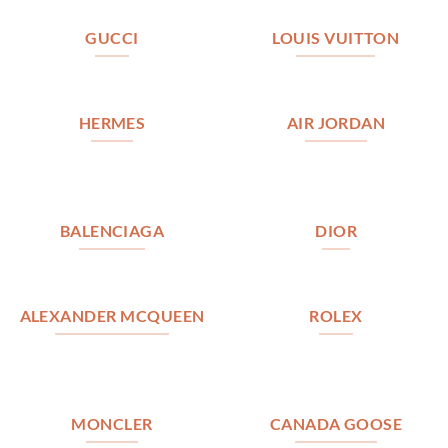
GUCCI
LOUIS VUITTON
HERMES
AIR JORDAN
BALENCIAGA
DIOR
ALEXANDER MCQUEEN
ROLEX
MONCLER
CANADA GOOSE