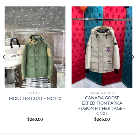
CANADA GOOSE
CLOTHES
CANADA GOOSE
MONCLER COAT – MC120
EXPEDITION PARKA
FUSION FIT HERITAGE –
CN07
$
265.00
$
260.00