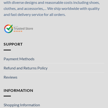
with diverse designs and reasonable costs including shoes,
clothes, and accessories,… We ship worldwide with quality
and fast delivery service for all orders.
SUPPORT
Payment Methods
Refund and Returns Policy
Reviews
INFORMATION
Shopping Information