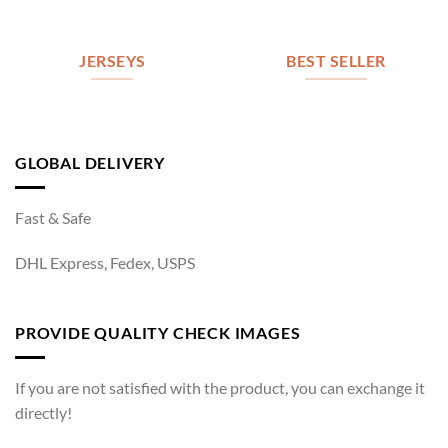
JERSEYS
BEST SELLER
GLOBAL DELIVERY
Fast & Safe
DHL Express, Fedex, USPS
PROVIDE QUALITY CHECK IMAGES
If you are not satisfied with the product, you can exchange it
directly!