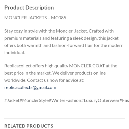
Product Description
MONCLER JACKETS – MC085
Stay cozy in style with the Moncler Jacket. Crafted with
premium materials and featuring a sleek design, this jacket
offers both warmth and fashion-forward flair for the modern
individual.
Replicacollect offers high quality MONCLER COAT at the
best price in the market. We deliver products online
worldwide. Contact us now for advice at:
replicacollects@gmail.com
#Jacket#MonclerStyle#WinterFashion#LuxuryOuterwear#Fas
RELATED PRODUCTS