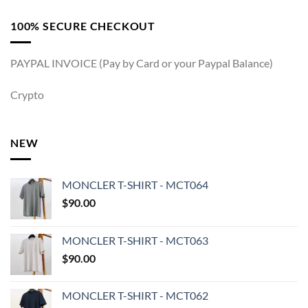
100% SECURE CHECKOUT
PAYPAL INVOICE (Pay by Card or your Paypal Balance)
Crypto
NEW
MONCLER T-SHIRT - MCT064
$
90.00
MONCLER T-SHIRT - MCT063
$
90.00
MONCLER T-SHIRT - MCT062