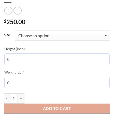
250.00
$
Size
(required)
Height (Inch)
*
(required)
Weight (Lb)
*
MONCLER JACKETS - MC085 quantity
ADD TO CART