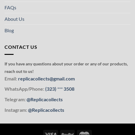
FAQs
About Us
Blog
CONTACT US
If you have any questions about your order or any of our products,
reach out to us!
Email:
replicacollects@gmail.com
WhatsApp/Phone:
(323)
***
3508
Telegram:
@Replicacollects
Instagram:
@Replicacollects