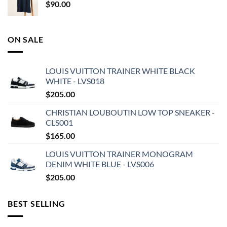
$
90.00
ON SALE
LOUIS VUITTON TRAINER WHITE BLACK
WHITE - LVS018
$
205.00
CHRISTIAN LOUBOUTIN LOW TOP SNEAKER -
CLS001
$
165.00
LOUIS VUITTON TRAINER MONOGRAM
DENIM WHITE BLUE - LVS006
$
205.00
BEST SELLING