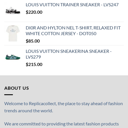
LOUIS VUITTON TRAINER SNEAKER - LVS247
$
220.00
DI0R AND HYLTON NEL T-SHIRT, RELAXED FIT
WHITE COTTON JERSEY - DOT050
$
85.00
LOUIS VUITTON SNEAKERINA SNEAKER -
LVS279
$
215.00
ABOUT US
Welcome to Replicacollect, the place to stay ahead of fashion
trends around the world.
We are committed to providing the latest fashion products