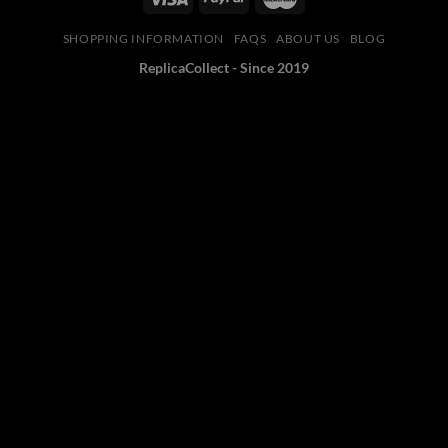
SHOPPING INFORMATION
FAQS
ABOUT US
BLOG
ReplicaCollect - Since 2019