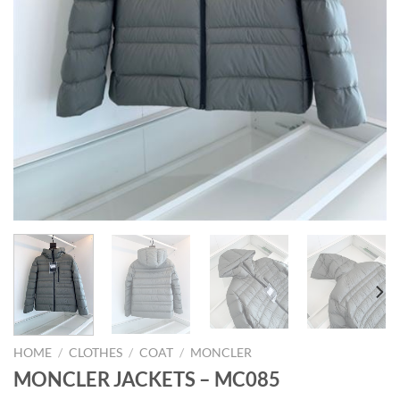
HOME
/
CLOTHES
/
COAT
/
MONCLER
MONCLER JACKETS – MC085