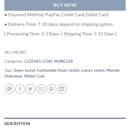
BUY NOW
● Payment Method: PayPal, Credit Card, Debit Card.
● Delivery Time: 7-20 days, depend on shipping option.
[ Processing Time: 2-5 Days + Shipping Time: 5-15 Days ]
SKU:
MC085
Categories:
CLOTHES
,
COAT
,
MONCLER
Tags:
Down Jacket
,
Fashionable Down Jacket
,
Luxury Jacket
,
Moncler
Outerwear
,
Winter Coat
DESCRIPTION