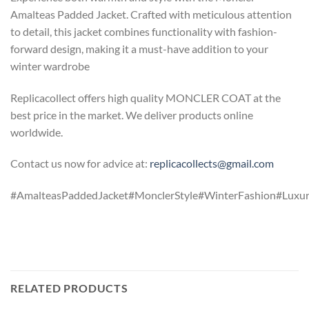
Amalteas Padded Jacket. Crafted with meticulous attention
to detail, this jacket combines functionality with fashion-
forward design, making it a must-have addition to your
winter wardrobe
Replicacollect offers high quality MONCLER COAT at the
best price in the market. We deliver products online
worldwide.
Contact us now for advice at:
replicacollects@gmail.com
#AmalteasPaddedJacket#MonclerStyle#WinterFashion#Luxu
RELATED PRODUCTS