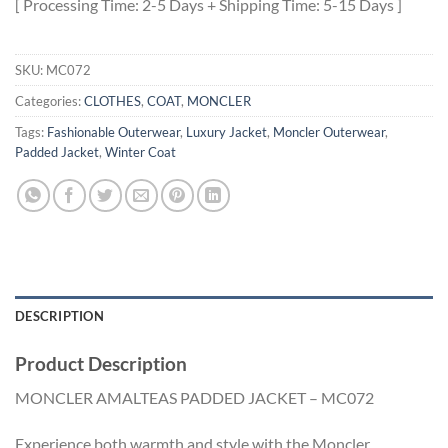
[ Processing Time: 2-5 Days + Shipping Time: 5-15 Days ]
SKU:
MC072
Categories:
CLOTHES
,
COAT
,
MONCLER
Tags:
Fashionable Outerwear
,
Luxury Jacket
,
Moncler Outerwear
,
Padded Jacket
,
Winter Coat
DESCRIPTION
Product Description
MONCLER AMALTEAS PADDED JACKET – MC072
Experience both warmth and style with the Moncler