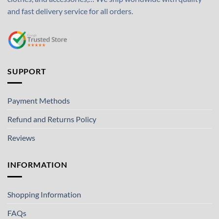
and fast delivery service for all orders.
SUPPORT
Payment Methods
Refund and Returns Policy
Reviews
INFORMATION
Shopping Information
FAQs