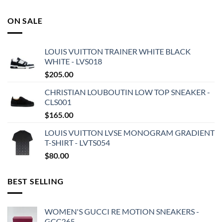
ON SALE
LOUIS VUITTON TRAINER WHITE BLACK
WHITE - LVS018
$
205.00
CHRISTIAN LOUBOUTIN LOW TOP SNEAKER -
CLS001
$
165.00
LOUIS VUITTON LVSE MONOGRAM GRADIENT
T-SHIRT - LVTS054
$
80.00
BEST SELLING
WOMEN'S GUCCI RE MOTION SNEAKERS -
GCC265