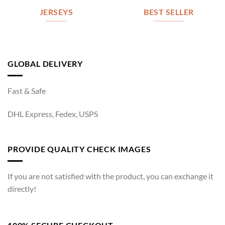
JERSEYS
BEST SELLER
GLOBAL DELIVERY
Fast & Safe
DHL Express, Fedex, USPS
PROVIDE QUALITY CHECK IMAGES
If you are not satisfied with the product, you can exchange it
directly!