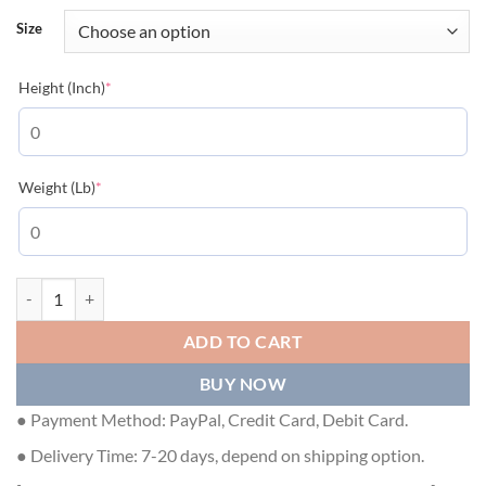
Size
(required)
Height (Inch)
*
(required)
Weight (Lb)
*
MONCLER AMALTEAS PADDED JACKET - MC072 quantity
ADD TO CART
BUY NOW
● Payment Method: PayPal, Credit Card, Debit Card.
● Delivery Time: 7-20 days, depend on shipping option.