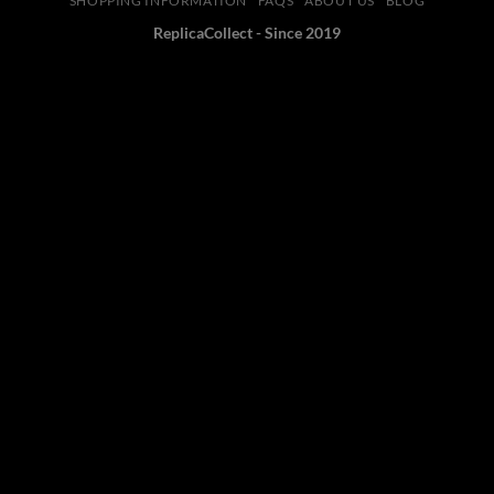
SHOPPING INFORMATION
FAQS
ABOUT US
BLOG
ReplicaCollect - Since 2019