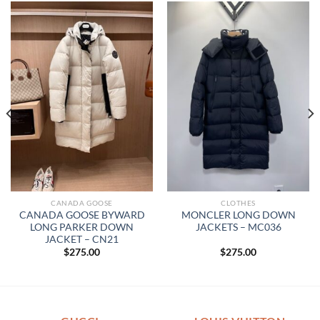
CANADA GOOSE
CLOTHES
CANADA GOOSE BYWARD
MONCLER LONG DOWN
LONG PARKER DOWN
JACKETS – MC036
JACKET – CN21
$
275.00
$
275.00