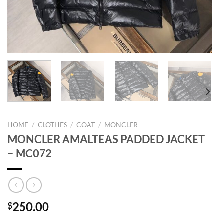
HOME
/
CLOTHES
/
COAT
/
MONCLER
MONCLER AMALTEAS PADDED JACKET
– MC072
250.00
$