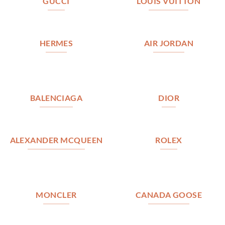
GUCCI
LOUIS VUITTON
HERMES
AIR JORDAN
BALENCIAGA
DIOR
ALEXANDER MCQUEEN
ROLEX
MONCLER
CANADA GOOSE