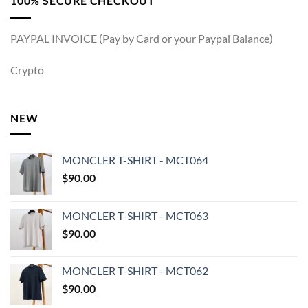
100% SECURE CHECKOUT
PAYPAL INVOICE (Pay by Card or your Paypal Balance)
Crypto
NEW
MONCLER T-SHIRT - MCT064
$
90.00
MONCLER T-SHIRT - MCT063
$
90.00
MONCLER T-SHIRT - MCT062
$
90.00