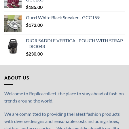
$
185.00
Gucci White Black Sneaker - GCC159
$
172.00
DIOR SADDLE VERTICAL POUCH WITH STRAP
- DIO048
$
230.00
ABOUT US
Welcome to Replicacollect, the place to stay ahead of fashion
trends around the world.
We are committed to providing the latest fashion products
with diverse designs and reasonable costs including shoes,
clothes, and accessories,… We ship worldwide with quality