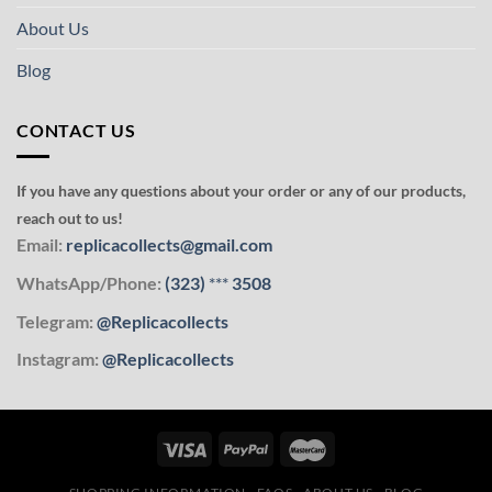
About Us
Blog
CONTACT US
If you have any questions about your order or any of our products,
reach out to us!
Email:
replicacollects@gmail.com
WhatsApp/Phone:
(323)
***
3508
Telegram:
@Replicacollects
Instagram:
@Replicacollects