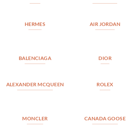
HERMES
AIR JORDAN
BALENCIAGA
DIOR
ALEXANDER MCQUEEN
ROLEX
MONCLER
CANADA GOOSE