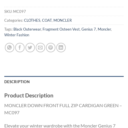
SKU:
MC097
Categories:
CLOTHES
,
COAT
,
MONCLER
Tags:
Black Outerwear
,
Fragment Osteen Vest
,
Genius 7
,
Moncler
,
Winter Fashion
DESCRIPTION
Product Description
MONCLER DOWN FRONT FULL ZIP CARDIGAN GREEN –
MC097
Elevate your winter wardrobe with the Moncler Genius 7