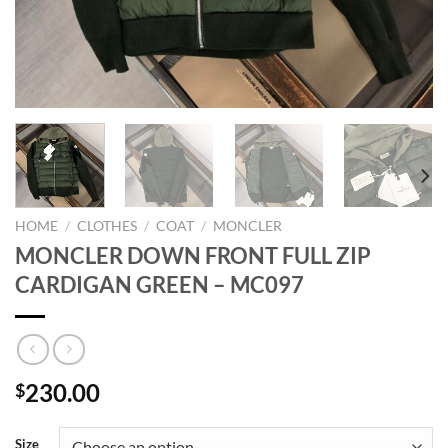
HOME
/
CLOTHES
/
COAT
/
MONCLER
MONCLER DOWN FRONT FULL ZIP
CARDIGAN GREEN – MC097
230.00
$
Size