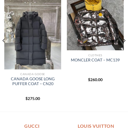
CLOTHES
MONCLER COAT – MC139
CANADA GOOSE
CANADA GOOSE LONG
$
260.00
PUFFER COAT – CN20
$
275.00
GUCCI
LOUIS VUITTON