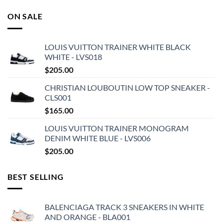
ON SALE
LOUIS VUITTON TRAINER WHITE BLACK
WHITE - LVS018
$
205.00
CHRISTIAN LOUBOUTIN LOW TOP SNEAKER -
CLS001
$
165.00
LOUIS VUITTON TRAINER MONOGRAM
DENIM WHITE BLUE - LVS006
$
205.00
BEST SELLING
BALENCIAGA TRACK 3 SNEAKERS IN WHITE
AND ORANGE - BLA001