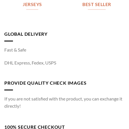
JERSEYS
BEST SELLER
GLOBAL DELIVERY
Fast & Safe
DHL Express, Fedex, USPS
PROVIDE QUALITY CHECK IMAGES
If you are not satisfied with the product, you can exchange it
directly!
100% SECURE CHECKOUT