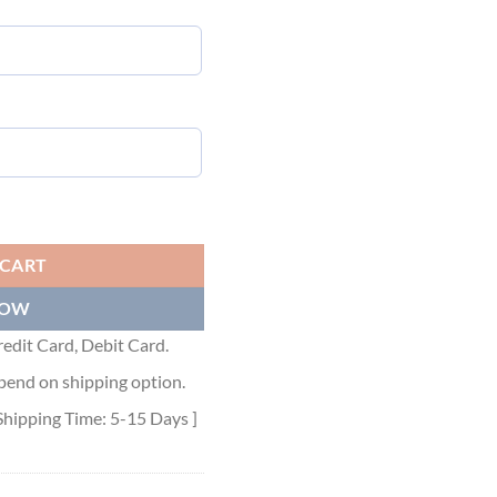
 JACKET - MC069 quantity
 CART
NOW
edit Card, Debit Card.
pend on shipping option.
Shipping Time: 5-15 Days ]