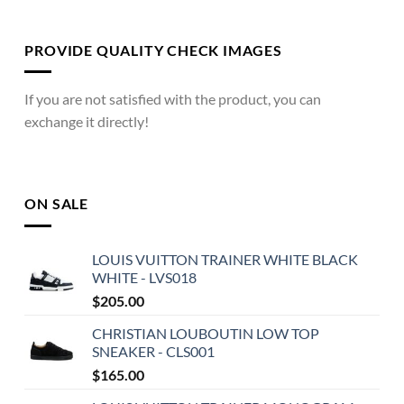
PROVIDE QUALITY CHECK IMAGES
If you are not satisfied with the product, you can
exchange it directly!
ON SALE
LOUIS VUITTON TRAINER WHITE BLACK
WHITE - LVS018
$
205.00
CHRISTIAN LOUBOUTIN LOW TOP
SNEAKER - CLS001
$
165.00