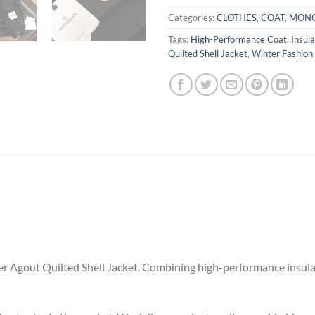
Categories:
CLOTHES
,
COAT
,
MONC
Tags:
High-Performance Coat
,
Insul
Quilted Shell Jacket
,
Winter Fashion
r Agout Quilted Shell Jacket. Combining high-performance insulat