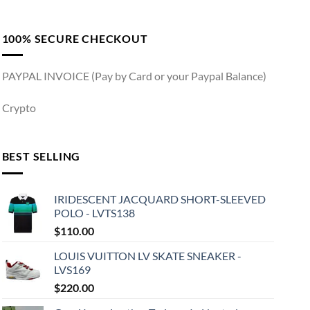
100% SECURE CHECKOUT
PAYPAL INVOICE (Pay by Card or your Paypal Balance)
Crypto
BEST SELLING
IRIDESCENT JACQUARD SHORT-SLEEVED
POLO - LVTS138
$
110.00
LOUIS VUITTON LV SKATE SNEAKER -
LVS169
$
220.00