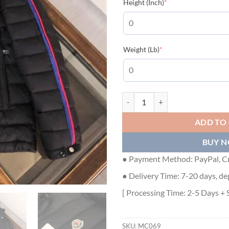
(required)
Height (Inch)
*
(required)
Weight (Lb)
*
MONCLER AGOUT QUILTED SHELL
ADD TO
BUY 
● Payment Method: PayPal, Cr
● Delivery Time: 7-20 days, de
[ Processing Time: 2-5 Days + 
SKU:
MC069