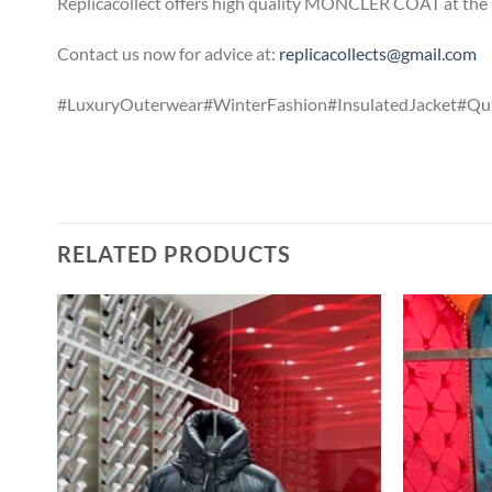
Replicacollect offers high quality MONCLER COAT at the b
Contact us now for advice at:
replicacollects@gmail.com
#LuxuryOuterwear#WinterFashion#InsulatedJacket#Qui
RELATED PRODUCTS