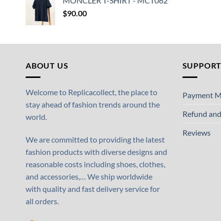
MONCLER T-SHIRT - MCT062
$
90.00
ABOUT US
SUPPOR
Welcome to Replicacollect, the place to
Payment M
stay ahead of fashion trends around the
Refund and
world.
Reviews
We are committed to providing the latest
fashion products with diverse designs and
reasonable costs including shoes, clothes,
and accessories,… We ship worldwide
with quality and fast delivery service for
all orders.