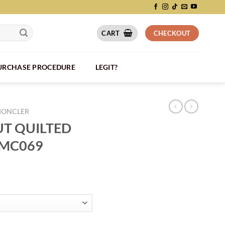
CART
CHECKOUT
PURCHASE PROCEDURE
LEGIT?
ONCLER
T QUILTED
 MC069