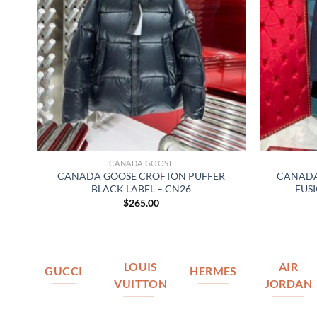
CANADA GOOSE
–
CANADA GOOSE CROFTON PUFFER
CANADA
BLACK LABEL – CN26
FUSI
$
265.00
LOUIS
AIR
GUCCI
HERMES
VUITTON
JORDAN