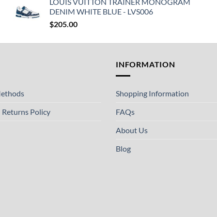
LOUIS VUITTON TRAINER MONOGRAM
DENIM WHITE BLUE - LVS006
$
205.00
T
INFORMATION
ethods
Shopping Information
 Returns Policy
FAQs
About Us
Blog