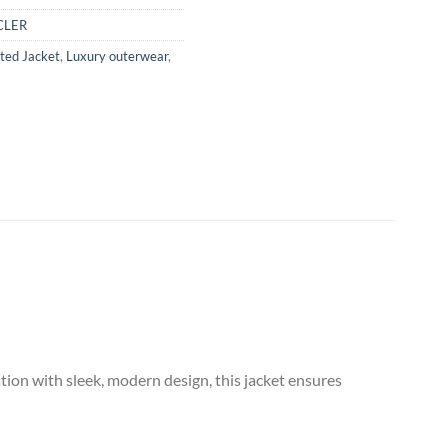
LER
ated Jacket
,
Luxury outerwear
,
ion with sleek, modern design, this jacket ensures