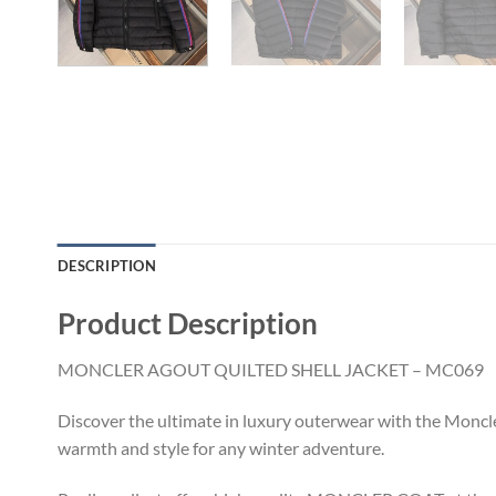
DESCRIPTION
Product Description
MONCLER AGOUT QUILTED SHELL JACKET – MC069
Discover the ultimate in luxury outerwear with the Moncle
warmth and style for any winter adventure.