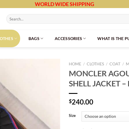
WORLD WIDE SHIPPING
Search
for:
LOTHES
BAGS
ACCESSORIES
WHAT IS THE 
HOME
/
CLOTHES
/
COAT
/
M
MONCLER AGOU
SHELL JACKET –
240.00
$
Size