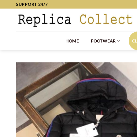
Skip
SUPPORT 24/7
to
content
HOME
FOOTWEAR
C