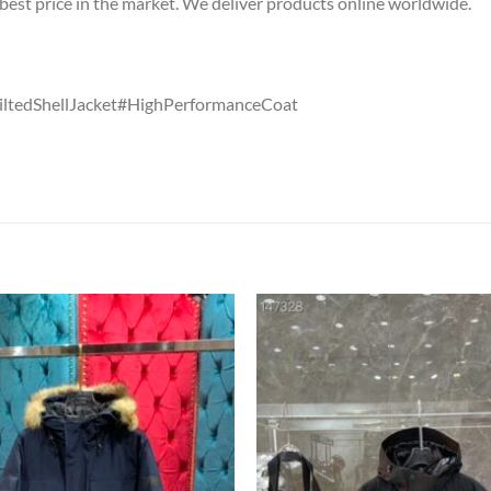
est price in the market. We deliver products online worldwide.
ltedShellJacket#HighPerformanceCoat