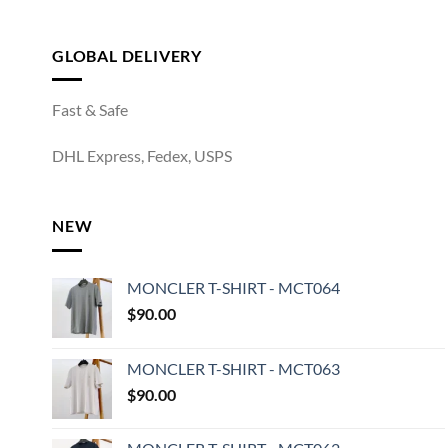
GLOBAL DELIVERY
Fast & Safe
DHL Express, Fedex, USPS
NEW
MONCLER T-SHIRT - MCT064
$
90.00
MONCLER T-SHIRT - MCT063
$
90.00