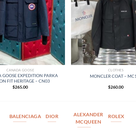
CANADA GOOSE
CLOTHES
 GOOSE EXPEDITION PARKA
MONCLER COAT – MC
ON FIT HERITAGE – CN03
$
265.00
$
260.00
ALEXANDER
BALENCIAGA
DIOR
ROLEX
MCQUEEN