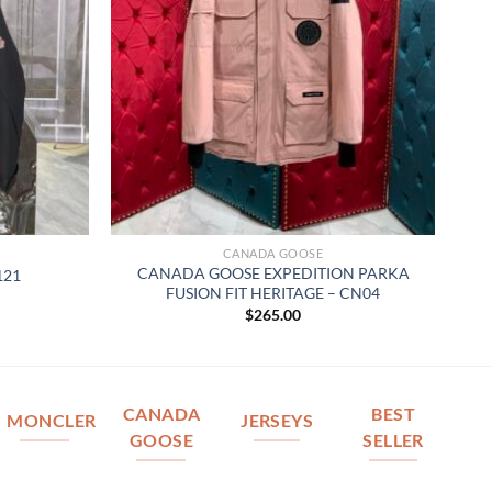
CANADA GOOSE
CANADA GOOSE EXPEDITION PARKA
121
FUSION FIT HERITAGE – CN04
$
265.00
CANADA
BEST
MONCLER
JERSEYS
GOOSE
SELLER