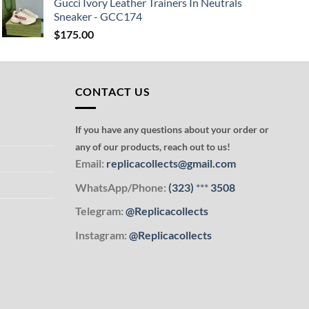
Gucci Ivory Leather Trainers In Neutrals
Sneaker - GCC174
$
175.00
CONTACT US
If you have any questions about your order or
any of our products, reach out to us!
Email:
replicacollects@gmail.com
WhatsApp/Phone:
(323)
***
3508
Telegram:
@Replicacollects
Instagram:
@Replicacollects