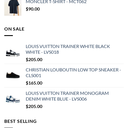
MONCLER T-SHIRT - MCT062
$
90.00
ON SALE
LOUIS VUITTON TRAINER WHITE BLACK
WHITE - LVS018
$
205.00
CHRISTIAN LOUBOUTIN LOW TOP SNEAKER -
CLS001
$
165.00
LOUIS VUITTON TRAINER MONOGRAM
DENIM WHITE BLUE - LVS006
$
205.00
BEST SELLING