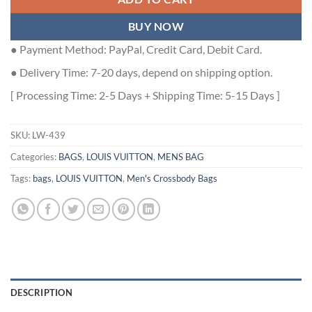
BUY NOW
● Payment Method: PayPal, Credit Card, Debit Card.
● Delivery Time: 7-20 days, depend on shipping option.
[ Processing Time: 2-5 Days + Shipping Time: 5-15 Days ]
SKU:
LW-439
Categories:
BAGS
,
LOUIS VUITTON
,
MENS BAG
Tags:
bags
,
LOUIS VUITTON
,
Men's Crossbody Bags
DESCRIPTION