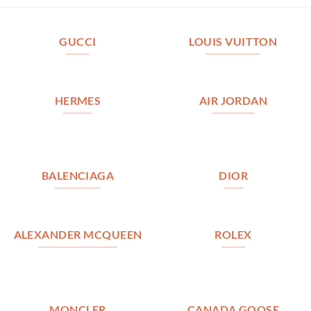
GUCCI
LOUIS VUITTON
HERMES
AIR JORDAN
BALENCIAGA
DIOR
ALEXANDER MCQUEEN
ROLEX
MONCLER
CANADA GOOSE