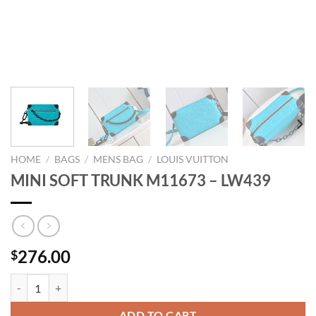
HOME
/
BAGS
/
MENS BAG
/
LOUIS VUITTON
MINI SOFT TRUNK M11673 – LW439
276.00
$
MINI SOFT TRUNK M11673 - LW439 quantity
ADD TO CART