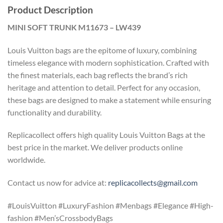
Product Description
MINI SOFT TRUNK M11673 – LW439
Louis Vuitton bags are the epitome of luxury, combining
timeless elegance with modern sophistication. Crafted with
the finest materials, each bag reflects the brand’s rich
heritage and attention to detail. Perfect for any occasion,
these bags are designed to make a statement while ensuring
functionality and durability.
Replicacollect offers high quality Louis Vuitton Bags at the
best price in the market. We deliver products online
worldwide.
Contact us now for advice at:
replicacollects@gmail.com
#LouisVuitton #LuxuryFashion #Menbags #Elegance #High-
fashion #Men’sCrossbodyBags