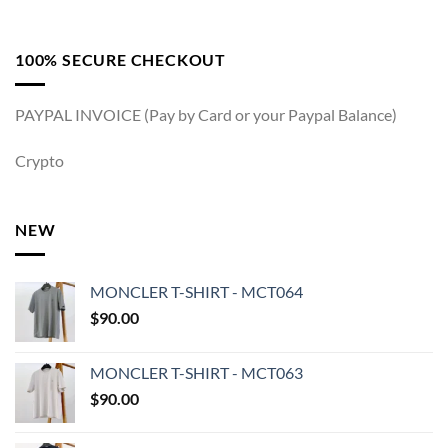
100% SECURE CHECKOUT
PAYPAL INVOICE (Pay by Card or your Paypal Balance)
Crypto
NEW
MONCLER T-SHIRT - MCT064
$
90.00
MONCLER T-SHIRT - MCT063
$
90.00