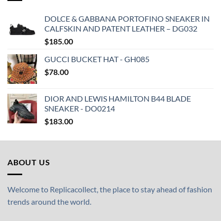
DOLCE & GABBANA PORTOFINO SNEAKER IN
CALFSKIN AND PATENT LEATHER – DG032
$
185.00
GUCCI BUCKET HAT - GH085
$
78.00
DIOR AND LEWIS HAMILTON B44 BLADE
SNEAKER - DO0214
$
183.00
ABOUT US
Welcome to Replicacollect, the place to stay ahead of fashion
trends around the world.