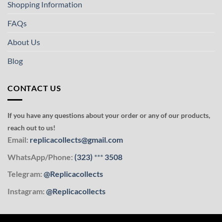
Shopping Information
FAQs
About Us
Blog
CONTACT US
If you have any questions about your order or any of our products,
reach out to us!
Email:
replicacollects@gmail.com
WhatsApp/Phone:
(323)
***
3508
Telegram:
@Replicacollects
Instagram:
@Replicacollects