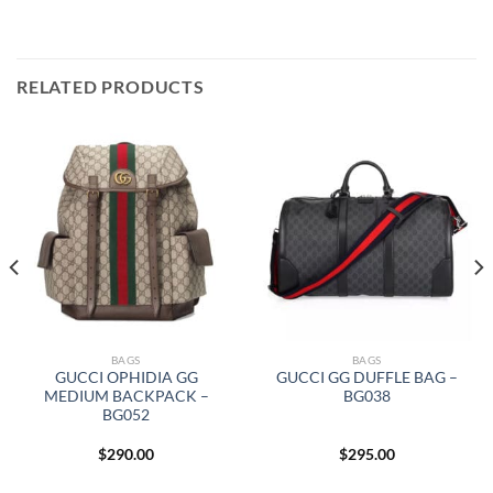
RELATED PRODUCTS
BAGS
BAGS
GUCCI OPHIDIA GG
GUCCI GG DUFFLE BAG –
MEDIUM BACKPACK –
BG038
BG052
$
290.00
$
295.00