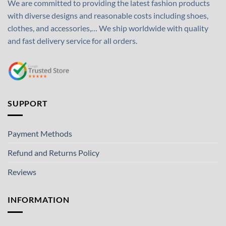
We are committed to providing the latest fashion products
with diverse designs and reasonable costs including shoes,
clothes, and accessories,… We ship worldwide with quality
and fast delivery service for all orders.
SUPPORT
Payment Methods
Refund and Returns Policy
Reviews
INFORMATION