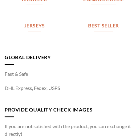
JERSEYS
BEST SELLER
GLOBAL DELIVERY
Fast & Safe
DHL Express, Fedex, USPS
PROVIDE QUALITY CHECK IMAGES
If you are not satisfied with the product, you can exchange it
directly!