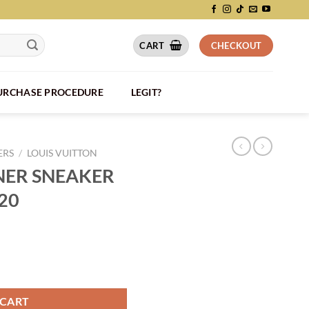
CART
CHECKOUT
PURCHASE PROCEDURE
LEGIT?
ERS
/
LOUIS VUITTON
INER SNEAKER
220
 BLACK - LVS220 quantity
 CART