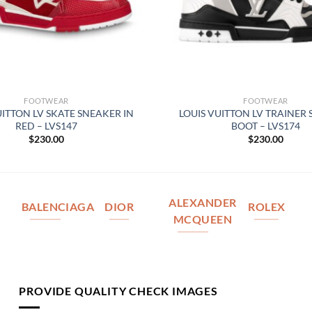
FOOTWEAR
FOOTWEAR
UITTON LV SKATE SNEAKER IN
LOUIS VUITTON LV TRAINER
RED – LVS147
BOOT – LVS174
$
230.00
$
230.00
ALEXANDER
BALENCIAGA
DIOR
ROLEX
MCQUEEN
PROVIDE QUALITY CHECK IMAGES