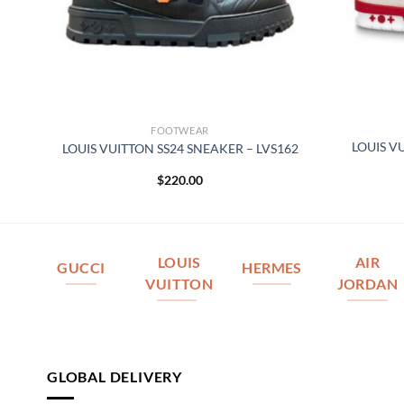
FOOTWEAR
–
LOUIS V
LOUIS VUITTON SS24 SNEAKER – LVS162
$
220.00
LOUIS
AIR
GUCCI
HERMES
VUITTON
JORDAN
GLOBAL DELIVERY