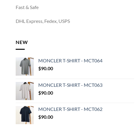
Fast & Safe
DHL Express, Fedex, USPS
NEW
MONCLER T-SHIRT - MCT064
$
90.00
MONCLER T-SHIRT - MCT063
$
90.00
MONCLER T-SHIRT - MCT062
$
90.00