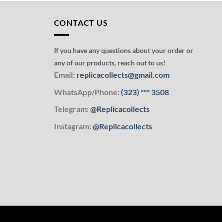
CONTACT US
If you have any questions about your order or
any of our products, reach out to us!
Email:
replicacollects@gmail.com
WhatsApp/Phone:
(323)
***
3508
Telegram:
@Replicacollects
Instagram:
@Replicacollects