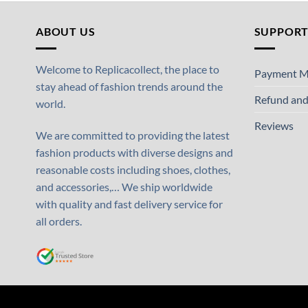
ABOUT US
SUPPOR
Welcome to Replicacollect, the place to
Payment M
stay ahead of fashion trends around the
Refund and
world.
Reviews
We are committed to providing the latest
fashion products with diverse designs and
reasonable costs including shoes, clothes,
and accessories,… We ship worldwide
with quality and fast delivery service for
all orders.