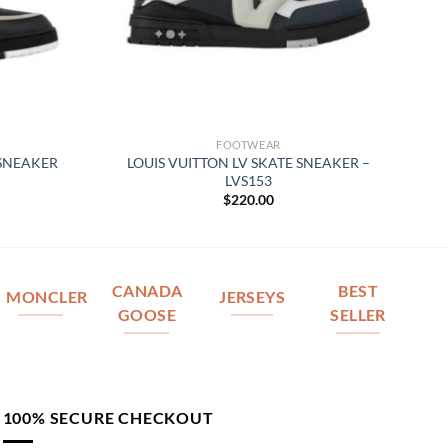
FOOTWEAR
 SNEAKER
LOUIS VUITTON LV SKATE SNEAKER –
LVS153
$
220.00
CANADA
BEST
MONCLER
JERSEYS
GOOSE
SELLER
100% SECURE CHECKOUT