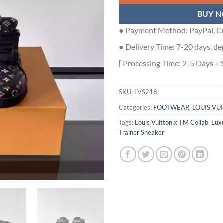
BUY 
● Payment Method: PayPal, Cr
● Delivery Time: 7-20 days, de
[ Processing Time: 2-5 Days + 
SKU:
LVS218
Categories:
FOOTWEAR
,
LOUIS VU
Tags:
Louis Vuitton x TM Collab
,
Lux
Trainer Sneaker