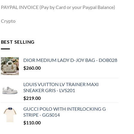
PAYPAL INVOICE (Pay by Card or your Paypal Balance)
Crypto
BEST SELLING
DIOR MEDIUM LADY D-JOY BAG - DOB028
$
260.00
LOUIS VUITTON LV TRAINER MAXI
SNEAKER GRIS - LVS201
$
219.00
GUCCI POLO WITH INTERLOCKING G
STRIPE - GGS014
$
110.00