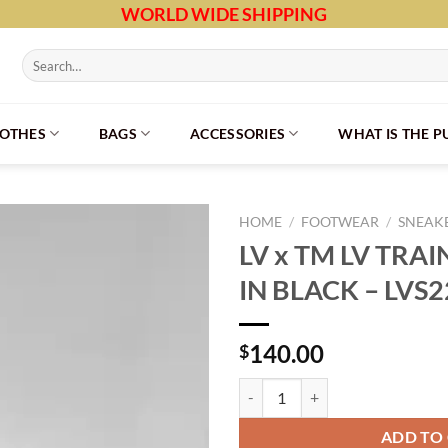
WORLD WIDE SHIPPING
Search
for:
LOTHES
BAGS
ACCESSORIES
WHAT IS THE 
HOME
/
FOOTWEAR
/
SNEAK
LV x TM LV TRA
IN BLACK – LVS
140.00
$
LV x TM LV TRAINER SNEAKER IN
ADD TO