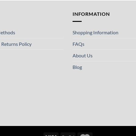
T
INFORMATION
ethods
Shopping Information
 Returns Policy
FAQs
About Us
Blog