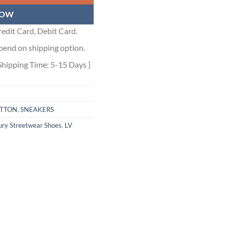
NOW
edit Card, Debit Card.
pend on shipping option.
Shipping Time: 5-15 Days ]
ITTON
,
SNEAKERS
ury Streetwear Shoes
,
LV