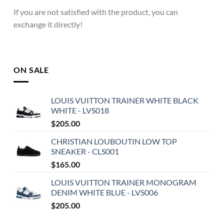
If you are not satisfied with the product, you can
exchange it directly!
ON SALE
LOUIS VUITTON TRAINER WHITE BLACK
WHITE - LVS018
$
205.00
CHRISTIAN LOUBOUTIN LOW TOP
SNEAKER - CLS001
$
165.00
LOUIS VUITTON TRAINER MONOGRAM
DENIM WHITE BLUE - LVS006
$
205.00