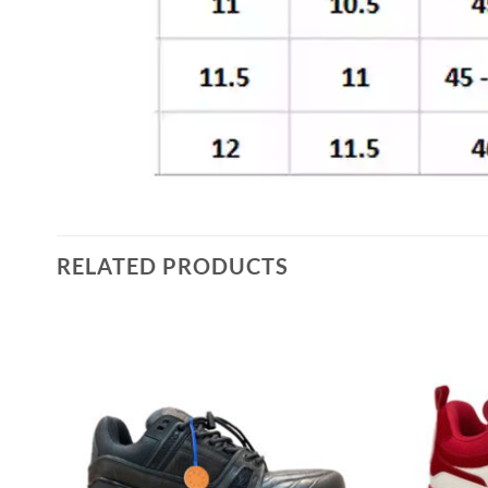
RELATED PRODUCTS