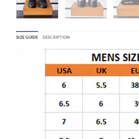
SIZE GUIDE
DESCRIPTION