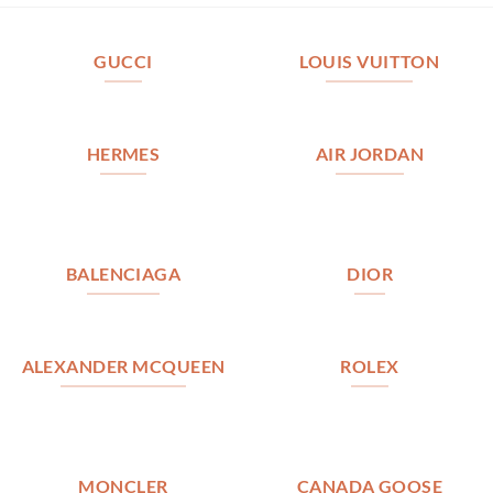
GUCCI
LOUIS VUITTON
HERMES
AIR JORDAN
BALENCIAGA
DIOR
ALEXANDER MCQUEEN
ROLEX
MONCLER
CANADA GOOSE