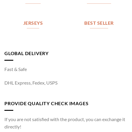
JERSEYS
BEST SELLER
GLOBAL DELIVERY
Fast & Safe
DHL Express, Fedex, USPS
PROVIDE QUALITY CHECK IMAGES
If you are not satisfied with the product, you can exchange it
directly!