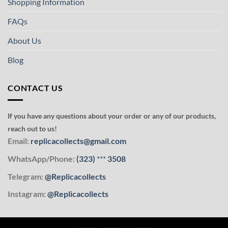
Shopping Information
FAQs
About Us
Blog
CONTACT US
If you have any questions about your order or any of our products,
reach out to us!
Email:
replicacollects@gmail.com
WhatsApp/Phone:
(323)
***
3508
Telegram:
@Replicacollects
Instagram:
@Replicacollects