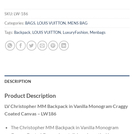
SKU:
LW-186
Categories:
BAGS
,
LOUIS VUITTON
,
MENS BAG
Tags:
Backpack
,
LOUIS VUITTON
,
LuxuryFashion
,
Menbags
DESCRIPTION
Product Description
LV Christopher MM Backpack in Vanilla Monogram Craggy
Coated Canvas – LW186
The Christopher MM Backpack in Vanilla Monogram