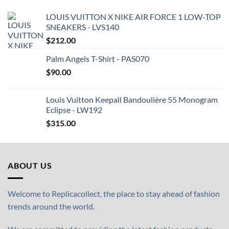
LOUIS VUITTON X NIKE AIR FORCE 1 LOW-TOP
SNEAKERS - LVS140
$
212.00
Palm Angels T-Shirt - PAS070
$
90.00
Louis Vuitton Keepall Bandoulière 55 Monogram
Eclipse - LW192
$
315.00
ABOUT US
Welcome to Replicacollect, the place to stay ahead of fashion
trends around the world.