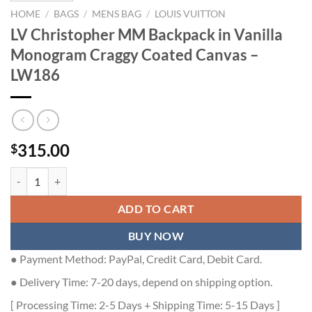
HOME
/
BAGS
/
MENS BAG
/
LOUIS VUITTON
LV Christopher MM Backpack in Vanilla
Monogram Craggy Coated Canvas –
LW186
315.00
$
LV Christopher MM Backpack in Vanilla Monogram Craggy Coated Ca
ADD TO CART
BUY NOW
● Payment Method: PayPal, Credit Card, Debit Card.
● Delivery Time: 7-20 days, depend on shipping option.
[ Processing Time: 2-5 Days + Shipping Time: 5-15 Days ]