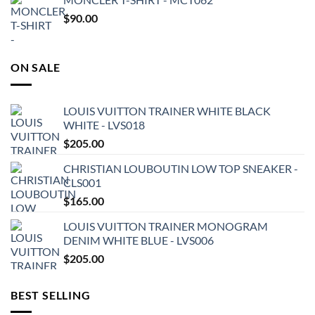
$
90.00
ON SALE
LOUIS VUITTON TRAINER WHITE BLACK
WHITE - LVS018
$
205.00
CHRISTIAN LOUBOUTIN LOW TOP SNEAKER -
CLS001
$
165.00
LOUIS VUITTON TRAINER MONOGRAM
DENIM WHITE BLUE - LVS006
$
205.00
BEST SELLING