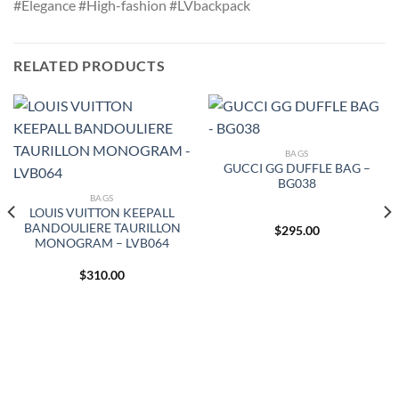
#Elegance #High-fashion #LVbackpack
RELATED PRODUCTS
BAGS
GUCCI GG DUFFLE BAG –
BG038
BAGS
LOUIS VUITTON KEEPALL
BANDOULIERE TAURILLON
$
295.00
MONOGRAM – LVB064
$
310.00