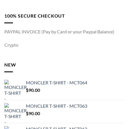
100% SECURE CHECKOUT
PAYPAL INVOICE (Pay by Card or your Paypal Balance)
Crypto
NEW
MONCLER T-SHIRT - MCT064
$
90.00
MONCLER T-SHIRT - MCT063
$
90.00
MONCLER T-SHIRT - MCT062