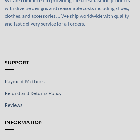
We are committed to providing the latest fashion products
with diverse designs and reasonable costs including shoes,
clothes, and accessories,… We ship worldwide with quality
and fast delivery service for all orders.
SUPPORT
Payment Methods
Refund and Returns Policy
Reviews
INFORMATION