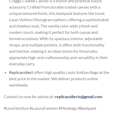
Craggy Coated Canvas is a stylish and practical luxury
accessory. Crafted from durable coated canvas with a
unique textured finish, this backpack features the iconic
Louis Vuitton Monogram pattern, offering a sophisticated
and timeless look. The vanilla color adds a fresh and
modern touch, making it perfect for both casual and
formal occasions. With its spacious interior, adjustable
straps, and multiple pockets, it offers both functionality
and fashion, making it an ideal choice for those who
appreciate high-end craftsmanship and versatility in their
everyday carry.
Replicacollect
offers high quality Louis Vuitton Bags at the
best price in the market. We deliver products online
worldwide.
Contact us now for advice at:
replicacollects@gmail.com
#LouisVuitton #LuxuryFashion #Menbags #Backpack