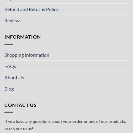
Refund and Returns Policy
Reviews
INFORMATION
Shopping Information
FAQs
About Us
Blog
CONTACT US
If you have any questions about your order or any of our products,
reach out to us!