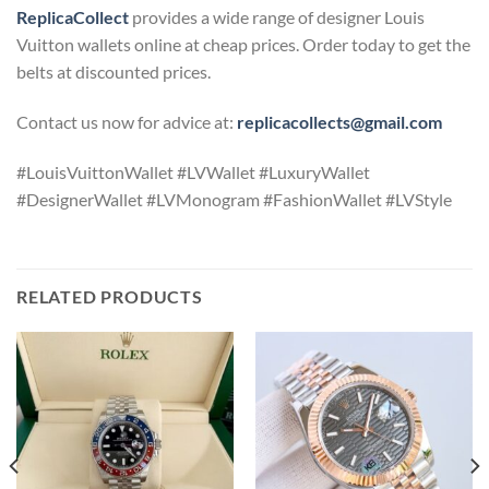
ReplicaCollect
provides a wide range of designer Louis
Vuitton wallets online at cheap prices. Order today to get the
belts at discounted prices.
Contact us now for advice at:
replicacollects@gmail.com
#LouisVuittonWallet #LVWallet #LuxuryWallet
#DesignerWallet #LVMonogram #FashionWallet #LVStyle
RELATED PRODUCTS