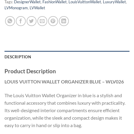
Tags:
DesignerWallet
,
FashionWallet
,
LouisVuittonWallet
,
LuxuryWallet
,
LVMonogram
,
LVWallet
DESCRIPTION
Product Description
LOUIS VUITTON WALLET ORGANIZER BLUE – WLV026
The Louis Vuitton Wallet Organizer in blue is a stylish and
functional accessory that combines luxury with practicality.
Its well-designed interior compartments ensure efficient
organization, while the sleek and compact design makes it
easy to carry in hand or slip into a bag.