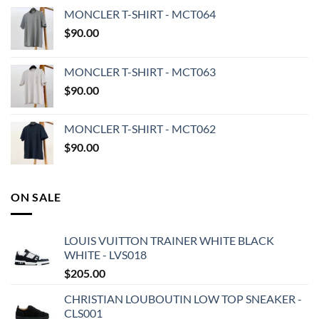
MONCLER T-SHIRT - MCT064
$
90.00
MONCLER T-SHIRT - MCT063
$
90.00
MONCLER T-SHIRT - MCT062
$
90.00
ON SALE
LOUIS VUITTON TRAINER WHITE BLACK
WHITE - LVS018
$
205.00
CHRISTIAN LOUBOUTIN LOW TOP SNEAKER -
CLS001