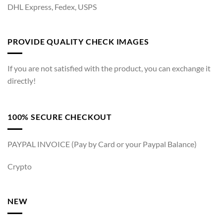
DHL Express, Fedex, USPS
PROVIDE QUALITY CHECK IMAGES
If you are not satisfied with the product, you can exchange it
directly!
100% SECURE CHECKOUT
PAYPAL INVOICE (Pay by Card or your Paypal Balance)
Crypto
NEW