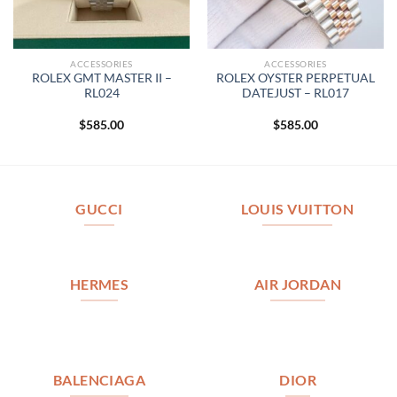
ACCESSORIES
ACCESSORIES
ROLEX GMT MASTER II –
ROLEX OYSTER PERPETUAL
RL024
DATEJUST – RL017
$
585.00
$
585.00
GUCCI
LOUIS VUITTON
HERMES
AIR JORDAN
BALENCIAGA
DIOR