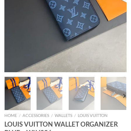
HOME
/
ACCESSORIES
/
WALLETS
/
LOUIS VUITTON
LOUIS VUITTON WALLET ORGANIZER