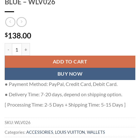
BLUE – WLV026
138.00
$
LOUIS VUITTON WALLET ORGANIZER BLUE - WLV026 quantity
ADD TO CART
BUY NOW
● Payment Method: PayPal, Credit Card, Debit Card.
● Delivery Time: 7-20 days, depend on shipping option.
[ Processing Time: 2-5 Days + Shipping Time: 5-15 Days ]
SKU:
WLV026
Categories:
ACCESSORIES
,
LOUIS VUITTON
,
WALLETS