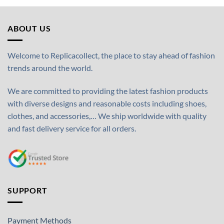
ABOUT US
Welcome to Replicacollect, the place to stay ahead of fashion
trends around the world.
We are committed to providing the latest fashion products
with diverse designs and reasonable costs including shoes,
clothes, and accessories,… We ship worldwide with quality
and fast delivery service for all orders.
SUPPORT
Payment Methods