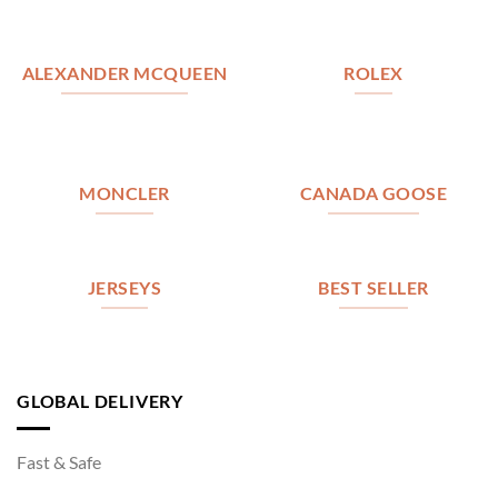
ALEXANDER MCQUEEN
ROLEX
MONCLER
CANADA GOOSE
JERSEYS
BEST SELLER
GLOBAL DELIVERY
Fast & Safe