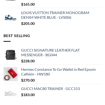
$
165.00
LOUIS VUITTON TRAINER MONOGRAM
DENIM WHITE BLUE - LVS006
$
205.00
BEST SELLING
GUCCI SIGNATURE LEATHER FLAT
MESSENGER - BG044
$
228.00
Hermes Constance To Go Wallet in Red Epsom
Calfskin - HW180
$
270.00
GUCCI MAC80 TRAINER - GCC153
$
183.00