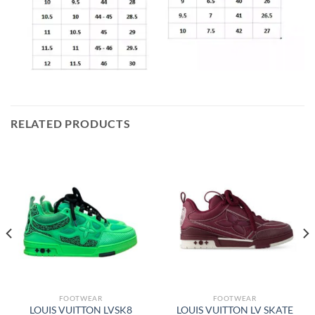
RELATED PRODUCTS
FOOTWEAR
FOOTWEAR
LOUIS VUITTON LVSK8
LOUIS VUITTON LV SKATE