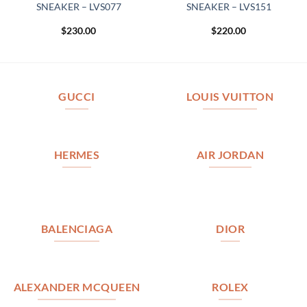
SNEAKER – LVS077
SNEAKER – LVS151
$
230.00
$
220.00
GUCCI
LOUIS VUITTON
HERMES
AIR JORDAN
BALENCIAGA
DIOR
ALEXANDER MCQUEEN
ROLEX