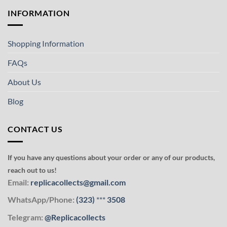
INFORMATION
Shopping Information
FAQs
About Us
Blog
CONTACT US
If you have any questions about your order or any of our products,
reach out to us!
Email:
replicacollects@gmail.com
WhatsApp/Phone:
(323)
***
3508
Telegram:
@Replicacollects