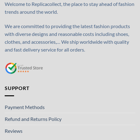
Welcome to Replicacollect, the place to stay ahead of fashion
trends around the world.
We are committed to providing the latest fashion products
with diverse designs and reasonable costs including shoes,
clothes, and accessories,… We ship worldwide with quality
and fast delivery service for all orders.
SUPPORT
Payment Methods
Refund and Returns Policy
Reviews