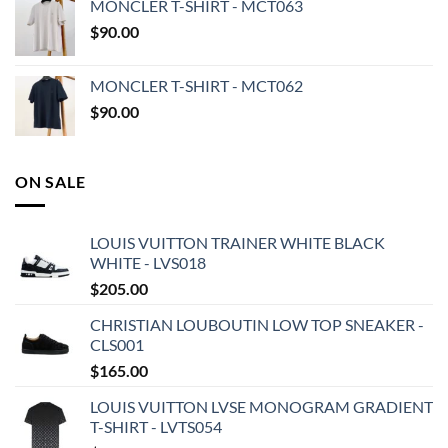
MONCLER T-SHIRT - MCT063
$
90.00
MONCLER T-SHIRT - MCT062
$
90.00
ON SALE
LOUIS VUITTON TRAINER WHITE BLACK
WHITE - LVS018
$
205.00
CHRISTIAN LOUBOUTIN LOW TOP SNEAKER -
CLS001
$
165.00
LOUIS VUITTON LVSE MONOGRAM GRADIENT
T-SHIRT - LVTS054