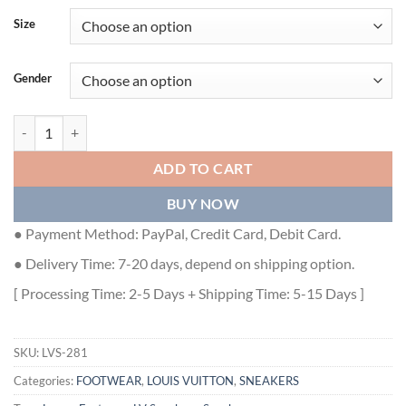
Size
Gender
LOUIS VUITTON TRAINER SNEAKER - LVS281 quantity
ADD TO CART
BUY NOW
● Payment Method: PayPal, Credit Card, Debit Card.
● Delivery Time: 7-20 days, depend on shipping option.
[ Processing Time: 2-5 Days + Shipping Time: 5-15 Days ]
SKU:
LVS-281
Categories:
FOOTWEAR
,
LOUIS VUITTON
,
SNEAKERS