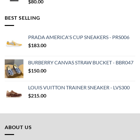
$
80.00
BEST SELLING
PRADA AMERICA'S CUP SNEAKERS - PRS006
$
183.00
BURBERRY CANVAS STRAW BUCKET - BBR047
$
150.00
LOUIS VUITTON TRAINER SNEAKER - LVS300
$
215.00
ABOUT US