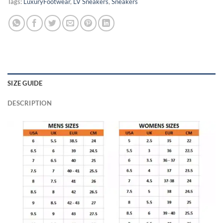
Tags:
LuxuryFootwear
,
LV Sneakers
,
Sneakers
SIZE GUIDE
DESCRIPTION