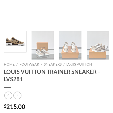
HOME
/
FOOTWEAR
/
SNEAKERS
/
LOUIS VUITTON
LOUIS VUITTON TRAINER SNEAKER –
LVS281
215.00
$