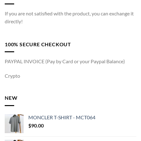
If you are not satisfied with the product, you can exchange it
directly!
100% SECURE CHECKOUT
PAYPAL INVOICE (Pay by Card or your Paypal Balance)
Crypto
NEW
MONCLER T-SHIRT - MCT064
$
90.00