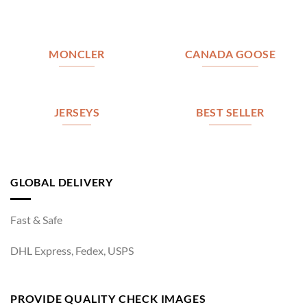
MONCLER
CANADA GOOSE
JERSEYS
BEST SELLER
GLOBAL DELIVERY
Fast & Safe
DHL Express, Fedex, USPS
PROVIDE QUALITY CHECK IMAGES