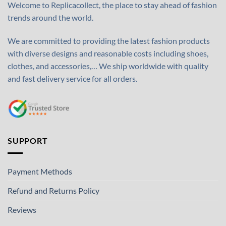
Welcome to Replicacollect, the place to stay ahead of fashion
trends around the world.
We are committed to providing the latest fashion products
with diverse designs and reasonable costs including shoes,
clothes, and accessories,… We ship worldwide with quality
and fast delivery service for all orders.
SUPPORT
Payment Methods
Refund and Returns Policy
Reviews