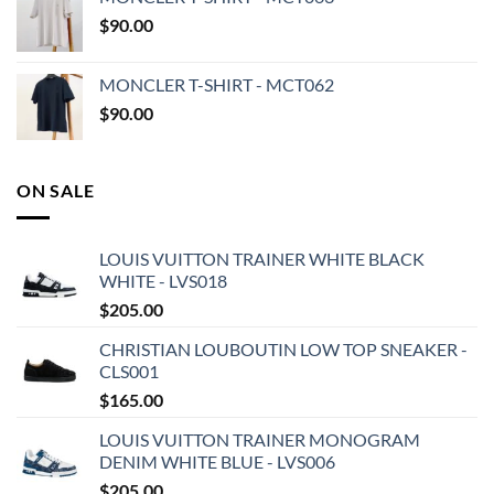
$
90.00
MONCLER T-SHIRT - MCT062
$
90.00
ON SALE
LOUIS VUITTON TRAINER WHITE BLACK
WHITE - LVS018
$
205.00
CHRISTIAN LOUBOUTIN LOW TOP SNEAKER -
CLS001
$
165.00
LOUIS VUITTON TRAINER MONOGRAM
DENIM WHITE BLUE - LVS006
$
205.00