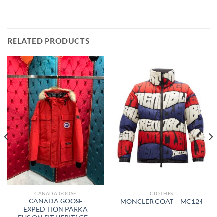
RELATED PRODUCTS
CANADA GOOSE
CLOTHES
CANADA GOOSE
MONCLER COAT – MC124
EXPEDITION PARKA