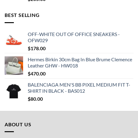
BEST SELLING
OFF-WHITE OUT OF OFFICE SNEAKERS -
OFW029
$
178.00
Hermes Birkin 30cm Bag In Blue Brume Clemence
Leather GHW - HW018
$
470.00
BALENCIAGA MEN'S BB PIXEL MEDIUM FIT T-
SHIRT IN BLACK - BAS012
$
80.00
ABOUT US