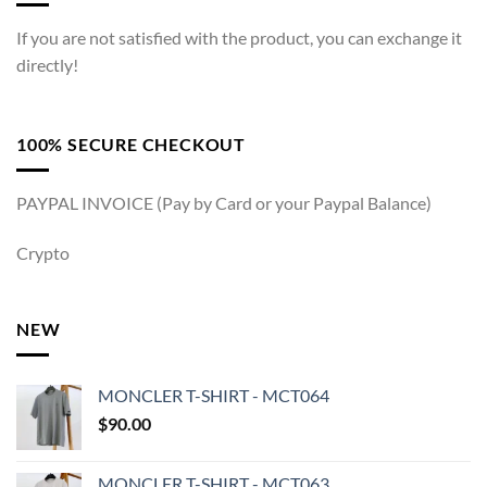
If you are not satisfied with the product, you can exchange it
directly!
100% SECURE CHECKOUT
PAYPAL INVOICE (Pay by Card or your Paypal Balance)
Crypto
NEW
MONCLER T-SHIRT - MCT064
$
90.00
MONCLER T-SHIRT - MCT063