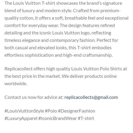
The Louis Vuitton T-shirt showcases the brand’s signature
blend of luxury and modern style. Crafted from premium-
quality cotton, it offers a soft, breathable feel and exceptional
comfort for everyday wear. The design features refined
detailing and the iconic Louis Vuitton logo, reflecting
timeless elegance and contemporary fashion. Perfect for
both casual and elevated looks, this T-shirt embodies
effortless sophistication and high-end craftsmanship.
Replicacollect offers high quality Louis Vuitton Polo Shirts at
the best price in the market. We deliver products online
worldwide.
Contact us now for advice at:
replicacollects@gmail.com
#LouisVuittonStyle #Polo #DesignerFashion
#LuxuryApparel #IconicBrandWear #T-shirt