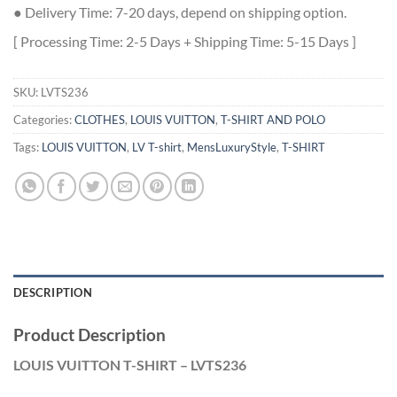
● Delivery Time: 7-20 days, depend on shipping option.
[ Processing Time: 2-5 Days + Shipping Time: 5-15 Days ]
SKU:
LVTS236
Categories:
CLOTHES
,
LOUIS VUITTON
,
T-SHIRT AND POLO
Tags:
LOUIS VUITTON
,
LV T-shirt
,
MensLuxuryStyle
,
T-SHIRT
DESCRIPTION
Product Description
LOUIS VUITTON T-SHIRT – LVTS236