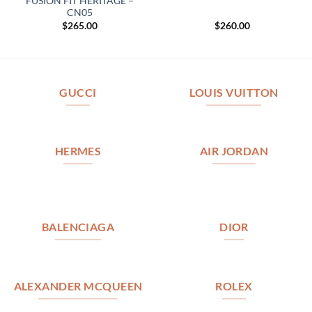
FUSION FIT HERITAGE –
CN05
$
265.00
$
260.00
GUCCI
LOUIS VUITTON
HERMES
AIR JORDAN
BALENCIAGA
DIOR
ALEXANDER MCQUEEN
ROLEX