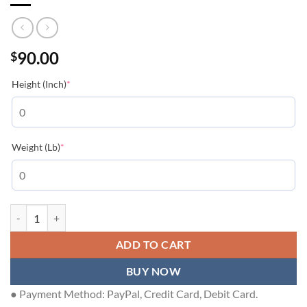
90.00
$
(required)
Height (Inch)
*
(required)
Weight (Lb)
*
LOUIS VUITTON T-SHIRT - LVTS236 quantity
ADD TO CART
BUY NOW
● Payment Method: PayPal, Credit Card, Debit Card.