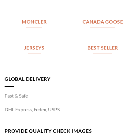
MONCLER
CANADA GOOSE
JERSEYS
BEST SELLER
GLOBAL DELIVERY
Fast & Safe
DHL Express, Fedex, USPS
PROVIDE QUALITY CHECK IMAGES