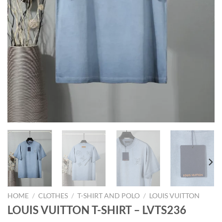
HOME
/
CLOTHES
/
T-SHIRT AND POLO
/
LOUIS VUITTON
LOUIS VUITTON T-SHIRT – LVTS236