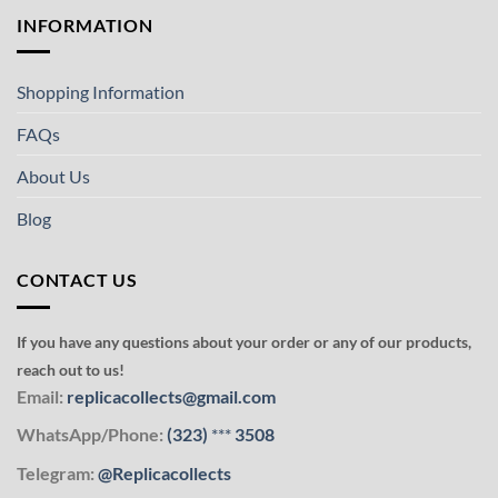
INFORMATION
Shopping Information
FAQs
About Us
Blog
CONTACT US
If you have any questions about your order or any of our products,
reach out to us!
Email:
replicacollects@gmail.com
WhatsApp/Phone:
(323)
***
3508
Telegram:
@Replicacollects