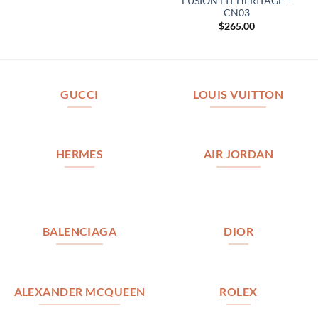
FUSION FIT HERITAGE –
CN03
$
265.00
GUCCI
LOUIS VUITTON
HERMES
AIR JORDAN
BALENCIAGA
DIOR
ALEXANDER MCQUEEN
ROLEX