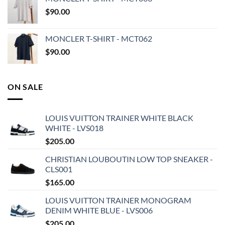
$
90.00
MONCLER T-SHIRT - MCT062
$
90.00
ON SALE
LOUIS VUITTON TRAINER WHITE BLACK
WHITE - LVS018
$
205.00
CHRISTIAN LOUBOUTIN LOW TOP SNEAKER -
CLS001
$
165.00
LOUIS VUITTON TRAINER MONOGRAM
DENIM WHITE BLUE - LVS006
$
205.00