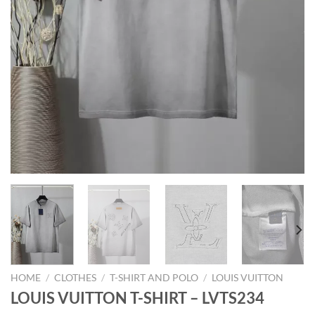
HOME
/
CLOTHES
/
T-SHIRT AND POLO
/
LOUIS VUITTON
LOUIS VUITTON T-SHIRT – LVTS234