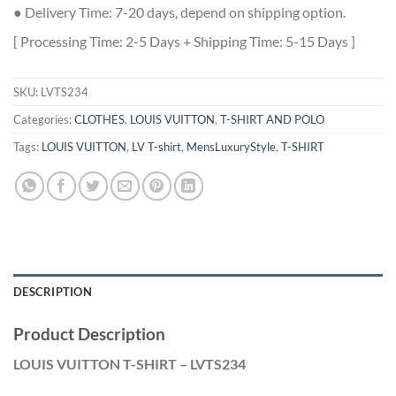
● Delivery Time: 7-20 days, depend on shipping option.
[ Processing Time: 2-5 Days + Shipping Time: 5-15 Days ]
SKU:
LVTS234
Categories:
CLOTHES
,
LOUIS VUITTON
,
T-SHIRT AND POLO
Tags:
LOUIS VUITTON
,
LV T-shirt
,
MensLuxuryStyle
,
T-SHIRT
DESCRIPTION
Product Description
LOUIS VUITTON T-SHIRT – LVTS234