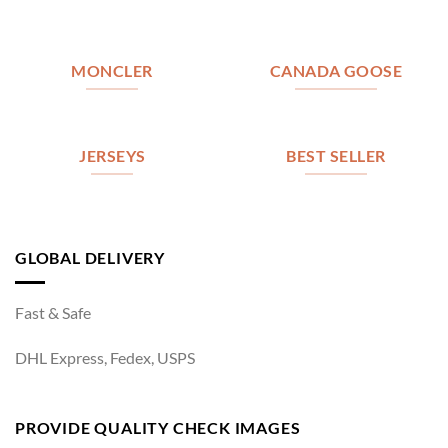
MONCLER
CANADA GOOSE
JERSEYS
BEST SELLER
GLOBAL DELIVERY
Fast & Safe
DHL Express, Fedex, USPS
PROVIDE QUALITY CHECK IMAGES