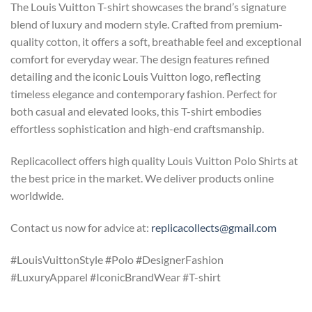
The Louis Vuitton T-shirt showcases the brand’s signature
blend of luxury and modern style. Crafted from premium-
quality cotton, it offers a soft, breathable feel and exceptional
comfort for everyday wear. The design features refined
detailing and the iconic Louis Vuitton logo, reflecting
timeless elegance and contemporary fashion. Perfect for
both casual and elevated looks, this T-shirt embodies
effortless sophistication and high-end craftsmanship.
Replicacollect offers high quality Louis Vuitton Polo Shirts at
the best price in the market. We deliver products online
worldwide.
Contact us now for advice at:
replicacollects@gmail.com
#LouisVuittonStyle #Polo #DesignerFashion
#LuxuryApparel #IconicBrandWear #T-shirt