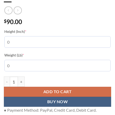
90.00
$
(required)
Height (Inch)
*
(required)
Weight (Lb)
*
LOUIS VUITTON T-SHIRT - LVTS234 quantity
ADD TO CART
BUY NOW
● Payment Method: PayPal, Credit Card, Debit Card.