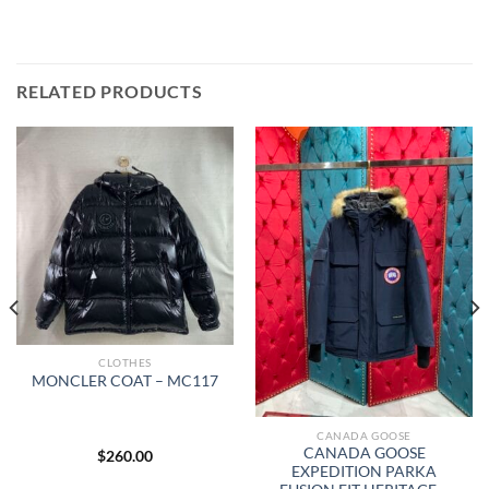
RELATED PRODUCTS
CLOTHES
MONCLER COAT – MC117
CANADA GOOSE
CANADA GOOSE
$
260.00
EXPEDITION PARKA