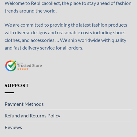
Welcome to Replicacollect, the place to stay ahead of fashion
trends around the world.
We are committed to providing the latest fashion products
with diverse designs and reasonable costs including shoes,
clothes, and accessories,… We ship worldwide with quality
and fast delivery service for all orders.
SUPPORT
Payment Methods
Refund and Returns Policy
Reviews