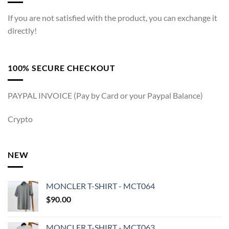
If you are not satisfied with the product, you can exchange it
directly!
100% SECURE CHECKOUT
PAYPAL INVOICE (Pay by Card or your Paypal Balance)
Crypto
NEW
MONCLER T-SHIRT - MCT064
$
90.00
MONCLER T-SHIRT - MCT063