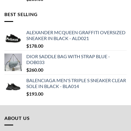
BEST SELLING
ALEXANDER MCQUEEN GRAFFITI OVERSIZED
SNEAKER IN BLACK - ALD021
$
178.00
DIOR SADDLE BAG WITH STRAP BLUE -
DOB033
$
260.00
BALENCIAGA MEN'S TRIPLE S SNEAKER CLEAR
SOLE IN BLACK - BLA014
$
193.00
ABOUT US