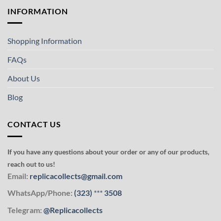
INFORMATION
Shopping Information
FAQs
About Us
Blog
CONTACT US
If you have any questions about your order or any of our products,
reach out to us!
Email:
replicacollects@gmail.com
WhatsApp/Phone:
(323)
***
3508
Telegram:
@Replicacollects