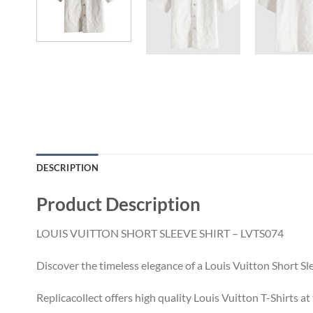
DESCRIPTION
Product Description
LOUIS VUITTON SHORT SLEEVE SHIRT – LVTS074
Discover the timeless elegance of a Louis Vuitton Short Sl
Replicacollect offers high quality Louis Vuitton T-Shirts a