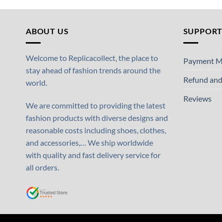
ABOUT US
SUPPOR
Welcome to Replicacollect, the place to
Payment M
stay ahead of fashion trends around the
Refund and
world.
Reviews
We are committed to providing the latest
fashion products with diverse designs and
reasonable costs including shoes, clothes,
and accessories,… We ship worldwide
with quality and fast delivery service for
all orders.