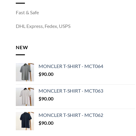
Fast & Safe
DHL Express, Fedex, USPS
NEW
MONCLER T-SHIRT - MCT064
$
90.00
MONCLER T-SHIRT - MCT063
$
90.00
MONCLER T-SHIRT - MCT062
$
90.00