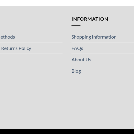
T
INFORMATION
ethods
Shopping Information
 Returns Policy
FAQs
About Us
Blog