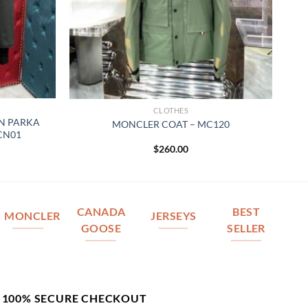
CLOTHES
N PARKA
MONCLER COAT – MC120
 CN01
$
260.00
CANADA
BEST
MONCLER
JERSEYS
GOOSE
SELLER
100% SECURE CHECKOUT