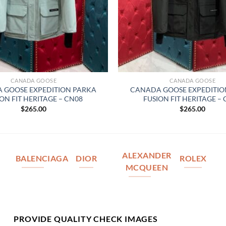
CANADA GOOSE
CANADA GOOSE
 GOOSE EXPEDITION PARKA
CANADA GOOSE EXPEDITIO
ON FIT HERITAGE – CN08
FUSION FIT HERITAGE –
$
265.00
$
265.00
ALEXANDER
BALENCIAGA
DIOR
ROLEX
MCQUEEN
PROVIDE QUALITY CHECK IMAGES