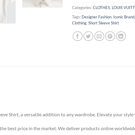
Categories:
CLOTHES
,
LOUIS VUIT
Tags:
Designer Fashion
,
Iconic Brand
Clothing
,
Short Sleeve Shirt
eeve Shirt, a versatile addition to any wardrobe. Elevate your styl
t the best price in the market. We deliver products online worldwid