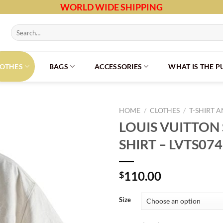
WORLD WIDE SHIPPING
Search
for:
LOTHES
BAGS
ACCESSORIES
WHAT IS THE 
HOME
/
CLOTHES
/
T-SHIRT 
LOUIS VUITTON
SHIRT – LVTS074
110.00
$
Size