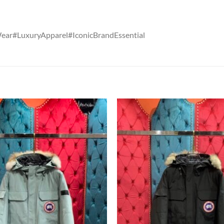
Wear#LuxuryApparel#IconicBrandEssential