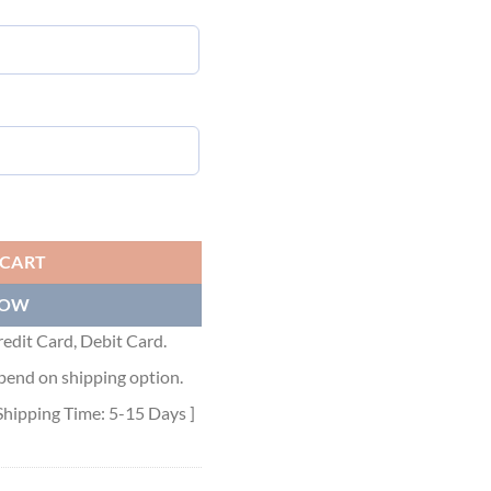
HIRT - LVTS074 quantity
 CART
NOW
edit Card, Debit Card.
pend on shipping option.
Shipping Time: 5-15 Days ]