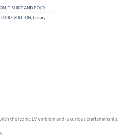
TON
,
T-SHIRT AND POLO
,
LOUIS VUITTON
,
Luxury
e with the iconic LV emblem and luxurious craftsmanship.
e.