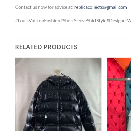
Contact us now for advice at:
replicacollects@gmail.com
#LouisVuittonFashion#ShortSleeveShirtStyle#Designer
RELATED PRODUCTS