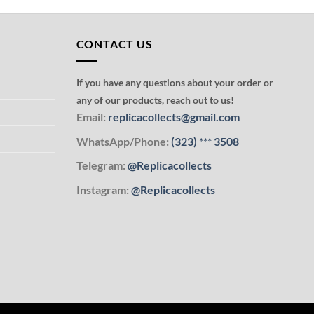
CONTACT US
If you have any questions about your order or
any of our products, reach out to us!
Email:
replicacollects@gmail.com
WhatsApp/Phone:
(323)
***
3508
Telegram:
@Replicacollects
Instagram:
@Replicacollects