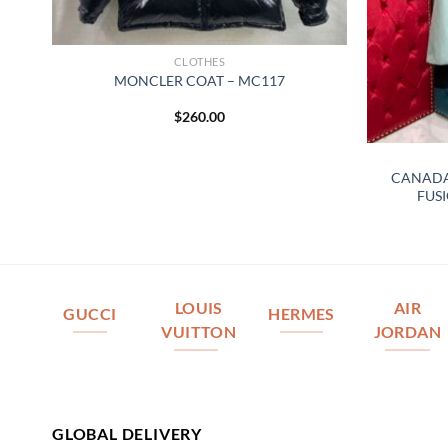
CLOTHES
MONCLER COAT – MC117
$
260.00
A
CANADA
FUSI
LOUIS
AIR
GUCCI
HERMES
VUITTON
JORDAN
GLOBAL DELIVERY