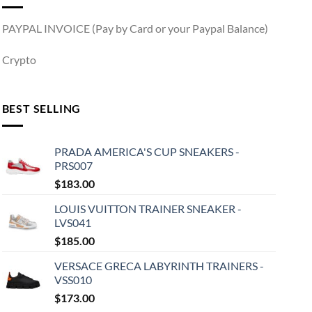
PAYPAL INVOICE (Pay by Card or your Paypal Balance)
Crypto
BEST SELLING
PRADA AMERICA'S CUP SNEAKERS -
PRS007
$
183.00
LOUIS VUITTON TRAINER SNEAKER -
LVS041
$
185.00
VERSACE GRECA LABYRINTH TRAINERS -
VSS010
$
173.00