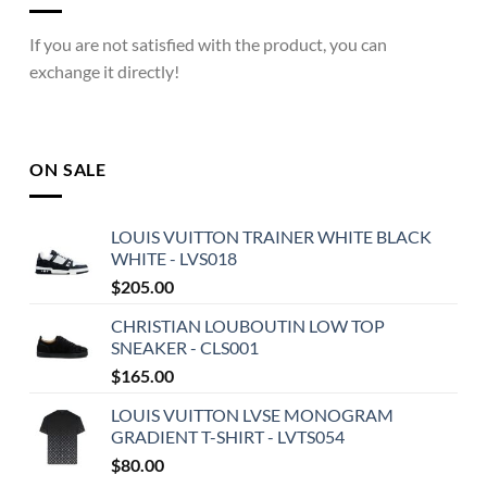
If you are not satisfied with the product, you can
exchange it directly!
ON SALE
LOUIS VUITTON TRAINER WHITE BLACK
WHITE - LVS018
$
205.00
CHRISTIAN LOUBOUTIN LOW TOP
SNEAKER - CLS001
$
165.00
LOUIS VUITTON LVSE MONOGRAM
GRADIENT T-SHIRT - LVTS054
$
80.00