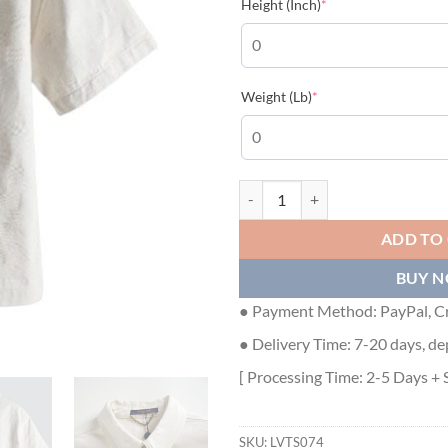
(required)
Height (Inch)
*
(required)
Weight (Lb)
*
LOUIS VUITTON SHORT SLEEVE S
ADD TO
BUY 
● Payment Method: PayPal, Cr
● Delivery Time: 7-20 days, de
[ Processing Time: 2-5 Days + 
SKU:
LVTS074