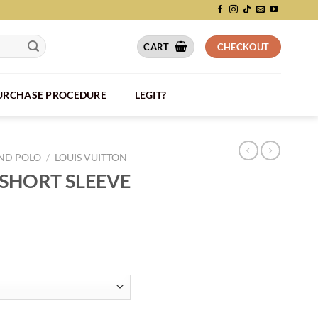
CART
CHECKOUT
PURCHASE PROCEDURE
LEGIT?
AND POLO
/
LOUIS VUITTON
 SHORT SLEEVE