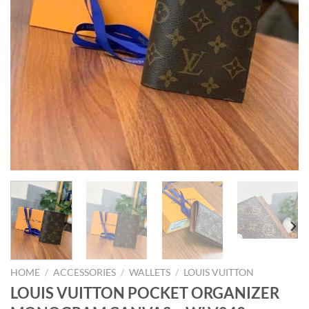
HOME
/
ACCESSORIES
/
WALLETS
/
LOUIS VUITTON
LOUIS VUITTON POCKET ORGANIZER