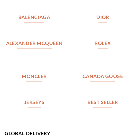
BALENCIAGA
DIOR
ALEXANDER MCQUEEN
ROLEX
MONCLER
CANADA GOOSE
JERSEYS
BEST SELLER
GLOBAL DELIVERY