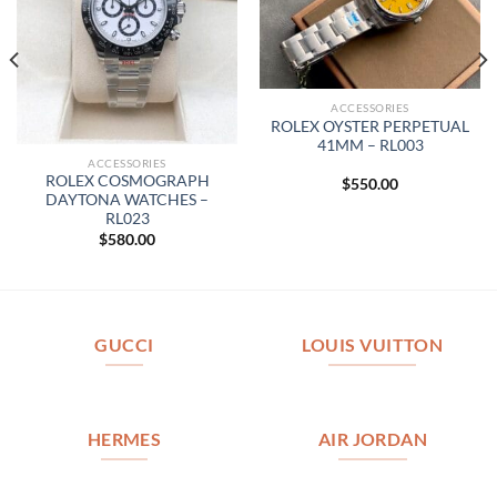
ACCESSORIES
ROLEX OYSTER PERPETUAL
41MM – RL003
ACCESSORIES
ROLEX COSMOGRAPH
$
550.00
DAYTONA WATCHES –
RL023
$
580.00
GUCCI
LOUIS VUITTON
HERMES
AIR JORDAN