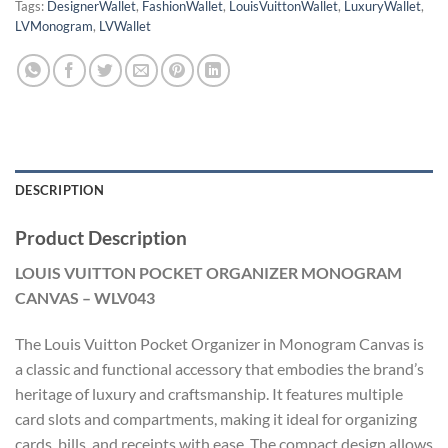
Tags:
DesignerWallet
,
FashionWallet
,
LouisVuittonWallet
,
LuxuryWallet
,
LVMonogram
,
LVWallet
DESCRIPTION
Product Description
LOUIS VUITTON POCKET ORGANIZER MONOGRAM
CANVAS – WLV043
The Louis Vuitton Pocket Organizer in Monogram Canvas is
a classic and functional accessory that embodies the brand’s
heritage of luxury and craftsmanship. It features multiple
card slots and compartments, making it ideal for organizing
cards, bills, and receipts with ease. The compact design allows