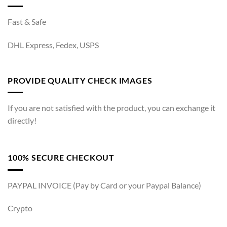
Fast & Safe
DHL Express, Fedex, USPS
PROVIDE QUALITY CHECK IMAGES
If you are not satisfied with the product, you can exchange it
directly!
100% SECURE CHECKOUT
PAYPAL INVOICE (Pay by Card or your Paypal Balance)
Crypto