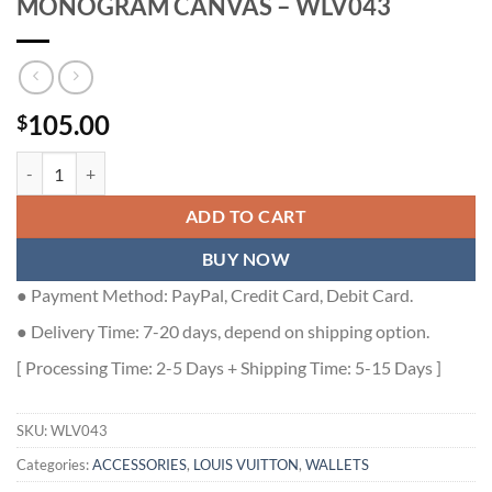
MONOGRAM CANVAS – WLV043
105.00
$
LOUIS VUITTON POCKET ORGANIZER MONOGRAM CANVAS - WLV0
ADD TO CART
BUY NOW
● Payment Method: PayPal, Credit Card, Debit Card.
● Delivery Time: 7-20 days, depend on shipping option.
[ Processing Time: 2-5 Days + Shipping Time: 5-15 Days ]
SKU:
WLV043
Categories:
ACCESSORIES
,
LOUIS VUITTON
,
WALLETS