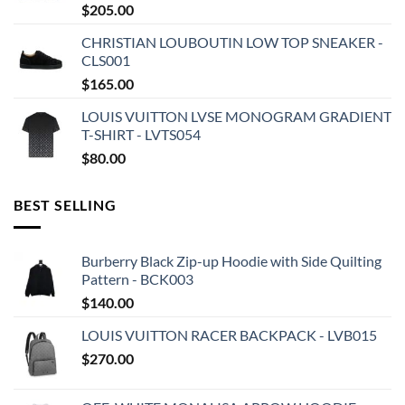
$
205.00
CHRISTIAN LOUBOUTIN LOW TOP SNEAKER -
CLS001
$
165.00
LOUIS VUITTON LVSE MONOGRAM GRADIENT
T-SHIRT - LVTS054
$
80.00
BEST SELLING
Burberry Black Zip-up Hoodie with Side Quilting
Pattern - BCK003
$
140.00
LOUIS VUITTON RACER BACKPACK - LVB015
$
270.00