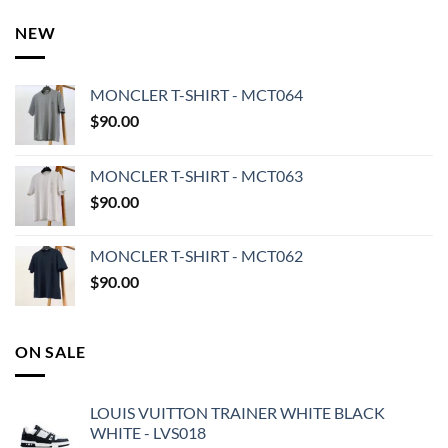
NEW
MONCLER T-SHIRT - MCT064
$
90.00
MONCLER T-SHIRT - MCT063
$
90.00
MONCLER T-SHIRT - MCT062
$
90.00
ON SALE
LOUIS VUITTON TRAINER WHITE BLACK
WHITE - LVS018