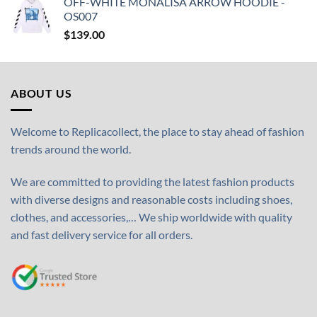
OFF-WHITE MONALISA ARROW HOODIE -
OS007
$
139.00
ABOUT US
Welcome to Replicacollect, the place to stay ahead of fashion
trends around the world.
We are committed to providing the latest fashion products
with diverse designs and reasonable costs including shoes,
clothes, and accessories,… We ship worldwide with quality
and fast delivery service for all orders.