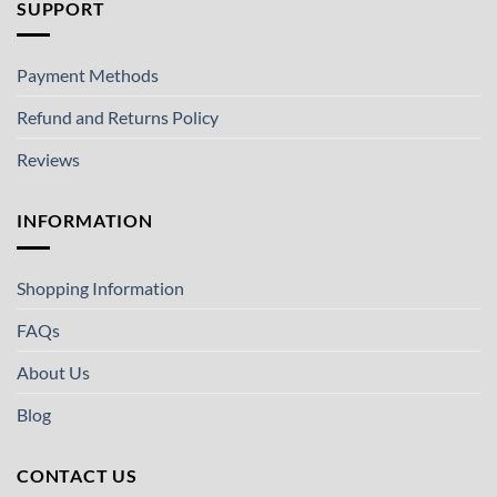
SUPPORT
Payment Methods
Refund and Returns Policy
Reviews
INFORMATION
Shopping Information
FAQs
About Us
Blog
CONTACT US