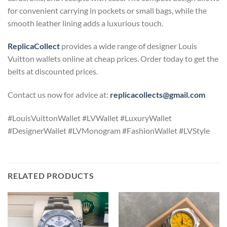
for convenient carrying in pockets or small bags, while the
smooth leather lining adds a luxurious touch.
ReplicaCollect
provides a wide range of designer Louis
Vuitton wallets online at cheap prices. Order today to get the
belts at discounted prices.
Contact us now for advice at:
replicacollects@gmail.com
#LouisVuittonWallet #LVWallet #LuxuryWallet
#DesignerWallet #LVMonogram #FashionWallet #LVStyle
RELATED PRODUCTS