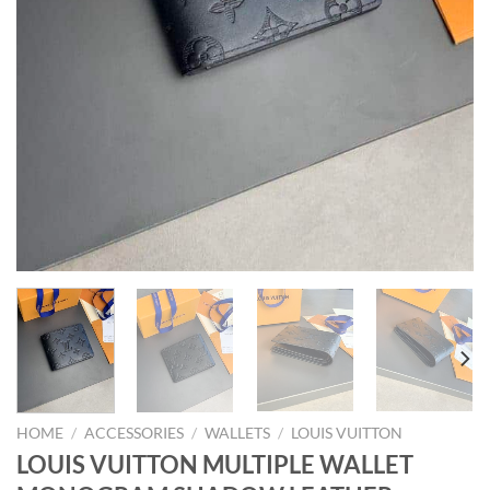
HOME
/
ACCESSORIES
/
WALLETS
/
LOUIS VUITTON
LOUIS VUITTON MULTIPLE WALLET