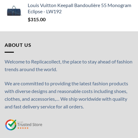
Louis Vuitton Keepall Bandoulière 55 Monogram
Eclipse - LW192
$
315.00
ABOUT US
Welcome to Replicacollect, the place to stay ahead of fashion
trends around the world.
We are committed to providing the latest fashion products
with diverse designs and reasonable costs including shoes,
clothes, and accessories,… We ship worldwide with quality
and fast delivery service for all orders.