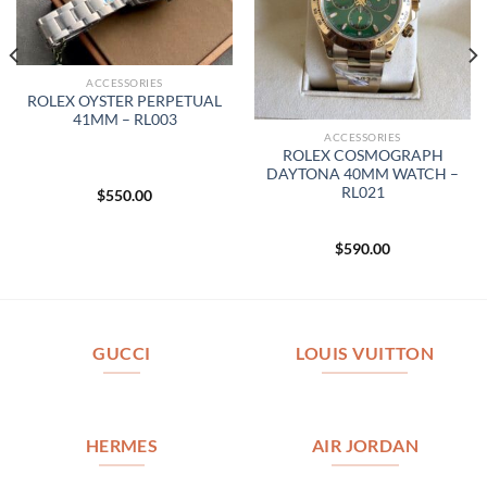
ACCESSORIES
ROLEX OYSTER PERPETUAL
41MM – RL003
ACCESSORIES
ROLEX COSMOGRAPH
DAYTONA 40MM WATCH –
RL021
$
550.00
$
590.00
GUCCI
LOUIS VUITTON
HERMES
AIR JORDAN