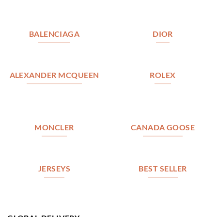
BALENCIAGA
DIOR
ALEXANDER MCQUEEN
ROLEX
MONCLER
CANADA GOOSE
JERSEYS
BEST SELLER