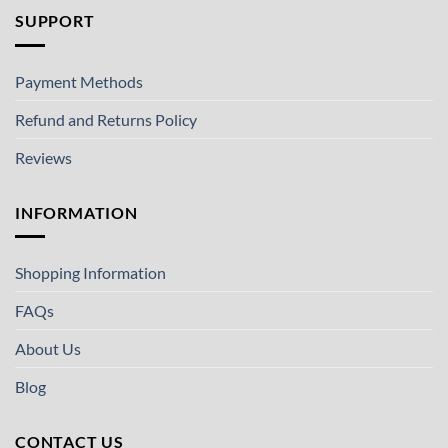
SUPPORT
Payment Methods
Refund and Returns Policy
Reviews
INFORMATION
Shopping Information
FAQs
About Us
Blog
CONTACT US