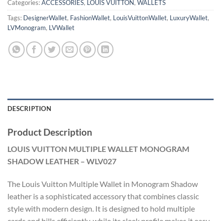
Categories:
ACCESSORIES
,
LOUIS VUITTON
,
WALLETS
Tags:
DesignerWallet
,
FashionWallet
,
LouisVuittonWallet
,
LuxuryWallet
,
LVMonogram
,
LVWallet
DESCRIPTION
Product Description
LOUIS VUITTON MULTIPLE WALLET MONOGRAM
SHADOW LEATHER – WLV027
The Louis Vuitton Multiple Wallet in Monogram Shadow
leather is a sophisticated accessory that combines classic
style with modern design. It is designed to hold multiple
cards and bills efficiently, while its sleek profile makes it easy