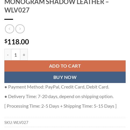
MONOGRAM SHADOW LEATHER –
WLV027
118.00
$
LOUIS VUITTON MULTIPLE WALLET MONOGRAM SHADOW LEATHER
ADD TO CART
BUY NOW
● Payment Method: PayPal, Credit Card, Debit Card.
● Delivery Time: 7-20 days, depend on shipping option.
[ Processing Time: 2-5 Days + Shipping Time: 5-15 Days ]
SKU:
WLV027