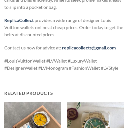
to slip into a pocket or bag.
ReplicaCollect
provides a wide range of designer Louis
Vuitton wallets online at cheap prices. Order today to get the
belts at discounted prices.
Contact us now for advice at:
replicacollects@gmail.com
#LouisVuittonWallet #LVWallet #LuxuryWallet
#DesignerWallet #LVMonogram #FashionWallet #LVStyle
RELATED PRODUCTS