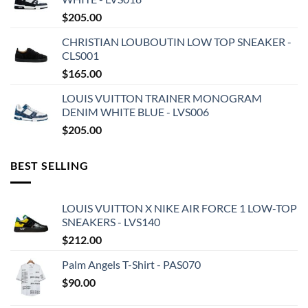
$
205.00
CHRISTIAN LOUBOUTIN LOW TOP SNEAKER -
CLS001
$
165.00
LOUIS VUITTON TRAINER MONOGRAM
DENIM WHITE BLUE - LVS006
$
205.00
BEST SELLING
LOUIS VUITTON X NIKE AIR FORCE 1 LOW-TOP
SNEAKERS - LVS140
$
212.00
Palm Angels T-Shirt - PAS070
$
90.00