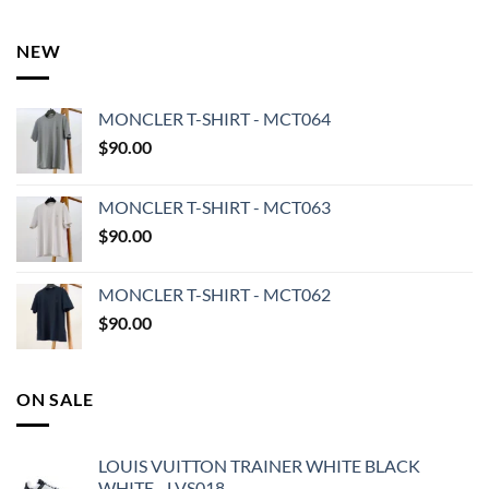
NEW
MONCLER T-SHIRT - MCT064
$
90.00
MONCLER T-SHIRT - MCT063
$
90.00
MONCLER T-SHIRT - MCT062
$
90.00
ON SALE
LOUIS VUITTON TRAINER WHITE BLACK
WHITE - LVS018