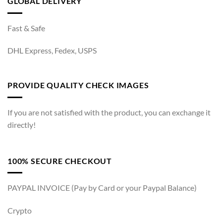
GLOBAL DELIVERY
Fast & Safe
DHL Express, Fedex, USPS
PROVIDE QUALITY CHECK IMAGES
If you are not satisfied with the product, you can exchange it
directly!
100% SECURE CHECKOUT
PAYPAL INVOICE (Pay by Card or your Paypal Balance)
Crypto