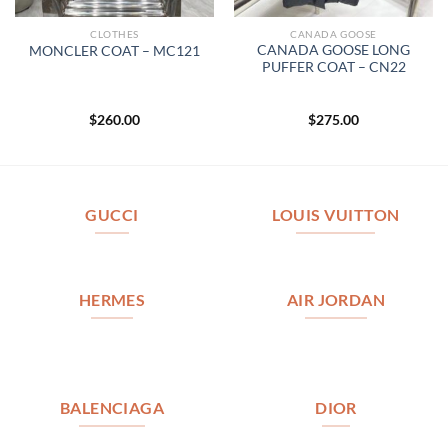
CLOTHES
CANADA GOOSE
CANADA GOOSE LONG
MONCLER COAT – MC121
PUFFER COAT – CN22
$
260.00
$
275.00
GUCCI
LOUIS VUITTON
HERMES
AIR JORDAN
BALENCIAGA
DIOR