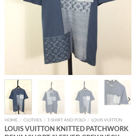
HOME
/
CLOTHES
/
T-SHIRT AND POLO
/
LOUIS VUITTON
LOUIS VUITTON KNITTED PATCHWORK