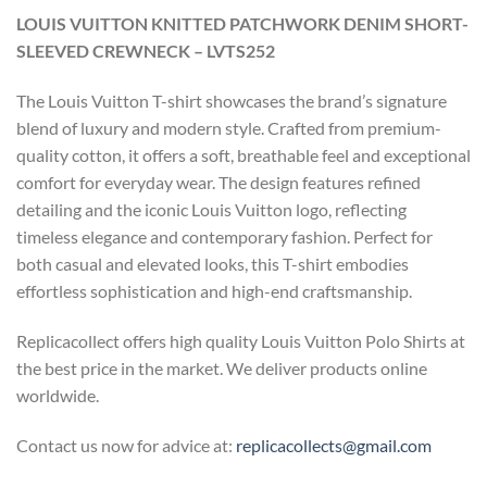
LOUIS VUITTON KNITTED PATCHWORK DENIM SHORT-
SLEEVED CREWNECK – LVTS252
The Louis Vuitton T-shirt showcases the brand’s signature
blend of luxury and modern style. Crafted from premium-
quality cotton, it offers a soft, breathable feel and exceptional
comfort for everyday wear. The design features refined
detailing and the iconic Louis Vuitton logo, reflecting
timeless elegance and contemporary fashion. Perfect for
both casual and elevated looks, this T-shirt embodies
effortless sophistication and high-end craftsmanship.
Replicacollect offers high quality Louis Vuitton Polo Shirts at
the best price in the market. We deliver products online
worldwide.
Contact us now for advice at:
replicacollects@gmail.com