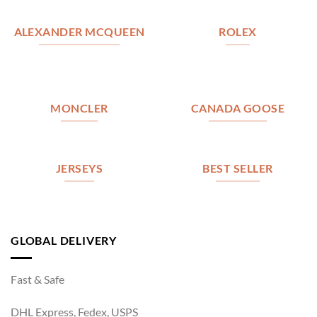
ALEXANDER MCQUEEN
ROLEX
MONCLER
CANADA GOOSE
JERSEYS
BEST SELLER
GLOBAL DELIVERY
Fast & Safe
DHL Express, Fedex, USPS