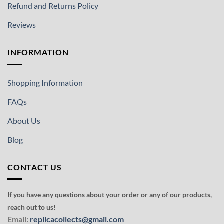
Refund and Returns Policy
Reviews
INFORMATION
Shopping Information
FAQs
About Us
Blog
CONTACT US
If you have any questions about your order or any of our products,
reach out to us!
Email:
replicacollects@gmail.com