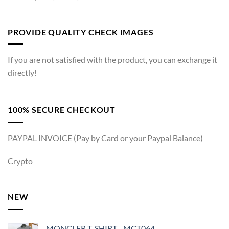
PROVIDE QUALITY CHECK IMAGES
If you are not satisfied with the product, you can exchange it
directly!
100% SECURE CHECKOUT
PAYPAL INVOICE (Pay by Card or your Paypal Balance)
Crypto
NEW
MONCLER T-SHIRT - MCT064