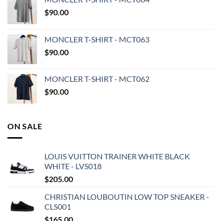
$
90.00
MONCLER T-SHIRT - MCT063
$
90.00
MONCLER T-SHIRT - MCT062
$
90.00
ON SALE
LOUIS VUITTON TRAINER WHITE BLACK
WHITE - LVS018
$
205.00
CHRISTIAN LOUBOUTIN LOW TOP SNEAKER -
CLS001
$
165.00