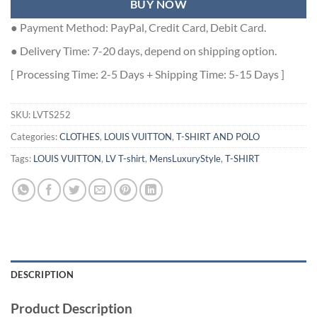
BUY NOW
● Payment Method: PayPal, Credit Card, Debit Card.
● Delivery Time: 7-20 days, depend on shipping option.
[ Processing Time: 2-5 Days + Shipping Time: 5-15 Days ]
SKU:
LVTS252
Categories:
CLOTHES
,
LOUIS VUITTON
,
T-SHIRT AND POLO
Tags:
LOUIS VUITTON
,
LV T-shirt
,
MensLuxuryStyle
,
T-SHIRT
DESCRIPTION
Product Description