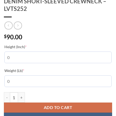
DENIM SHORT-SLEEVED CREWNECK –
LVTS252
90.00
$
(required)
Height (Inch)
*
(required)
Weight (Lb)
*
LOUIS VUITTON KNITTED PATCHWORK DENIM SHORT-SLEEVED CRE
ADD TO CART