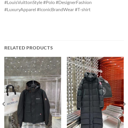
#LouisVuittonStyle #Polo #DesignerFashion
#LuxuryApparel #IconicBrandWear #T-shirt
RELATED PRODUCTS