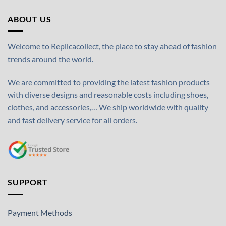
ABOUT US
Welcome to Replicacollect, the place to stay ahead of fashion
trends around the world.
We are committed to providing the latest fashion products
with diverse designs and reasonable costs including shoes,
clothes, and accessories,… We ship worldwide with quality
and fast delivery service for all orders.
SUPPORT
Payment Methods