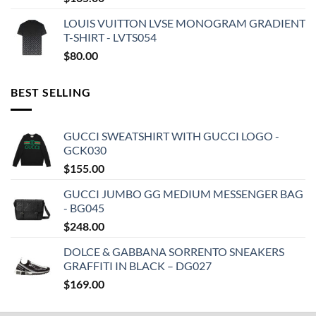
LOUIS VUITTON LVSE MONOGRAM GRADIENT
T-SHIRT - LVTS054
$
80.00
BEST SELLING
GUCCI SWEATSHIRT WITH GUCCI LOGO -
GCK030
$
155.00
GUCCI JUMBO GG MEDIUM MESSENGER BAG
- BG045
$
248.00
DOLCE & GABBANA SORRENTO SNEAKERS
GRAFFITI IN BLACK – DG027
$
169.00