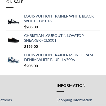
ON SALE
LOUIS VUITTON TRAINER WHITE BLACK
WHITE - LVS018
$
205.00
CHRISTIAN LOUBOUTIN LOW TOP
SNEAKER - CLS001
$
165.00
LOUIS VUITTON TRAINER MONOGRAM
DENIM WHITE BLUE - LVS006
$
205.00
T
INFORMATION
ethods
Shopping Information