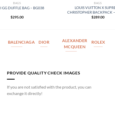
BAGS
BAGS
LOUIS VUITTON X SUP
I GG DUFFLE BAG – BG038
CHRISTOPHER BACKPACK –
$
295.00
$
289.00
ALEXANDER
BALENCIAGA
DIOR
ROLEX
MCQUEEN
PROVIDE QUALITY CHECK IMAGES
If you are not satisfied with the product, you can
exchange it directly!