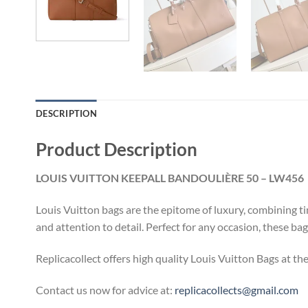
DESCRIPTION
Product Description
LOUIS VUITTON KEEPALL BANDOULIÈRE 50 – LW456
Louis Vuitton bags are the epitome of luxury, combining ti
and attention to detail. Perfect for any occasion, these ba
Replicacollect offers high quality Louis Vuitton Bags at th
Contact us now for advice at:
replicacollects@gmail.com