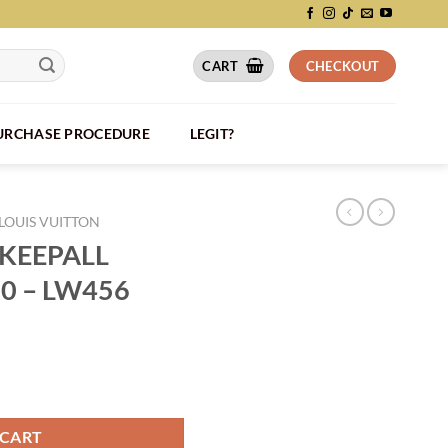
CART
CHECKOUT
PURCHASE PROCEDURE
LEGIT?
LOUIS VUITTON
 KEEPALL
0 – LW456
LIÈRE 50 - LW456 quantity
 CART