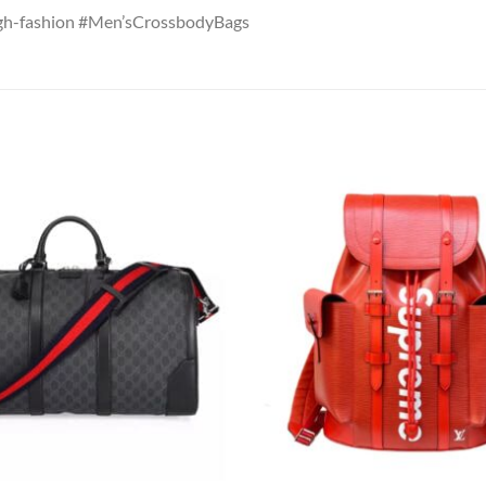
gh-fashion #Men’sCrossbodyBags