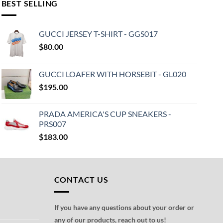
BEST SELLING
GUCCI JERSEY T-SHIRT - GGS017
$
80.00
GUCCI LOAFER WITH HORSEBIT - GL020
$
195.00
PRADA AMERICA'S CUP SNEAKERS -
PRS007
$
183.00
CONTACT US
If you have any questions about your order or
any of our products, reach out to us!