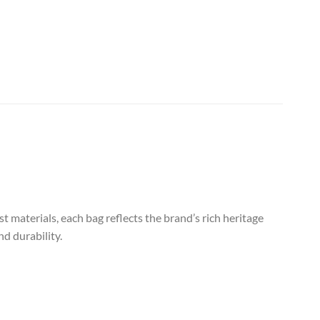
 materials, each bag reflects the brand’s rich heritage
d durability.