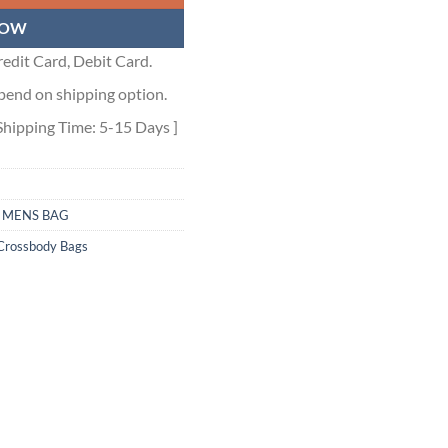
NOW
edit Card, Debit Card.
pend on shipping option.
Shipping Time: 5-15 Days ]
,
MENS BAG
Crossbody Bags