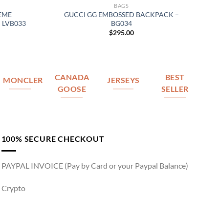
BAGS
REME
GUCCI GG EMBOSSED BACKPACK –
 LVB033
BG034
$
295.00
CANADA
BEST
MONCLER
JERSEYS
GOOSE
SELLER
100% SECURE CHECKOUT
PAYPAL INVOICE (Pay by Card or your Paypal Balance)
Crypto