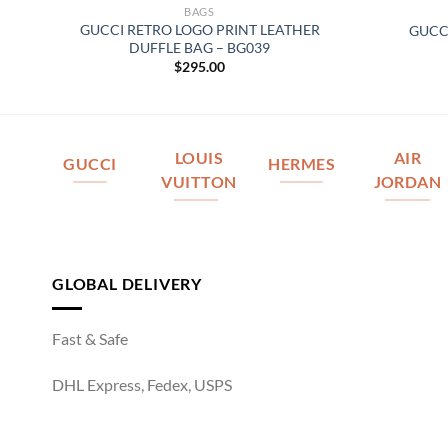
BAGS
ED
GUCCI RETRO LOGO PRINT LEATHER
GUCC
DUFFLE BAG – BG039
$
295.00
LOUIS
AIR
GUCCI
HERMES
VUITTON
JORDAN
GLOBAL DELIVERY
Fast & Safe
DHL Express, Fedex, USPS