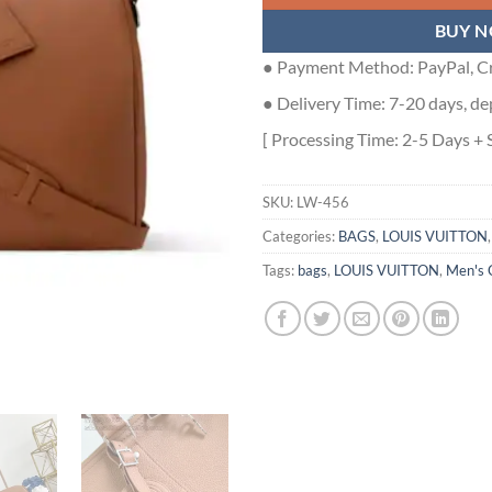
BUY 
● Payment Method: PayPal, Cr
● Delivery Time: 7-20 days, de
[ Processing Time: 2-5 Days + 
SKU:
LW-456
Categories:
BAGS
,
LOUIS VUITTON
Tags:
bags
,
LOUIS VUITTON
,
Men's 