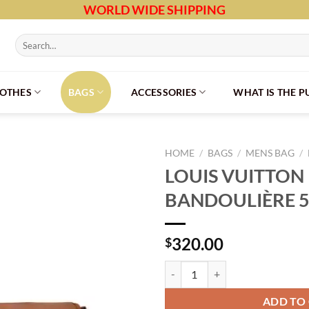
WORLD WIDE SHIPPING
Search
for:
LOTHES
BAGS
ACCESSORIES
WHAT IS THE 
HOME
/
BAGS
/
MENS BAG
/
LOUIS VUITTON
BANDOULIÈRE 5
320.00
$
LOUIS VUITTON KEEPALL BANDOU
ADD TO