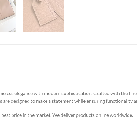
meless elegance with modern sophistication. Crafted with the finest
gs are designed to make a statement while ensuring functionality an
e best price in the market. We deliver products online worldwide.