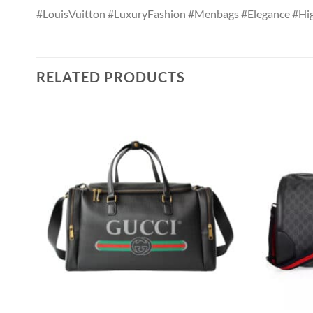
#LouisVuitton #LuxuryFashion #Menbags #Elegance #Hi
RELATED PRODUCTS