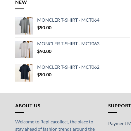
NEW
MONCLER T-SHIRT - MCT064
$
90.00
MONCLER T-SHIRT - MCT063
$
90.00
MONCLER T-SHIRT - MCT062
$
90.00
ABOUT US
SUPPOR
Welcome to Replicacollect, the place to
Payment M
stay ahead of fashion trends around the