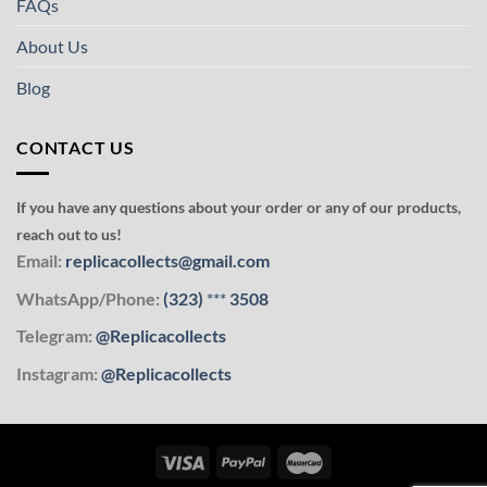
FAQs
About Us
Blog
CONTACT US
If you have any questions about your order or any of our products,
reach out to us!
Email:
replicacollects@gmail.com
WhatsApp/Phone:
(323)
***
3508
Telegram:
@Replicacollects
Instagram:
@Replicacollects