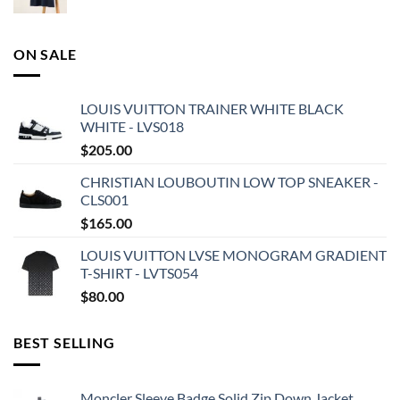
ON SALE
LOUIS VUITTON TRAINER WHITE BLACK
WHITE - LVS018
$
205.00
CHRISTIAN LOUBOUTIN LOW TOP SNEAKER -
CLS001
$
165.00
LOUIS VUITTON LVSE MONOGRAM GRADIENT
T-SHIRT - LVTS054
$
80.00
BEST SELLING
Moncler Sleeve Badge Solid Zip Down Jacket