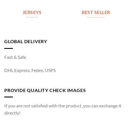
JERSEYS
BEST SELLER
GLOBAL DELIVERY
Fast & Safe
DHL Express, Fedex, USPS
PROVIDE QUALITY CHECK IMAGES
If you are not satisfied with the product, you can exchange it
directly!