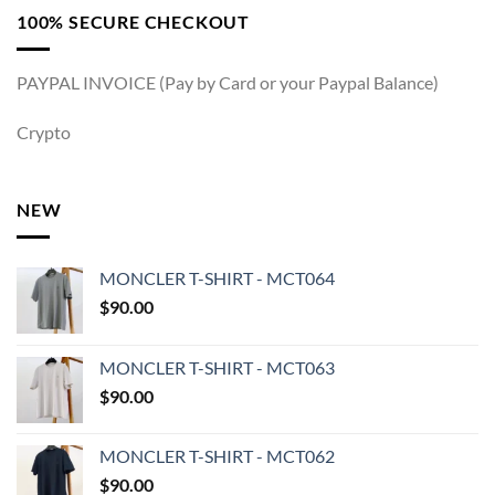
100% SECURE CHECKOUT
PAYPAL INVOICE (Pay by Card or your Paypal Balance)
Crypto
NEW
MONCLER T-SHIRT - MCT064
$
90.00
MONCLER T-SHIRT - MCT063
$
90.00
MONCLER T-SHIRT - MCT062
$
90.00