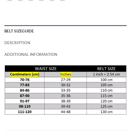
BELT SIZEGUIDE
DESCRIPTION
ADDITIONAL INFORMATION