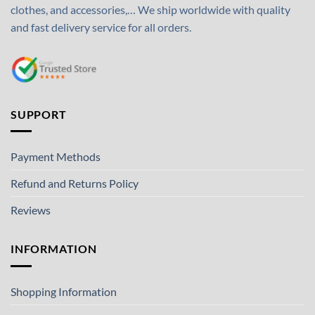
clothes, and accessories,… We ship worldwide with quality
and fast delivery service for all orders.
SUPPORT
Payment Methods
Refund and Returns Policy
Reviews
INFORMATION
Shopping Information