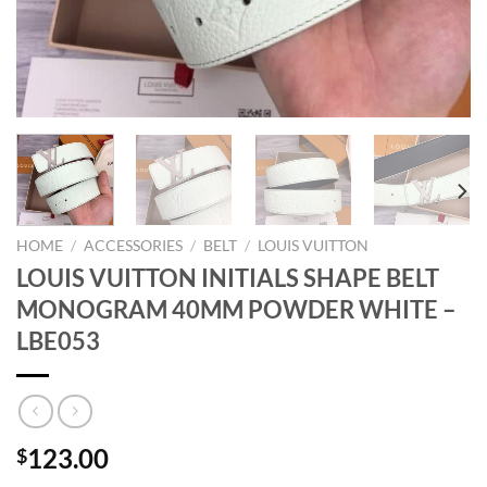
HOME
/
ACCESSORIES
/
BELT
/
LOUIS VUITTON
LOUIS VUITTON INITIALS SHAPE BELT
MONOGRAM 40MM POWDER WHITE –
LBE053
123.00
$