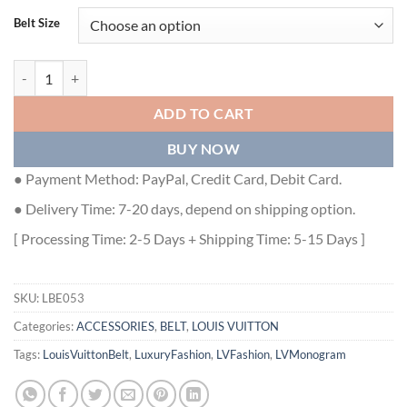
Belt Size
LOUIS VUITTON INITIALS SHAPE BELT MONOGRAM 40MM POWDER 
ADD TO CART
BUY NOW
● Payment Method: PayPal, Credit Card, Debit Card.
● Delivery Time: 7-20 days, depend on shipping option.
[ Processing Time: 2-5 Days + Shipping Time: 5-15 Days ]
SKU:
LBE053
Categories:
ACCESSORIES
,
BELT
,
LOUIS VUITTON
Tags:
LouisVuittonBelt
,
LuxuryFashion
,
LVFashion
,
LVMonogram