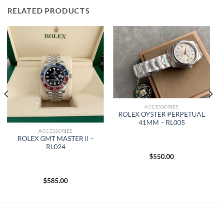
RELATED PRODUCTS
ACCESSORIES
ROLEX OYSTER PERPETUAL
41MM – RL005
ACCESSORIES
ROLEX GMT MASTER II –
RL024
$
550.00
$
585.00