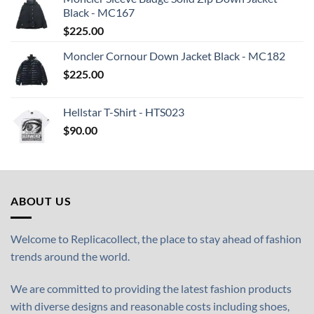
Black - MC167
$
225.00
Moncler Cornour Down Jacket Black - MC182
$
225.00
Hellstar T-Shirt - HTS023
$
90.00
ABOUT US
Welcome to Replicacollect, the place to stay ahead of fashion
trends around the world.
We are committed to providing the latest fashion products
with diverse designs and reasonable costs including shoes,