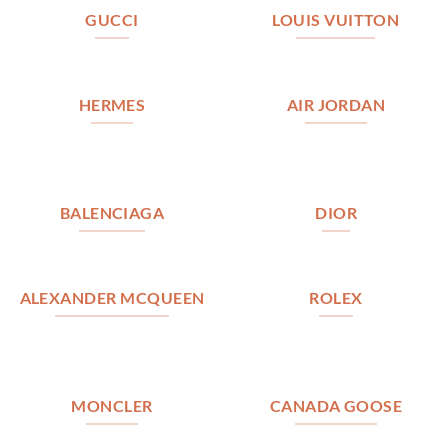
GUCCI
LOUIS VUITTON
HERMES
AIR JORDAN
BALENCIAGA
DIOR
ALEXANDER MCQUEEN
ROLEX
MONCLER
CANADA GOOSE