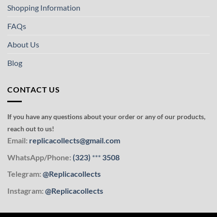
Shopping Information
FAQs
About Us
Blog
CONTACT US
If you have any questions about your order or any of our products,
reach out to us!
Email:
replicacollects@gmail.com
WhatsApp/Phone:
(323)
***
3508
Telegram:
@Replicacollects
Instagram:
@Replicacollects