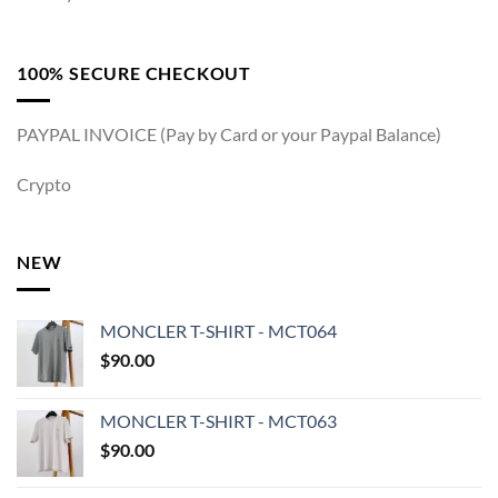
100% SECURE CHECKOUT
PAYPAL INVOICE (Pay by Card or your Paypal Balance)
Crypto
NEW
MONCLER T-SHIRT - MCT064
$
90.00
MONCLER T-SHIRT - MCT063
$
90.00