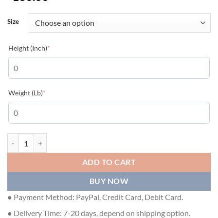
Size
(required)
Height (Inch)
*
(required)
Weight (Lb)
*
LOUIS VUITTON EMBROIDERED COTTON SWEATSHIRT MILK WHITE -
ADD TO CART
BUY NOW
● Payment Method: PayPal, Credit Card, Debit Card.
● Delivery Time: 7-20 days, depend on shipping option.