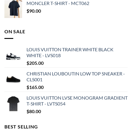
MONCLER T-SHIRT - MCT062
$
90.00
ON SALE
LOUIS VUITTON TRAINER WHITE BLACK
WHITE - LVS018
$
205.00
CHRISTIAN LOUBOUTIN LOW TOP SNEAKER -
CLS001
$
165.00
LOUIS VUITTON LVSE MONOGRAM GRADIENT
T-SHIRT - LVTS054
$
80.00
BEST SELLING