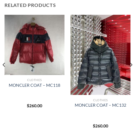
RELATED PRODUCTS
CLOTHES
MONCLER COAT – MC118
CLOTHES
MONCLER COAT – MC132
$
260.00
$
260.00