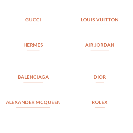
GUCCI
LOUIS VUITTON
HERMES
AIR JORDAN
BALENCIAGA
DIOR
ALEXANDER MCQUEEN
ROLEX