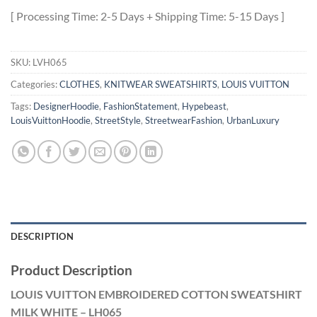
[ Processing Time: 2-5 Days + Shipping Time: 5-15 Days ]
SKU:
LVH065
Categories:
CLOTHES
,
KNITWEAR SWEATSHIRTS
,
LOUIS VUITTON
Tags:
DesignerHoodie
,
FashionStatement
,
Hypebeast
,
LouisVuittonHoodie
,
StreetStyle
,
StreetwearFashion
,
UrbanLuxury
DESCRIPTION
Product Description
LOUIS VUITTON EMBROIDERED COTTON SWEATSHIRT
MILK WHITE – LH065