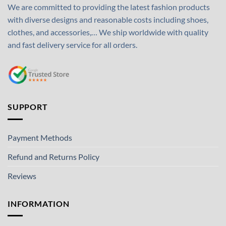
We are committed to providing the latest fashion products
with diverse designs and reasonable costs including shoes,
clothes, and accessories,… We ship worldwide with quality
and fast delivery service for all orders.
SUPPORT
Payment Methods
Refund and Returns Policy
Reviews
INFORMATION