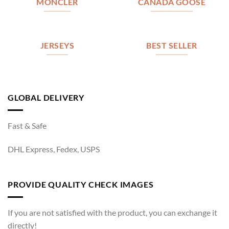
MONCLER
CANADA GOOSE
JERSEYS
BEST SELLER
GLOBAL DELIVERY
Fast & Safe
DHL Express, Fedex, USPS
PROVIDE QUALITY CHECK IMAGES
If you are not satisfied with the product, you can exchange it
directly!