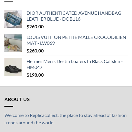
DIOR AUTHENTICATED AVENUE HANDBAG
LEATHER BLUE - DOB116
$
260.00
LOUIS VUITTON PETITE MALLE CROCODILIEN
MAT - LW069
$
260.00
Hermes Men's Destin Loafers In Black Calfskin -
HM047
$
198.00
ABOUT US
Welcome to Replicacollect, the place to stay ahead of fashion
trends around the world.