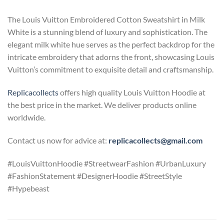
The Louis Vuitton Embroidered Cotton Sweatshirt in Milk
White is a stunning blend of luxury and sophistication. The
elegant milk white hue serves as the perfect backdrop for the
intricate embroidery that adorns the front, showcasing Louis
Vuitton’s commitment to exquisite detail and craftsmanship.
Replicacollects
offers high quality Louis Vuitton Hoodie at
the best price in the market. We deliver products online
worldwide.
Contact us now for advice at:
replicacollects@gmail.com
#LouisVuittonHoodie #StreetwearFashion #UrbanLuxury
#FashionStatement #DesignerHoodie #StreetStyle
#Hypebeast