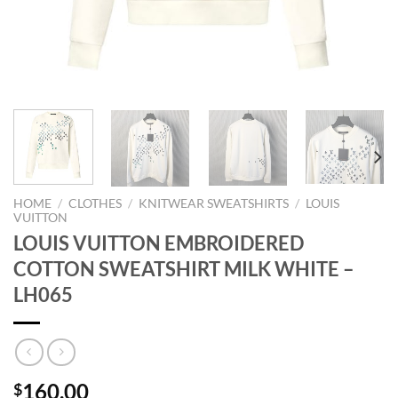
HOME
/
CLOTHES
/
KNITWEAR SWEATSHIRTS
/
LOUIS
VUITTON
LOUIS VUITTON EMBROIDERED
COTTON SWEATSHIRT MILK WHITE –
LH065
160.00
$