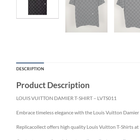
DESCRIPTION
Product Description
LOUIS VUITTON DAMIER T-SHIRT – LVTS011
Embrace timeless elegance with the Louis Vuitton Damier T
Replicacollect offers high quality Louis Vuitton T-Shirts a