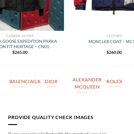
CANADA GOOSE
CLOTHES
 GOOSE EXPEDITION PARKA
MONCLER COAT – MC
ON FIT HERITAGE – CN01
$
265.00
$
260.00
ALEXANDER
BALENCIAGA
DIOR
ROLEX
MCQUEEN
PROVIDE QUALITY CHECK IMAGES
If you are not satisfied with the product, you can