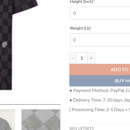
(required)
Height (Inch)
*
(required)
Weight (Lb)
*
LOUIS VUITTON DAMIER T-SHIRT 
ADD TO
BUY 
● Payment Method: PayPal, Cr
● Delivery Time: 7-20 days, de
[ Processing Time: 2-5 Days + 
SKU:
LVTS011