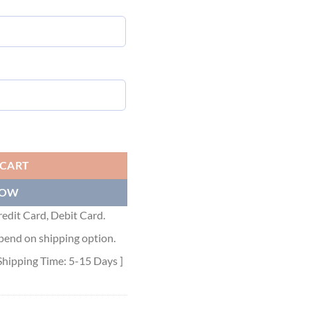
- LVTS011 quantity
 CART
NOW
edit Card, Debit Card.
pend on shipping option.
Shipping Time: 5-15 Days ]