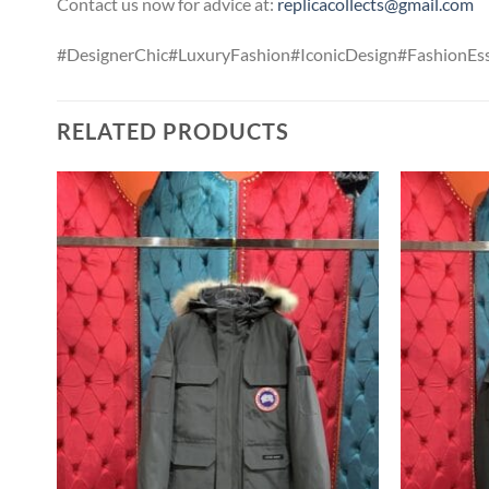
Contact us now for advice at:
replicacollects@gmail.com
#DesignerChic#LuxuryFashion#IconicDesign#FashionEss
RELATED PRODUCTS