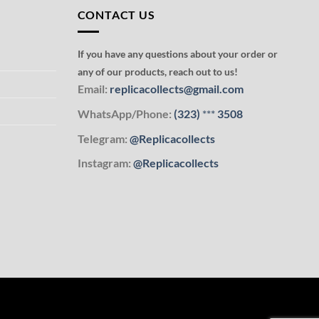
CONTACT US
If you have any questions about your order or
any of our products, reach out to us!
Email:
replicacollects@gmail.com
WhatsApp/Phone:
(323)
***
3508
Telegram:
@Replicacollects
Instagram:
@Replicacollects