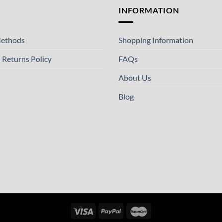
T
INFORMATION
ethods
Shopping Information
 Returns Policy
FAQs
About Us
Blog