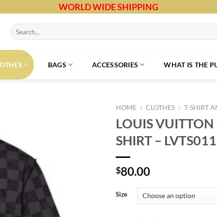
WORLD WIDE SHIPPING
Search
for:
LOTHES
BAGS
ACCESSORIES
WHAT IS THE 
HOME
/
CLOTHES
/
T-SHIRT 
LOUIS VUITTON 
SHIRT – LVTS011
80.00
$
Size