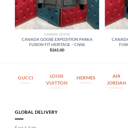
CANADA GOOSE
 –
CANADA GOOSE EXPEDITION PARKA
CANADA
FUSION FIT HERITAGE – CN06
FUSI
$
265.00
LOUIS
AIR
GUCCI
HERMES
VUITTON
JORDAN
GLOBAL DELIVERY
Fast & Safe