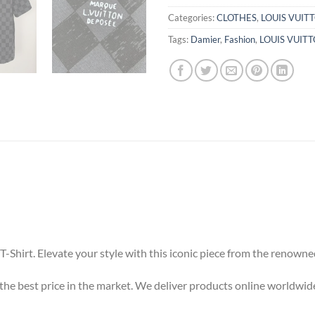
Categories:
CLOTHES
,
LOUIS VUIT
Tags:
Damier
,
Fashion
,
LOUIS VUIT
-Shirt. Elevate your style with this iconic piece from the renowne
t the best price in the market. We deliver products online worldwid