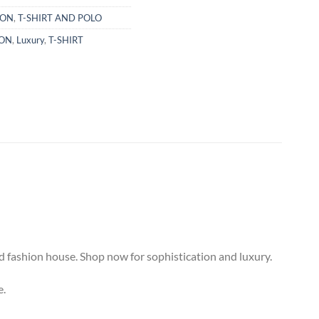
TON
,
T-SHIRT AND POLO
TON
,
Luxury
,
T-SHIRT
d fashion house. Shop now for sophistication and luxury.
e.