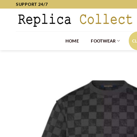
Skip
SUPPORT 24/7
to
content
HOME
FOOTWEAR
C