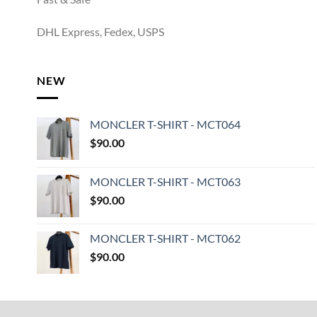
DHL Express, Fedex, USPS
NEW
MONCLER T-SHIRT - MCT064
$
90.00
MONCLER T-SHIRT - MCT063
$
90.00
MONCLER T-SHIRT - MCT062
$
90.00