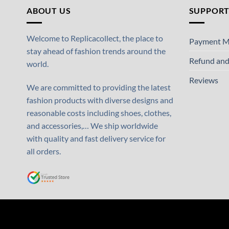
ABOUT US
SUPPOR
Welcome to Replicacollect, the place to
Payment M
stay ahead of fashion trends around the
Refund and
world.
Reviews
We are committed to providing the latest
fashion products with diverse designs and
reasonable costs including shoes, clothes,
and accessories,… We ship worldwide
with quality and fast delivery service for
all orders.