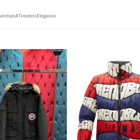
entials#TimelessElegance