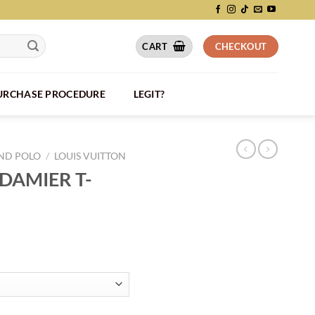
CART
CHECKOUT
PURCHASE PROCEDURE
LEGIT?
AND POLO
/
LOUIS VUITTON
DAMIER T-