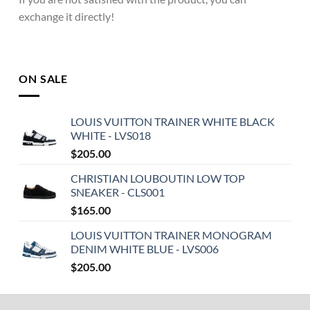
exchange it directly!
ON SALE
LOUIS VUITTON TRAINER WHITE BLACK
WHITE - LVS018
$
205.00
CHRISTIAN LOUBOUTIN LOW TOP
SNEAKER - CLS001
$
165.00
LOUIS VUITTON TRAINER MONOGRAM
DENIM WHITE BLUE - LVS006
$
205.00