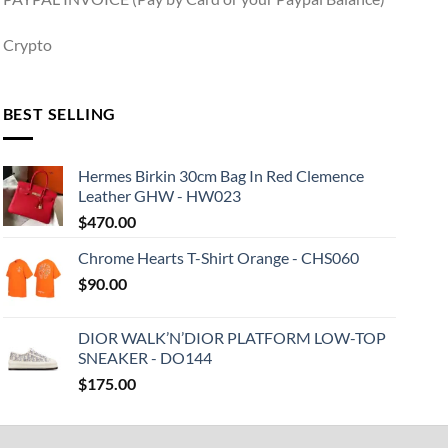
Crypto
BEST SELLING
Hermes Birkin 30cm Bag In Red Clemence
Leather GHW - HW023
$
470.00
Chrome Hearts T-Shirt Orange - CHS060
$
90.00
DIOR WALK’N’DIOR PLATFORM LOW-TOP
SNEAKER - DO144
$
175.00