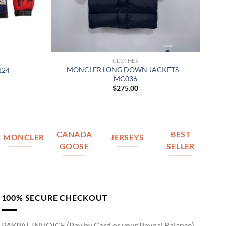
CLOTHES
MONCLER LONG DOWN JACKETS –
124
MC036
$
275.00
CANADA
BEST
MONCLER
JERSEYS
GOOSE
SELLER
100% SECURE CHECKOUT
PAYPAL INVOICE (Pay by Card or your Paypal Balance)