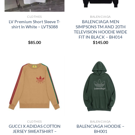
CLOTHES
BALENCIAGA
LV Premium Short Sleeve T-
BALENCIAGA MEN
shirt In White – LVTS088
SIMPSONS TM AND 20TH
TELEVISION HOODIE WIDE
FIT IN BLACK – BH014
$
85.00
$
145.00
CLOTHES
BALENCIAGA
GUCCI X ADIDAS COTTON
BALENCIAGA HOODIE –
JERSEY SWEATSHIRT –
BH001