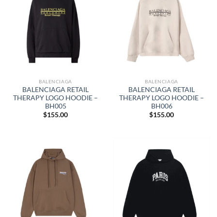
BALENCIAGA
BALENCIAGA
BALENCIAGA RETAIL
BALENCIAGA RETAIL
THERAPY LOGO HOODIE –
THERAPY LOGO HOODIE –
BH005
BH006
$
155.00
$
155.00