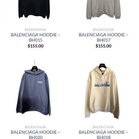
BALENCIAGA
BALENCIAGA
BALENCIAGA HOODIE –
BALENCIAGA HOODIE –
BH015
BH017
$
155.00
$
155.00
BALENCIAGA
BALENCIAGA
BALENCIAGA HOODIE –
BALENCIAGA HOODIE –
BH020
BH018