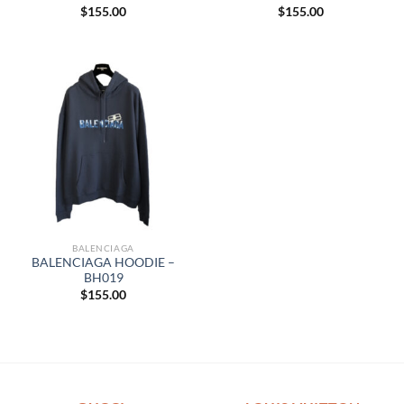
$
155.00
$
155.00
BALENCIAGA
BALENCIAGA HOODIE –
BH019
$
155.00