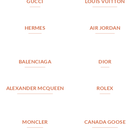
GUCCI
LOUIS VUITTON
HERMES
AIR JORDAN
BALENCIAGA
DIOR
ALEXANDER MCQUEEN
ROLEX
MONCLER
CANADA GOOSE