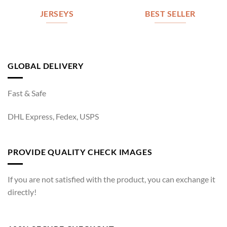
JERSEYS
BEST SELLER
GLOBAL DELIVERY
Fast & Safe
DHL Express, Fedex, USPS
PROVIDE QUALITY CHECK IMAGES
If you are not satisfied with the product, you can exchange it
directly!