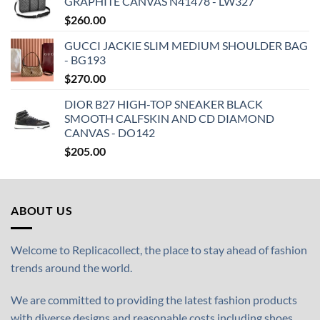
GRAPHITE CANVAS N41478 - LW327
$
260.00
GUCCI JACKIE SLIM MEDIUM SHOULDER BAG
- BG193
$
270.00
DIOR B27 HIGH-TOP SNEAKER BLACK
SMOOTH CALFSKIN AND CD DIAMOND
CANVAS - DO142
$
205.00
ABOUT US
Welcome to Replicacollect, the place to stay ahead of fashion
trends around the world.
We are committed to providing the latest fashion products
with diverse designs and reasonable costs including shoes,