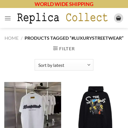
Skip
WORLD WIDE SHIPPING
to
content
HOME
/
PRODUCTS TAGGED “#LUXURYSTREETWEAR”
FILTER