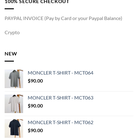
100% SECURE CHECKOUT
PAYPAL INVOICE (Pay by Card or your Paypal Balance)
Crypto
NEW
MONCLER T-SHIRT - MCT064
$
90.00
MONCLER T-SHIRT - MCT063
$
90.00
MONCLER T-SHIRT - MCT062
$
90.00