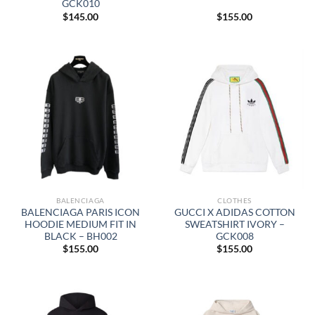
GCK010
$
145.00
$
155.00
BALENCIAGA
CLOTHES
BALENCIAGA PARIS ICON
GUCCI X ADIDAS COTTON
HOODIE MEDIUM FIT IN
SWEATSHIRT IVORY –
BLACK – BH002
GCK008
$
155.00
$
155.00