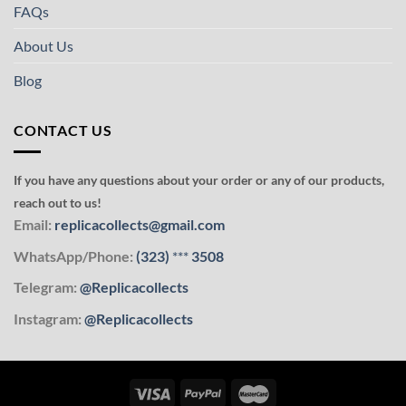
FAQs
About Us
Blog
CONTACT US
If you have any questions about your order or any of our products,
reach out to us!
Email:
replicacollects@gmail.com
WhatsApp/Phone:
(323)
***
3508
Telegram:
@Replicacollects
Instagram:
@Replicacollects