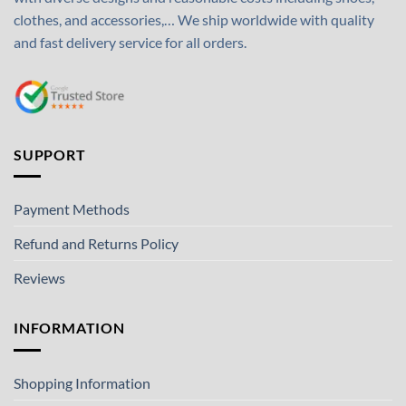
clothes, and accessories,… We ship worldwide with quality
and fast delivery service for all orders.
SUPPORT
Payment Methods
Refund and Returns Policy
Reviews
INFORMATION
Shopping Information