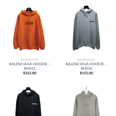
BALENCIAGA
BALENCIAGA
BALENCIAGA HOODIE –
BALENCIAGA HOODIE –
BH012
BH016
$
155.00
$
155.00