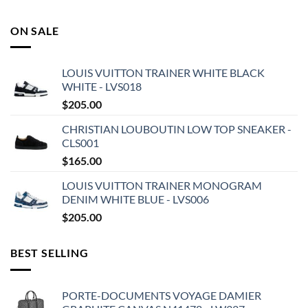
ON SALE
LOUIS VUITTON TRAINER WHITE BLACK
WHITE - LVS018
$
205.00
CHRISTIAN LOUBOUTIN LOW TOP SNEAKER -
CLS001
$
165.00
LOUIS VUITTON TRAINER MONOGRAM
DENIM WHITE BLUE - LVS006
$
205.00
BEST SELLING
PORTE-DOCUMENTS VOYAGE DAMIER