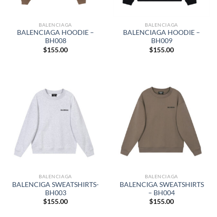
BALENCIAGA
BALENCIAGA
BALENCIAGA HOODIE –
BALENCIAGA HOODIE –
BH008
BH009
$
155.00
$
155.00
BALENCIAGA
BALENCIAGA
BALENCIGA SWEATSHIRTS-
BALENCIGA SWEATSHIRTS
BH003
– BH004
$
155.00
$
155.00