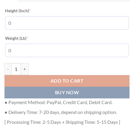
(required)
Height (Inch)
*
(required)
Weight (Lb)
*
GUCCI SWEATER - GCK014 quantity
ADD TO CART
BUY NOW
● Payment Method: PayPal, Credit Card, Debit Card.
● Delivery Time: 7-20 days, depend on shipping option.
[ Processing Time: 2-5 Days + Shipping Time: 5-15 Days ]