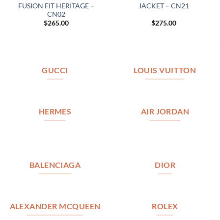
FUSION FIT HERITAGE –
JACKET – CN21
CN02
$
265.00
$
275.00
GUCCI
LOUIS VUITTON
HERMES
AIR JORDAN
BALENCIAGA
DIOR
ALEXANDER MCQUEEN
ROLEX