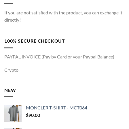
If you are not satisfied with the product, you can exchange it
directly!
100% SECURE CHECKOUT
PAYPAL INVOICE (Pay by Card or your Paypal Balance)
Crypto
NEW
MONCLER T-SHIRT - MCT064
$
90.00