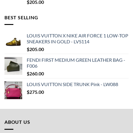
$
205.00
BEST SELLING
LOUIS VUITTON X NIKE AIR FORCE 1 LOW-TOP
SNEAKERS IN GOLD - LVS114
$
205.00
FENDI FIRST MEDIUM GREEN LEATHER BAG -
F006
$
260.00
LOUIS VUITTON SIDE TRUNK Pink - LW088
$
275.00
ABOUT US