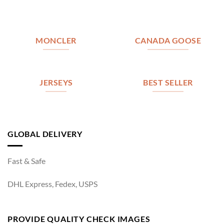
MONCLER
CANADA GOOSE
JERSEYS
BEST SELLER
GLOBAL DELIVERY
Fast & Safe
DHL Express, Fedex, USPS
PROVIDE QUALITY CHECK IMAGES