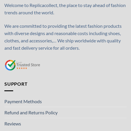
Welcome to Replicacollect, the place to stay ahead of fashion
trends around the world.
We are committed to providing the latest fashion products
with diverse designs and reasonable costs including shoes,
clothes, and accessories,… We ship worldwide with quality
and fast delivery service for all orders.
SUPPORT
Payment Methods
Refund and Returns Policy
Reviews