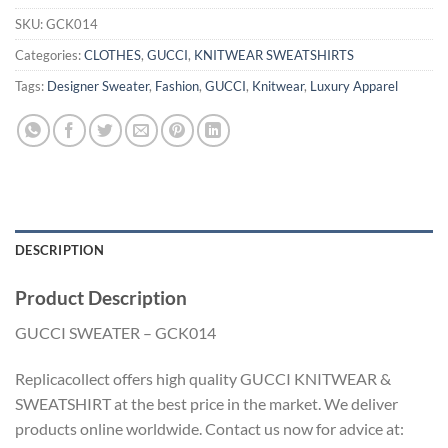
SKU:
GCK014
Categories:
CLOTHES
,
GUCCI
,
KNITWEAR SWEATSHIRTS
Tags:
Designer Sweater
,
Fashion
,
GUCCI
,
Knitwear
,
Luxury Apparel
DESCRIPTION
Product Description
GUCCI SWEATER – GCK014
Replicacollect offers high quality GUCCI KNITWEAR &
SWEATSHIRT at the best price in the market. We deliver
products online worldwide. Contact us now for advice at: