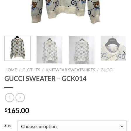
HOME
/
CLOTHES
/
KNITWEAR SWEATSHIRTS
/
GUCCI
GUCCI SWEATER – GCK014
165.00
$
Size