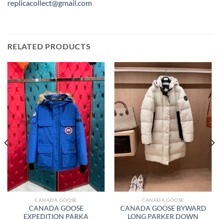
replicacollect@gmail.com
RELATED PRODUCTS
CANADA GOOSE
CANADA GOOSE
CANADA GOOSE
CANADA GOOSE BYWARD
EXPEDITION PARKA
LONG PARKER DOWN