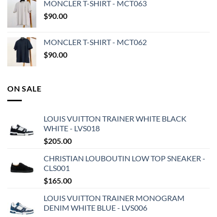
MONCLER T-SHIRT - MCT063
$
90.00
MONCLER T-SHIRT - MCT062
$
90.00
ON SALE
LOUIS VUITTON TRAINER WHITE BLACK
WHITE - LVS018
$
205.00
CHRISTIAN LOUBOUTIN LOW TOP SNEAKER -
CLS001
$
165.00
LOUIS VUITTON TRAINER MONOGRAM
DENIM WHITE BLUE - LVS006