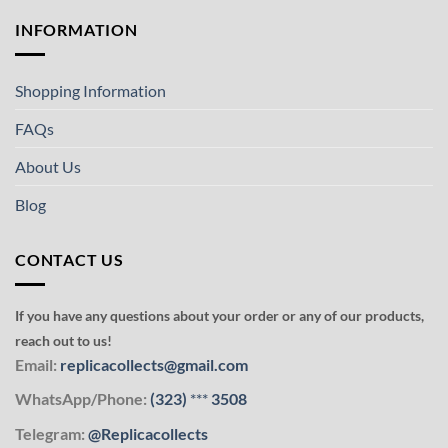
INFORMATION
Shopping Information
FAQs
About Us
Blog
CONTACT US
If you have any questions about your order or any of our products,
reach out to us!
Email:
replicacollects@gmail.com
WhatsApp/Phone:
(323)
***
3508
Telegram:
@Replicacollects