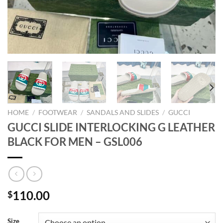
HOME
/
FOOTWEAR
/
SANDALS AND SLIDES
/
GUCCI
GUCCI SLIDE INTERLOCKING G LEATHER
BLACK FOR MEN – GSL006
110.00
$
Size