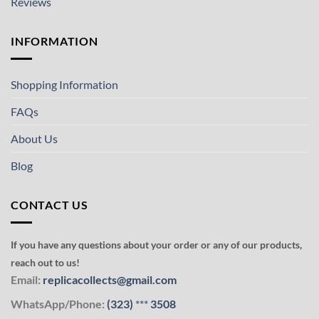
Reviews
INFORMATION
Shopping Information
FAQs
About Us
Blog
CONTACT US
If you have any questions about your order or any of our products,
reach out to us!
Email:
replicacollects@gmail.com
WhatsApp/Phone:
(323)
***
3508