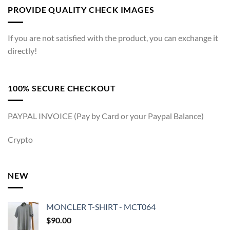
PROVIDE QUALITY CHECK IMAGES
If you are not satisfied with the product, you can exchange it
directly!
100% SECURE CHECKOUT
PAYPAL INVOICE (Pay by Card or your Paypal Balance)
Crypto
NEW
MONCLER T-SHIRT - MCT064
$
90.00