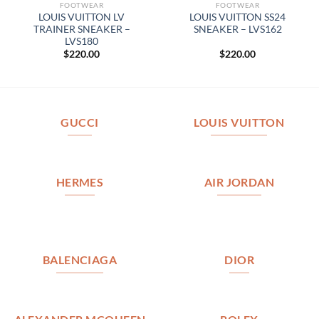
FOOTWEAR
FOOTWEAR
LOUIS VUITTON LV
LOUIS VUITTON SS24
TRAINER SNEAKER –
SNEAKER – LVS162
LVS180
$
220.00
$
220.00
GUCCI
LOUIS VUITTON
HERMES
AIR JORDAN
BALENCIAGA
DIOR