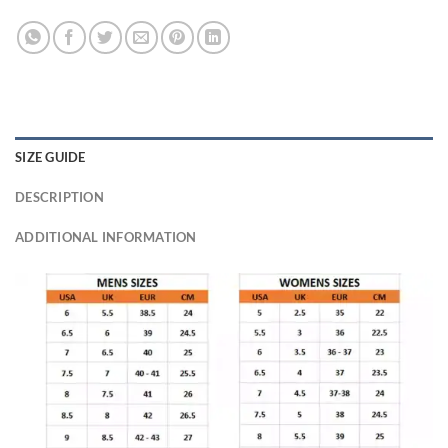
SIZE GUIDE
DESCRIPTION
ADDITIONAL INFORMATION