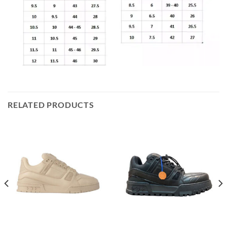
RELATED PRODUCTS