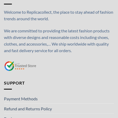
Welcome to Replicacollect, the place to stay ahead of fashion
trends around the world.
We are committed to providing the latest fashion products
with diverse designs and reasonable costs including shoes,
clothes, and accessories,… We ship worldwide with quality
and fast delivery service for all orders.
SUPPORT
Payment Methods
Refund and Returns Policy