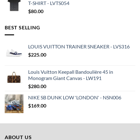
T-SHIRT - LVTS054
$
80.00
BEST SELLING
LOUIS VUITTON TRAINER SNEAKER - LVS316
$
225.00
Louis Vuitton Keepall Bandoulière 45 in
Monogram Giant Canvas - LW191
$
280.00
NIKE SB DUNK LOW 'LONDON' - NSN006
$
169.00
ABOUT US