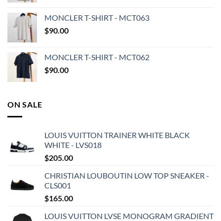
MONCLER T-SHIRT - MCT063
$
90.00
MONCLER T-SHIRT - MCT062
$
90.00
ON SALE
LOUIS VUITTON TRAINER WHITE BLACK
WHITE - LVS018
$
205.00
CHRISTIAN LOUBOUTIN LOW TOP SNEAKER -
CLS001
$
165.00
LOUIS VUITTON LVSE MONOGRAM GRADIENT