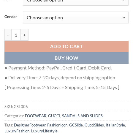
Gender
GUCCI SLIDE INTERLOCKING G LEATHER BLACK FOR MEN - GSL006 
ADD TO CART
BUY NOW
● Payment Method: PayPal, Credit Card, Debit Card.
● Delivery Time: 7-20 days, depend on shipping option.
[ Processing Time: 2-5 Days + Shipping Time: 5-15 Days ]
SKU:
GSL006
Categories:
FOOTWEAR
,
GUCCI
,
SANDALS AND SLIDES
Tags:
DesignerFootwear
,
FashionIcon
,
GCSlide
,
GucciSlides
,
ItalianStyle
,
LuxuryFashion
,
LuxuryLifestyle