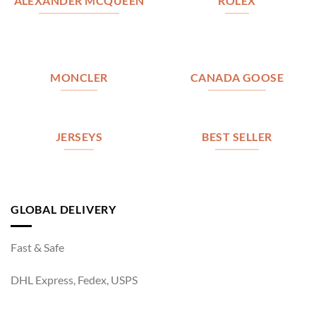
ALEXANDER MCQUEEN
ROLEX
MONCLER
CANADA GOOSE
JERSEYS
BEST SELLER
GLOBAL DELIVERY
Fast & Safe
DHL Express, Fedex, USPS