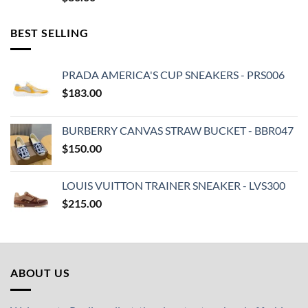
BEST SELLING
PRADA AMERICA'S CUP SNEAKERS - PRS006
$
183.00
BURBERRY CANVAS STRAW BUCKET - BBR047
$
150.00
LOUIS VUITTON TRAINER SNEAKER - LVS300
$
215.00
ABOUT US