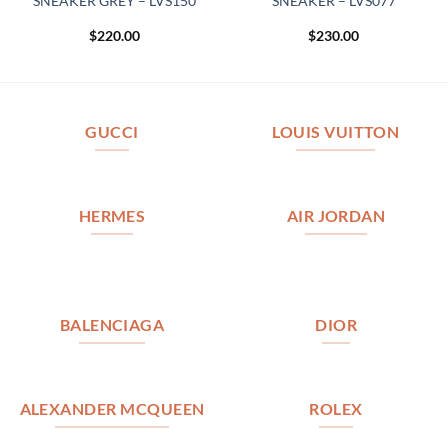
SNEAKER GREY – LVS150
SNEAKER – LVS077
$
220.00
$
230.00
GUCCI
LOUIS VUITTON
HERMES
AIR JORDAN
BALENCIAGA
DIOR
ALEXANDER MCQUEEN
ROLEX