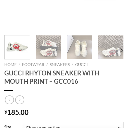
HOME
/
FOOTWEAR
/
SNEAKERS
/
GUCCI
GUCCI RHYTON SNEAKER WITH
MOUTH PRINT – GCC016
185.00
$
Size