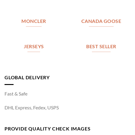
MONCLER
CANADA GOOSE
JERSEYS
BEST SELLER
GLOBAL DELIVERY
Fast & Safe
DHL Express, Fedex, USPS
PROVIDE QUALITY CHECK IMAGES