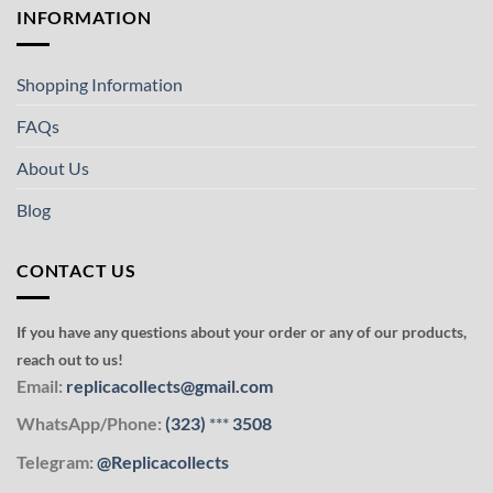
INFORMATION
Shopping Information
FAQs
About Us
Blog
CONTACT US
If you have any questions about your order or any of our products,
reach out to us!
Email:
replicacollects@gmail.com
WhatsApp/Phone:
(323)
***
3508
Telegram:
@Replicacollects