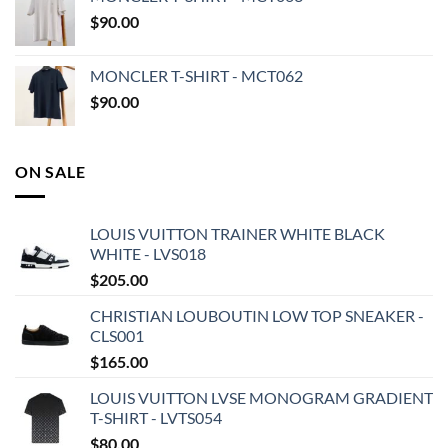
$
90.00
MONCLER T-SHIRT - MCT062
$
90.00
ON SALE
LOUIS VUITTON TRAINER WHITE BLACK
WHITE - LVS018
$
205.00
CHRISTIAN LOUBOUTIN LOW TOP SNEAKER -
CLS001
$
165.00
LOUIS VUITTON LVSE MONOGRAM GRADIENT
T-SHIRT - LVTS054
$
80.00