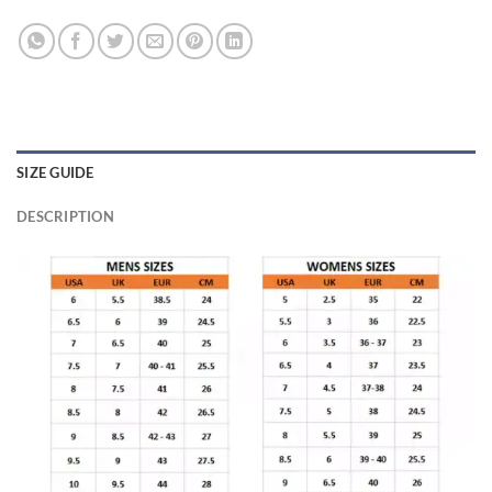
SIZE GUIDE
DESCRIPTION