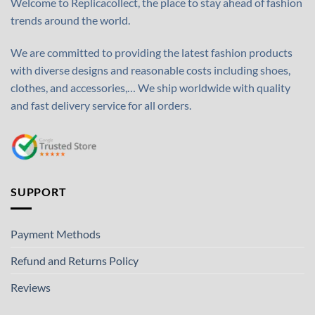
Welcome to Replicacollect, the place to stay ahead of fashion
trends around the world.
We are committed to providing the latest fashion products
with diverse designs and reasonable costs including shoes,
clothes, and accessories,… We ship worldwide with quality
and fast delivery service for all orders.
SUPPORT
Payment Methods
Refund and Returns Policy
Reviews