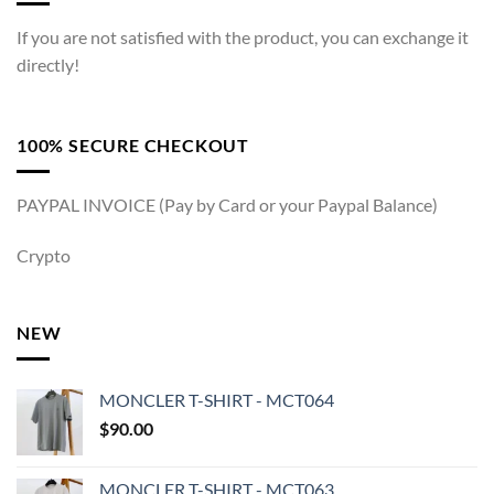
If you are not satisfied with the product, you can exchange it
directly!
100% SECURE CHECKOUT
PAYPAL INVOICE (Pay by Card or your Paypal Balance)
Crypto
NEW
MONCLER T-SHIRT - MCT064
$
90.00
MONCLER T-SHIRT - MCT063