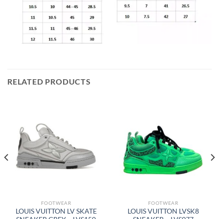
RELATED PRODUCTS
FOOTWEAR
FOOTWEAR
LOUIS VUITTON LV SKATE
LOUIS VUITTON LVSK8