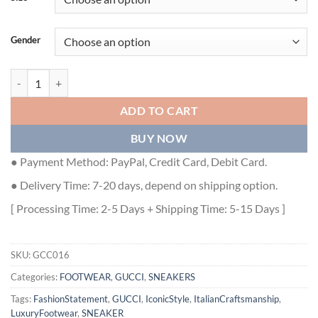
Gender
GUCCI RHYTON SNEAKER WITH MOUTH PRINT - GCC016 quantity
ADD TO CART
BUY NOW
● Payment Method: PayPal, Credit Card, Debit Card.
● Delivery Time: 7-20 days, depend on shipping option.
[ Processing Time: 2-5 Days + Shipping Time: 5-15 Days ]
SKU:
GCC016
Categories:
FOOTWEAR
,
GUCCI
,
SNEAKERS
Tags:
FashionStatement
,
GUCCI
,
IconicStyle
,
ItalianCraftsmanship
,
LuxuryFootwear
,
SNEAKER