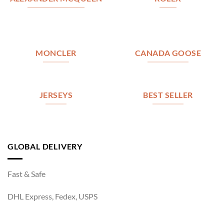
MONCLER
CANADA GOOSE
JERSEYS
BEST SELLER
GLOBAL DELIVERY
Fast & Safe
DHL Express, Fedex, USPS