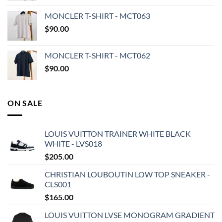
MONCLER T-SHIRT - MCT063
$
90.00
MONCLER T-SHIRT - MCT062
$
90.00
ON SALE
LOUIS VUITTON TRAINER WHITE BLACK
WHITE - LVS018
$
205.00
CHRISTIAN LOUBOUTIN LOW TOP SNEAKER -
CLS001
$
165.00
LOUIS VUITTON LVSE MONOGRAM GRADIENT