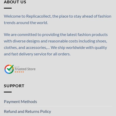
ABOUT US
Welcome to Replicacollect, the place to stay ahead of fashion
trends around the world.
We are committed to providing the latest fashion products
with diverse designs and reasonable costs including shoes,
clothes, and accessories,… We ship worldwide with quality
and fast delivery service for all orders.
SUPPORT
Payment Methods
Refund and Returns Policy