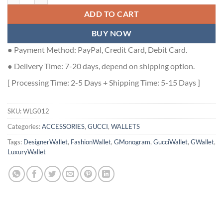
ADD TO CART
BUY NOW
● Payment Method: PayPal, Credit Card, Debit Card.
● Delivery Time: 7-20 days, depend on shipping option.
[ Processing Time: 2-5 Days + Shipping Time: 5-15 Days ]
SKU:
WLG012
Categories:
ACCESSORIES
,
GUCCI
,
WALLETS
Tags:
DesignerWallet
,
FashionWallet
,
GMonogram
,
GucciWallet
,
GWallet
,
LuxuryWallet