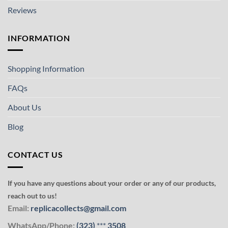
Reviews
INFORMATION
Shopping Information
FAQs
About Us
Blog
CONTACT US
If you have any questions about your order or any of our products,
reach out to us!
Email:
replicacollects@gmail.com
WhatsApp/Phone:
(323)
***
3508