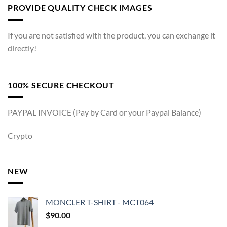
PROVIDE QUALITY CHECK IMAGES
If you are not satisfied with the product, you can exchange it
directly!
100% SECURE CHECKOUT
PAYPAL INVOICE (Pay by Card or your Paypal Balance)
Crypto
NEW
MONCLER T-SHIRT - MCT064
$
90.00