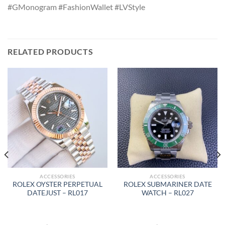
#GMonogram #FashionWallet #LVStyle
RELATED PRODUCTS
ACCESSORIES
ACCESSORIES
ROLEX OYSTER PERPETUAL
ROLEX SUBMARINER DATE
DATEJUST – RL017
WATCH – RL027