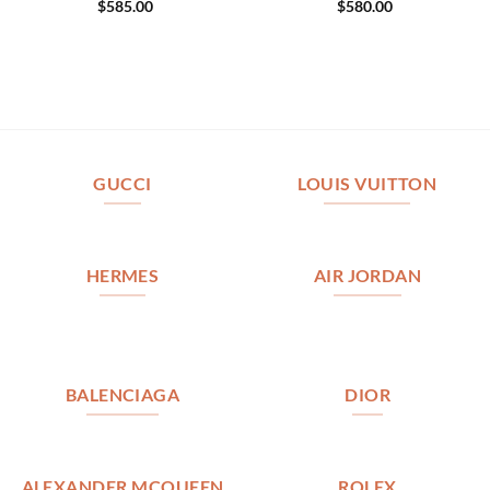
$
585.00
$
580.00
GUCCI
LOUIS VUITTON
HERMES
AIR JORDAN
BALENCIAGA
DIOR
ALEXANDER MCQUEEN
ROLEX