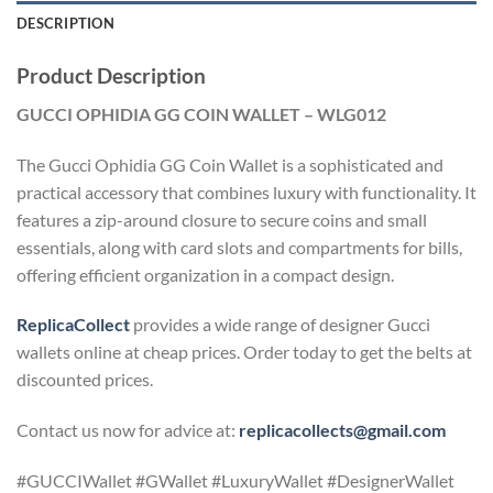
DESCRIPTION
Product Description
GUCCI OPHIDIA GG COIN WALLET – WLG012
The Gucci Ophidia GG Coin Wallet is a sophisticated and
practical accessory that combines luxury with functionality. It
features a zip-around closure to secure coins and small
essentials, along with card slots and compartments for bills,
offering efficient organization in a compact design.
ReplicaCollect
provides a wide range of designer Gucci
wallets online at cheap prices. Order today to get the belts at
discounted prices.
Contact us now for advice at:
replicacollects@gmail.com
#GUCCIWallet #GWallet #LuxuryWallet #DesignerWallet