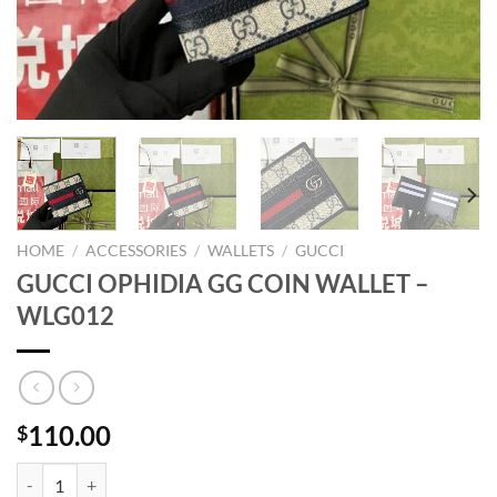
HOME
/
ACCESSORIES
/
WALLETS
/
GUCCI
GUCCI OPHIDIA GG COIN WALLET –
WLG012
110.00
$
GUCCI OPHIDIA GG COIN WALLET - WLG012 quantity