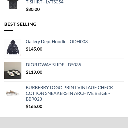
T-SHIRT - LVTS054
$
80.00
BEST SELLING
Gallery Dept Hoodie - GDH003
$
145.00
DIOR DWAY SLIDE - DS035
$
119.00
BURBERRY LOGO PRINT VINTAGE CHECK
COTTON SNEAKERS IN ARCHIVE BEIGE -
BBR023
$
165.00