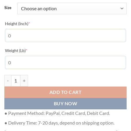
Size
(required)
Height (Inch)
*
(required)
Weight (Lb)
*
GUCCI Nylon Jumbo Canvas Black Vest - GCJ047 quantity
ADD TO CART
BUY NOW
● Payment Method: PayPal, Credit Card, Debit Card.
● Delivery Time: 7-20 days, depend on shipping option.