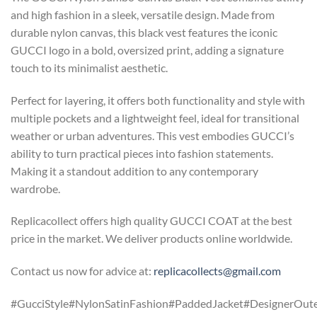
and high fashion in a sleek, versatile design. Made from
durable nylon canvas, this black vest features the iconic
GUCCI logo in a bold, oversized print, adding a signature
touch to its minimalist aesthetic.
Perfect for layering, it offers both functionality and style with
multiple pockets and a lightweight feel, ideal for transitional
weather or urban adventures. This vest embodies GUCCI’s
ability to turn practical pieces into fashion statements.
Making it a standout addition to any contemporary
wardrobe.
Replicacollect offers high quality GUCCI COAT at the best
price in the market. We deliver products online worldwide.
Contact us now for advice at:
replicacollects@gmail.com
#GucciStyle#NylonSatinFashion#PaddedJacket#DesignerOut