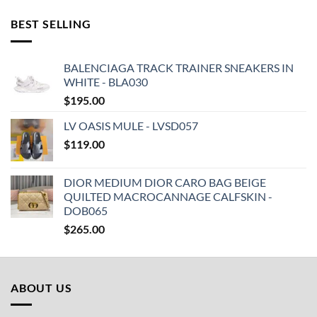
BEST SELLING
BALENCIAGA TRACK TRAINER SNEAKERS IN
WHITE - BLA030
$
195.00
LV OASIS MULE - LVSD057
$
119.00
DIOR MEDIUM DIOR CARO BAG BEIGE
QUILTED MACROCANNAGE CALFSKIN -
DOB065
$
265.00
ABOUT US