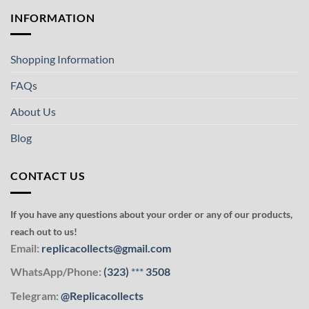
INFORMATION
Shopping Information
FAQs
About Us
Blog
CONTACT US
If you have any questions about your order or any of our products,
reach out to us!
Email:
replicacollects@gmail.com
WhatsApp/Phone:
(323)
***
3508
Telegram:
@Replicacollects