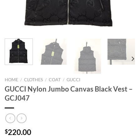
HOME
/
CLOTHES
/
COAT
/
GUCCI
GUCCI Nylon Jumbo Canvas Black Vest –
GCJ047
220.00
$