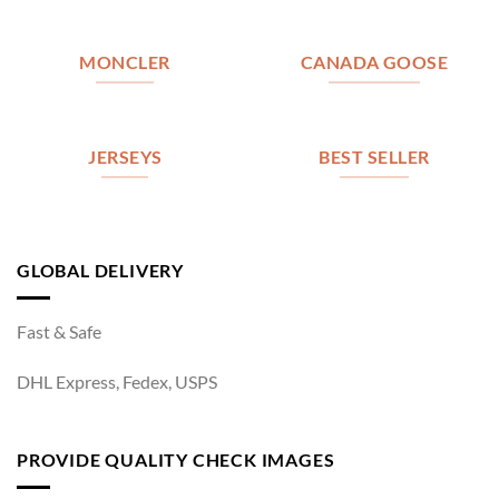
MONCLER
CANADA GOOSE
JERSEYS
BEST SELLER
GLOBAL DELIVERY
Fast & Safe
DHL Express, Fedex, USPS
PROVIDE QUALITY CHECK IMAGES