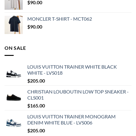
$
90.00
MONCLER T-SHIRT - MCT062
$
90.00
ON SALE
LOUIS VUITTON TRAINER WHITE BLACK
WHITE - LVS018
$
205.00
CHRISTIAN LOUBOUTIN LOW TOP SNEAKER -
CLS001
$
165.00
LOUIS VUITTON TRAINER MONOGRAM
DENIM WHITE BLUE - LVS006
$
205.00