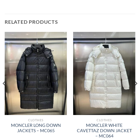
RELATED PRODUCTS
CLOTHES
CLOTHES
MONCLER LONG DOWN
MONCLER WHITE
JACKETS – MC065
CAVETTAZ DOWN JACKET
– MC064