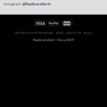
Instagram:
@Replicacollects
SHOPPING INFORMATION
FAQS
ABOUT US
BLOG
ReplicaCollect - Since 2019