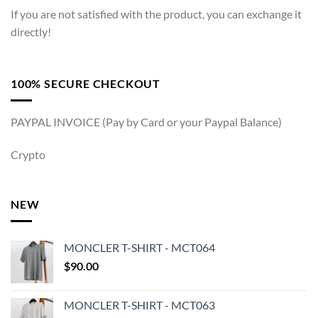
If you are not satisfied with the product, you can exchange it
directly!
100% SECURE CHECKOUT
PAYPAL INVOICE (Pay by Card or your Paypal Balance)
Crypto
NEW
MONCLER T-SHIRT - MCT064
$
90.00
MONCLER T-SHIRT - MCT063