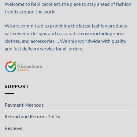
Welcome to Replicacollect, the place to stay ahead of fashion
trends around the world.
We are committed to providing the latest fashion products
with diverse designs and reasonable costs including shoes,
clothes, and accessories,… We ship worldwide with quality
and fast delivery service for all orders.
SUPPORT
Payment Methods
Refund and Returns Policy
Reviews