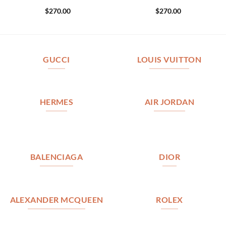
$
270.00
$
270.00
GUCCI
LOUIS VUITTON
HERMES
AIR JORDAN
BALENCIAGA
DIOR
ALEXANDER MCQUEEN
ROLEX