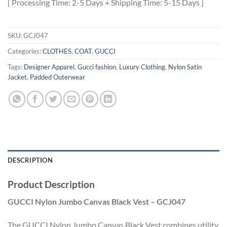
[ Processing Time: 2-5 Days + Shipping Time: 5-15 Days ]
SKU:
GCJ047
Categories:
CLOTHES
,
COAT
,
GUCCI
Tags:
Designer Apparel
,
Gucci fashion
,
Luxury Clothing
,
Nylon Satin
Jacket
,
Padded Outerwear
DESCRIPTION
Product Description
GUCCI Nylon Jumbo Canvas Black Vest – GCJ047
The GUCCI Nylon Jumbo Canvas Black Vest combines utility