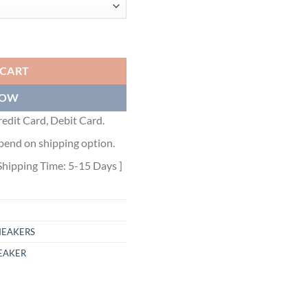
 quantity
 CART
NOW
edit Card, Debit Card.
pend on shipping option.
Shipping Time: 5-15 Days ]
NEAKERS
EAKER