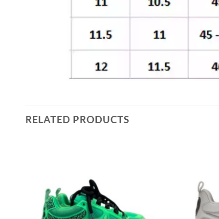
RELATED PRODUCTS