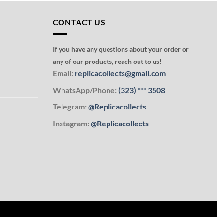
CONTACT US
If you have any questions about your order or
any of our products, reach out to us!
Email:
replicacollects@gmail.com
WhatsApp/Phone:
(323)
***
3508
Telegram:
@Replicacollects
Instagram:
@Replicacollects