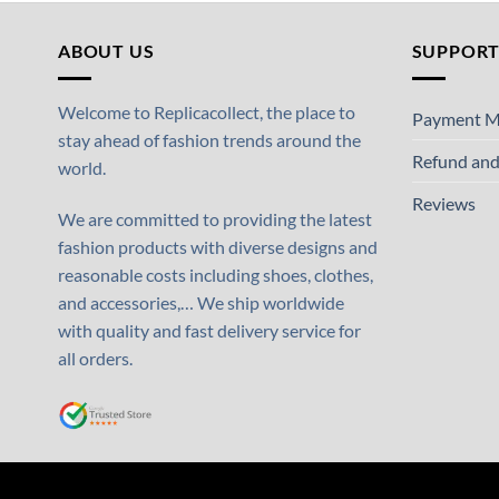
ABOUT US
SUPPOR
Welcome to Replicacollect, the place to
Payment M
stay ahead of fashion trends around the
Refund and
world.
Reviews
We are committed to providing the latest
fashion products with diverse designs and
reasonable costs including shoes, clothes,
and accessories,… We ship worldwide
with quality and fast delivery service for
all orders.