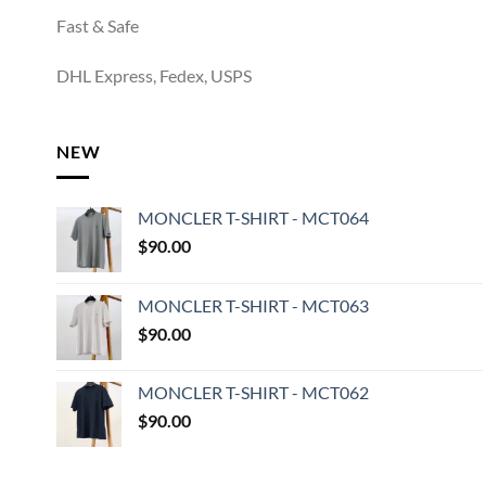
Fast & Safe
DHL Express, Fedex, USPS
NEW
MONCLER T-SHIRT - MCT064
$
90.00
MONCLER T-SHIRT - MCT063
$
90.00
MONCLER T-SHIRT - MCT062
$
90.00