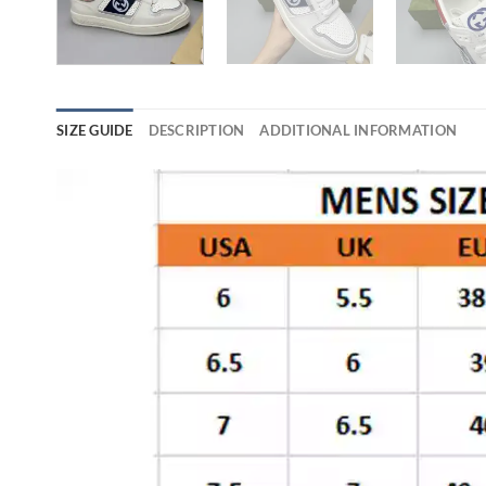
SIZE GUIDE
DESCRIPTION
ADDITIONAL INFORMATION