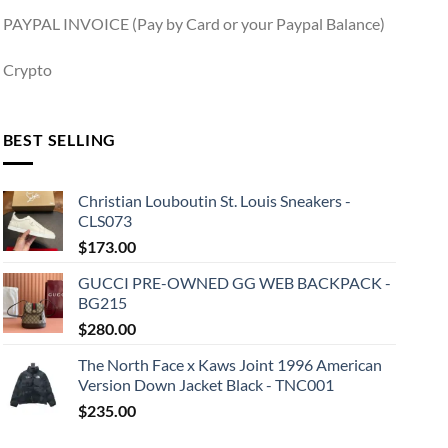
PAYPAL INVOICE (Pay by Card or your Paypal Balance)
Crypto
BEST SELLING
Christian Louboutin St. Louis Sneakers -
CLS073
$
173.00
GUCCI PRE-OWNED GG WEB BACKPACK -
BG215
$
280.00
The North Face x Kaws Joint 1996 American
Version Down Jacket Black - TNC001
$
235.00