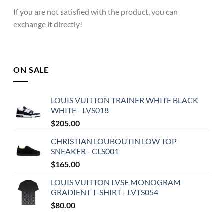
If you are not satisfied with the product, you can
exchange it directly!
ON SALE
LOUIS VUITTON TRAINER WHITE BLACK
WHITE - LVS018
$
205.00
CHRISTIAN LOUBOUTIN LOW TOP
SNEAKER - CLS001
$
165.00
LOUIS VUITTON LVSE MONOGRAM
GRADIENT T-SHIRT - LVTS054
$
80.00