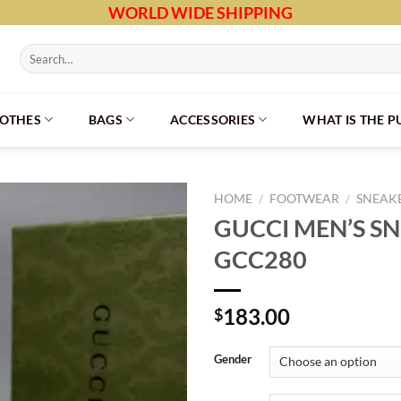
WORLD WIDE SHIPPING
Search
for:
LOTHES
BAGS
ACCESSORIES
WHAT IS THE 
HOME
/
FOOTWEAR
/
SNEAK
GUCCI MEN’S S
GCC280
183.00
$
Gender