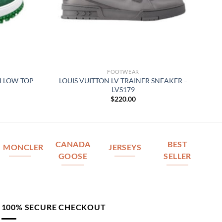
FOOTWEAR
I LOW-TOP
LOUIS VUITTON LV TRAINER SNEAKER –
LVS179
$
220.00
CANADA
BEST
MONCLER
JERSEYS
GOOSE
SELLER
100% SECURE CHECKOUT