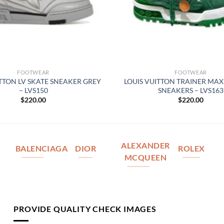
FOOTWEAR
FOOTWEAR
ITTON LV SKATE SNEAKER GREY
LOUIS VUITTON TRAINER MAX
– LVS150
SNEAKERS – LVS163
$
220.00
$
220.00
ALEXANDER
BALENCIAGA
DIOR
ROLEX
MCQUEEN
PROVIDE QUALITY CHECK IMAGES