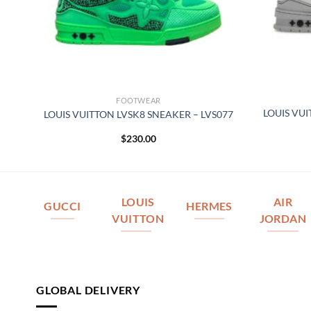
FOOTWEAR
LOUIS VU
076
LOUIS VUITTON LVSK8 SNEAKER – LVS077
$
230.00
LOUIS
AIR
GUCCI
HERMES
VUITTON
JORDAN
GLOBAL DELIVERY