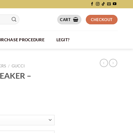
CART
CHECKOUT
PURCHASE PROCEDURE
LEGIT?
ERS
/
GUCCI
NEAKER –