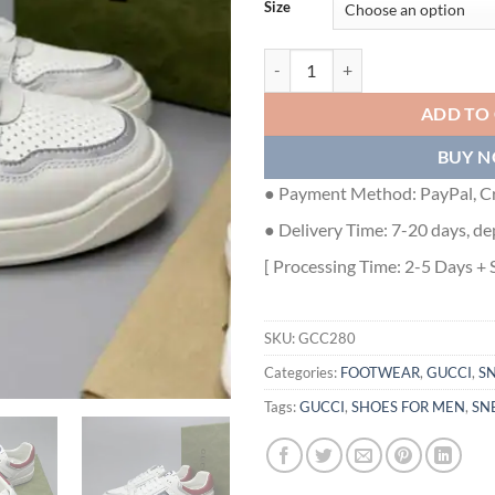
Size
GUCCI MEN'S SNEAKER - GCC280
ADD TO
BUY 
● Payment Method: PayPal, Cr
● Delivery Time: 7-20 days, de
[ Processing Time: 2-5 Days + 
SKU:
GCC280
Categories:
FOOTWEAR
,
GUCCI
,
S
Tags:
GUCCI
,
SHOES FOR MEN
,
SN