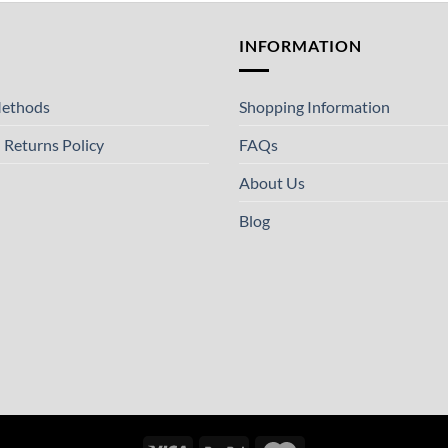
T
INFORMATION
ethods
Shopping Information
 Returns Policy
FAQs
About Us
Blog