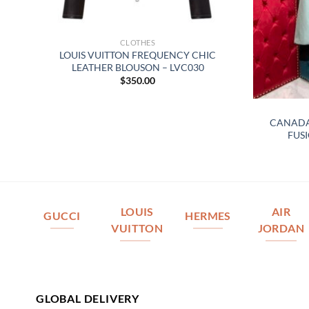
CLOTHES
LOUIS VUITTON FREQUENCY CHIC
LEATHER BLOUSON – LVC030
$
350.00
 –
CANADA
FUSI
LOUIS
AIR
GUCCI
HERMES
VUITTON
JORDAN
GLOBAL DELIVERY