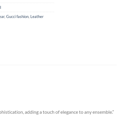
I
ear
,
Gucci fashion
,
Leather
ophistication, adding a touch of elegance to any ensemble.”