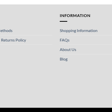
T
INFORMATION
ethods
Shopping Information
 Returns Policy
FAQs
About Us
Blog