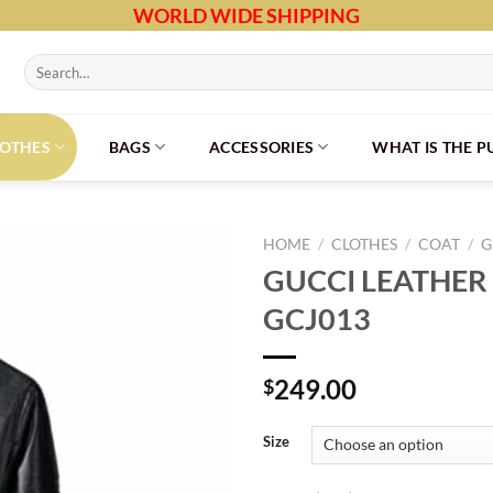
WORLD WIDE SHIPPING
Search
for:
LOTHES
BAGS
ACCESSORIES
WHAT IS THE 
HOME
/
CLOTHES
/
COAT
/
G
GUCCI LEATHER 
GCJ013
249.00
$
Size