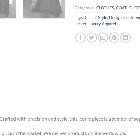
Categories:
CLOTHES
,
COAT
,
GUCC
Tags:
Classic Style
,
Designer outerw
Jacket
,
Luxury Apparel
rafted with precision and style, this iconic piece is a symbol of s
 price in the market. We deliver products online worldwide.