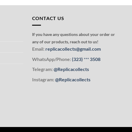
CONTACT US
If you have any questions about your order or
any of our products, reach out to us!
Email:
replicacollects@gmail.com
WhatsApp/Phone:
(323)
***
3508
Telegram:
@Replicacollects
Instagram:
@Replicacollects