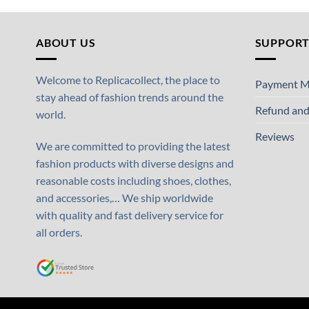
ABOUT US
SUPPOR
Welcome to Replicacollect, the place to
Payment M
stay ahead of fashion trends around the
Refund and
world.
Reviews
We are committed to providing the latest
fashion products with diverse designs and
reasonable costs including shoes, clothes,
and accessories,… We ship worldwide
with quality and fast delivery service for
all orders.