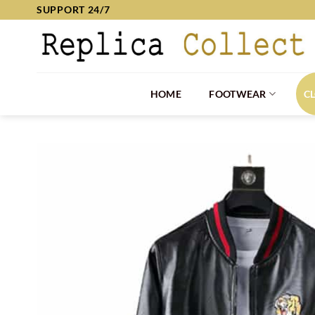
Skip
SUPPORT 24/7
to
content
HOME
FOOTWEAR
C