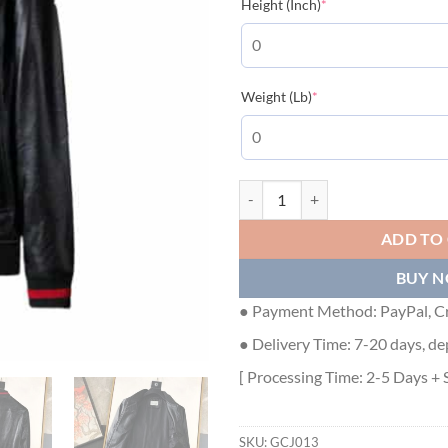
(required)
Height (Inch)
*
(required)
Weight (Lb)
*
GUCCI LEATHER JACKET - GCJ013
ADD TO
BUY 
● Payment Method: PayPal, Cr
● Delivery Time: 7-20 days, de
[ Processing Time: 2-5 Days + 
SKU:
GCJ013