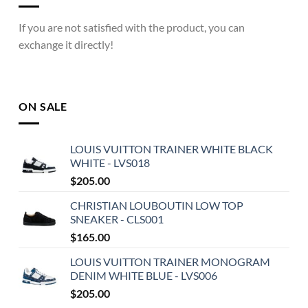
If you are not satisfied with the product, you can
exchange it directly!
ON SALE
LOUIS VUITTON TRAINER WHITE BLACK
WHITE - LVS018
$
205.00
CHRISTIAN LOUBOUTIN LOW TOP
SNEAKER - CLS001
$
165.00
LOUIS VUITTON TRAINER MONOGRAM
DENIM WHITE BLUE - LVS006
$
205.00