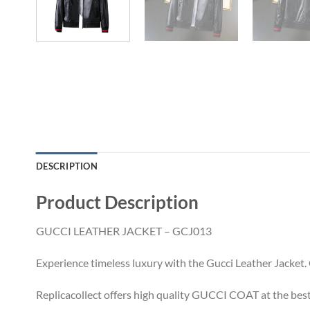
DESCRIPTION
Product Description
GUCCI LEATHER JACKET – GCJ013
Experience timeless luxury with the Gucci Leather Jacket. C
Replicacollect offers high quality GUCCI COAT at the best