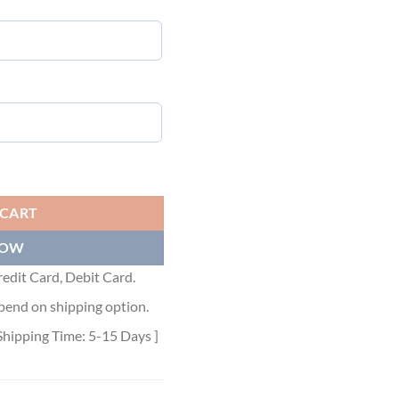
 quantity
 CART
NOW
edit Card, Debit Card.
pend on shipping option.
Shipping Time: 5-15 Days ]