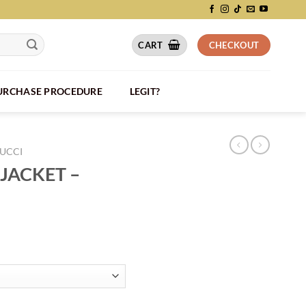
CART
CHECKOUT
PURCHASE PROCEDURE
LEGIT?
UCCI
JACKET –