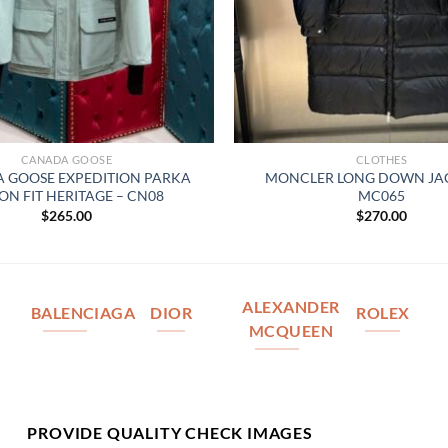
CANADA GOOSE
CLOTHES
 GOOSE EXPEDITION PARKA
MONCLER LONG DOWN JAC
ON FIT HERITAGE – CN08
MC065
$
265.00
$
270.00
ALEXANDER
BALENCIAGA
DIOR
ROLEX
MCQUEEN
PROVIDE QUALITY CHECK IMAGES