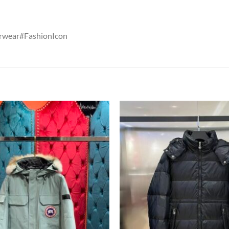
rwear#FashionIcon