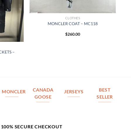
CLOTHES
MONCLER COAT – MC118
$
260.00
KETS –
CANADA
BEST
MONCLER
JERSEYS
GOOSE
SELLER
100% SECURE CHECKOUT