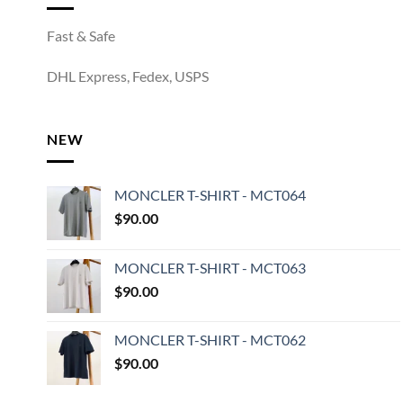
Fast & Safe
DHL Express, Fedex, USPS
NEW
MONCLER T-SHIRT - MCT064
$
90.00
MONCLER T-SHIRT - MCT063
$
90.00
MONCLER T-SHIRT - MCT062
$
90.00