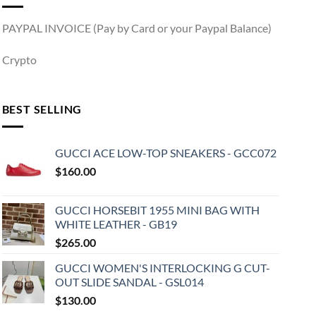
PAYPAL INVOICE (Pay by Card or your Paypal Balance)
Crypto
BEST SELLING
GUCCI ACE LOW-TOP SNEAKERS - GCC072
$
160.00
GUCCI HORSEBIT 1955 MINI BAG WITH
WHITE LEATHER - GB19
$
265.00
GUCCI WOMEN'S INTERLOCKING G CUT-
OUT SLIDE SANDAL - GSL014
$
130.00