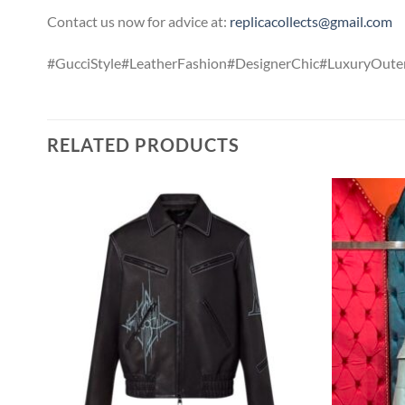
Contact us now for advice at:
replicacollects@gmail.com
#GucciStyle#LeatherFashion#DesignerChic#LuxuryOute
RELATED PRODUCTS