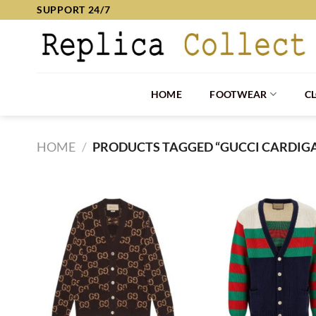
Skip
SUPPORT 24/7
to
content
HOME
FOOTWEAR
C
HOME
/
PRODUCTS TAGGED “GUCCI CARDIG