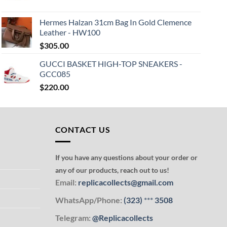
Hermes Halzan 31cm Bag In Gold Clemence
Leather - HW100
$
305.00
GUCCI BASKET HIGH-TOP SNEAKERS -
GCC085
$
220.00
CONTACT US
If you have any questions about your order or
any of our products, reach out to us!
Email:
replicacollects@gmail.com
WhatsApp/Phone:
(323)
***
3508
Telegram:
@Replicacollects