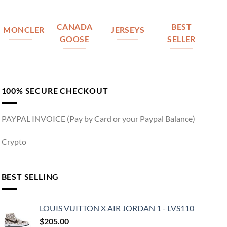
CANADA
BEST
MONCLER
JERSEYS
GOOSE
SELLER
100% SECURE CHECKOUT
PAYPAL INVOICE (Pay by Card or your Paypal Balance)
Crypto
BEST SELLING
LOUIS VUITTON X AIR JORDAN 1 - LVS110
$
205.00