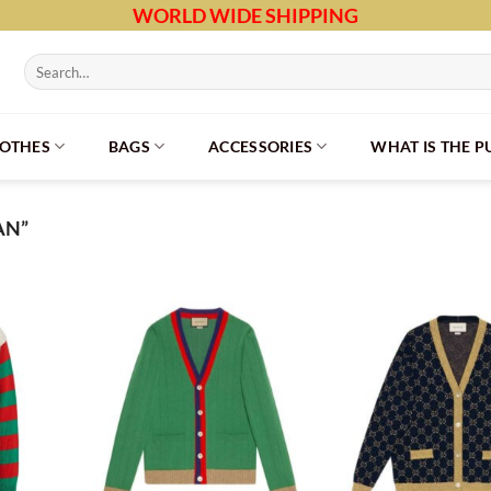
WORLD WIDE SHIPPING
Search
for:
LOTHES
BAGS
ACCESSORIES
WHAT IS THE 
AN”