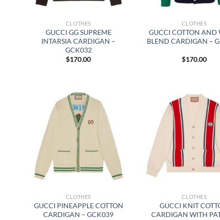
CLOTHES
CLOTHES
GUCCI GG SUPREME
GUCCI COTTON AND
INTARSIA CARDIGAN –
BLEND CARDIGAN – 
GCK032
$
170.00
$
170.00
CLOTHES
CLOTHES
GUCCI PINEAPPLE COTTON
GUCCI KNIT COT
CARDIGAN – GCK039
CARDIGAN WITH PA