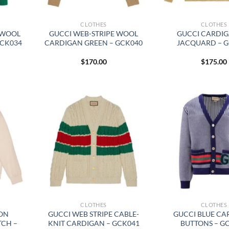
CLOTHES
CLOTHES
 WOOL
GUCCI WEB-STRIPE WOOL
GUCCI CARDI
GCK034
CARDIGAN GREEN – GCK040
JACQUARD – 
$
170.00
$
175.00
CLOTHES
CLOTHES
TON
GUCCI WEB STRIPE CABLE-
GUCCI BLUE CA
TCH –
KNIT CARDIGAN – GCK041
BUTTONS – G