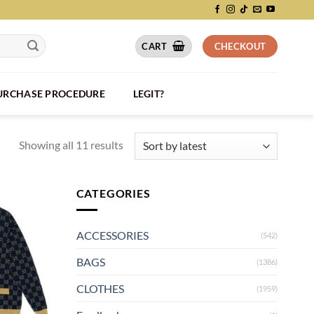
CART
CHECKOUT
PURCHASE PROCEDURE
LEGIT?
Showing all 11 results
CATEGORIES
ACCESSORIES
(542)
BAGS
(1386)
CLOTHES
(1959)