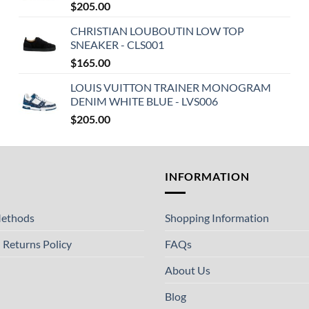
$
205.00
CHRISTIAN LOUBOUTIN LOW TOP
SNEAKER - CLS001
$
165.00
LOUIS VUITTON TRAINER MONOGRAM
DENIM WHITE BLUE - LVS006
$
205.00
T
INFORMATION
ethods
Shopping Information
 Returns Policy
FAQs
About Us
Blog