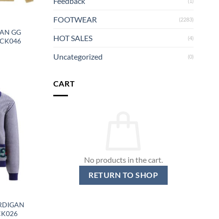
Feedback
(1)
FOOTWEAR
(2283)
GAN GG
HOT SALES
(4)
GCK046
Uncategorized
(0)
CART
No products in the cart.
RETURN TO SHOP
RDIGAN
CK026