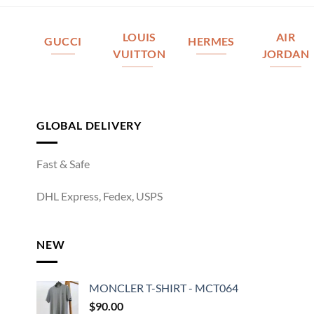
LOUIS
AIR
GUCCI
HERMES
VUITTON
JORDAN
GLOBAL DELIVERY
Fast & Safe
DHL Express, Fedex, USPS
NEW
MONCLER T-SHIRT - MCT064
$
90.00