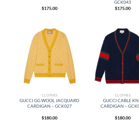
GCK043
$
175.00
$
175.00
CLOTHES
CLOTHES
GUCCI GG WOOL JACQUARD
GUCCI CABLE KN
CARDIGAN – GCK027
CARDIGAN – GCK
$
180.00
$
180.00