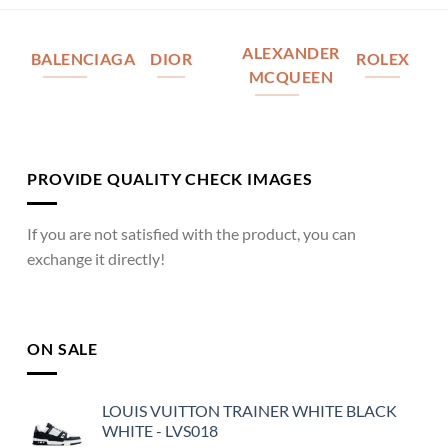
ALEXANDER
BALENCIAGA
DIOR
ROLEX
MCQUEEN
PROVIDE QUALITY CHECK IMAGES
If you are not satisfied with the product, you can
exchange it directly!
ON SALE
LOUIS VUITTON TRAINER WHITE BLACK
WHITE - LVS018