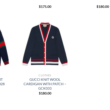
$
175.00
$
180.00
CLOTHES
IT
GUCCI KNIT WOOL
028
CARDIGAN WITH PATCH –
GCK033
$
180.00