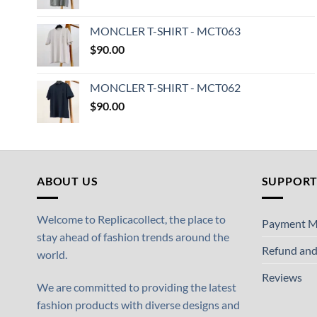
MONCLER T-SHIRT - MCT063
$
90.00
MONCLER T-SHIRT - MCT062
$
90.00
ABOUT US
SUPPOR
Welcome to Replicacollect, the place to
Payment M
stay ahead of fashion trends around the
Refund and
world.
Reviews
We are committed to providing the latest
fashion products with diverse designs and