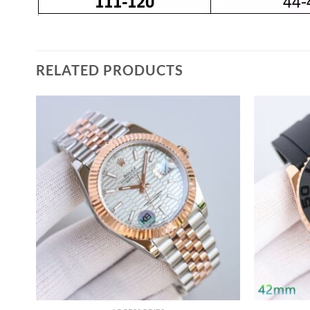
RELATED PRODUCTS