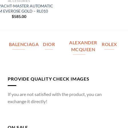
ACCESSORIES
YACHT-MASTER AUTOMATIC
 EVEROSE GOLD – RL010
$
585.00
ALEXANDER
BALENCIAGA
DIOR
ROLEX
MCQUEEN
PROVIDE QUALITY CHECK IMAGES
If you are not satisfied with the product, you can
exchange it directly!
ON SALE