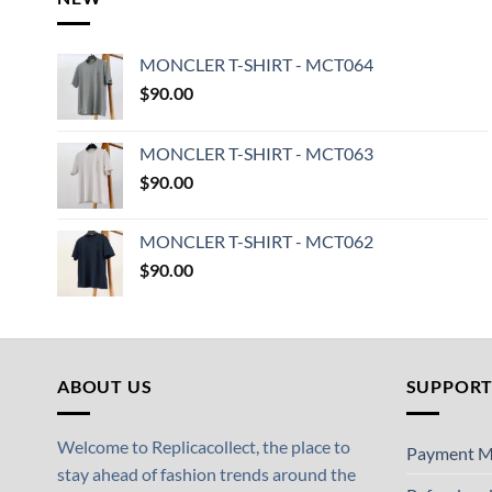
MONCLER T-SHIRT - MCT064
$
90.00
MONCLER T-SHIRT - MCT063
$
90.00
MONCLER T-SHIRT - MCT062
$
90.00
ABOUT US
SUPPOR
Welcome to Replicacollect, the place to
Payment M
stay ahead of fashion trends around the