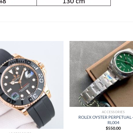
ACCESSORIES
ROLEX OYSTER PERPETUAL
RL004
$
550.00