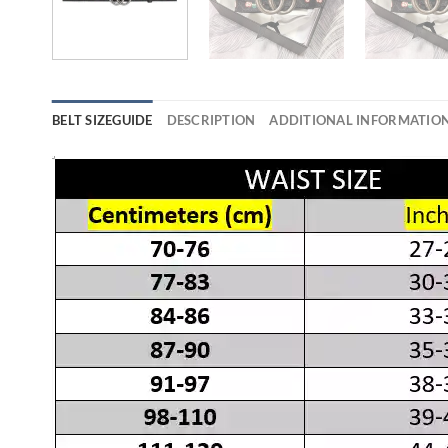
BELT SIZEGUIDE
DESCRIPTION
ADDITIONAL INFORMATIO