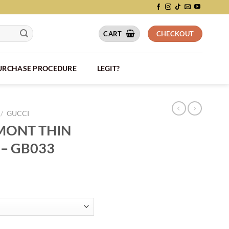
CART
CHECKOUT
PURCHASE PROCEDURE
LEGIT?
/
GUCCI
MONT THIN
 – GB033