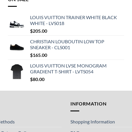
LOUIS VUITTON TRAINER WHITE BLACK
WHITE - LVS018
$
205.00
CHRISTIAN LOUBOUTIN LOW TOP
SNEAKER - CLS001
$
165.00
LOUIS VUITTON LVSE MONOGRAM
GRADIENT T-SHIRT - LVTS054
$
80.00
T
INFORMATION
ethods
Shopping Information