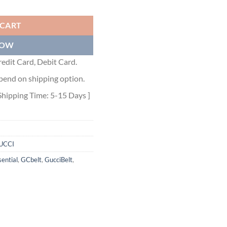
WITH BEES - GB033 quantity
 CART
NOW
edit Card, Debit Card.
pend on shipping option.
Shipping Time: 5-15 Days ]
UCCI
ential
,
GCbelt
,
GucciBelt
,