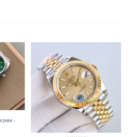
 41MM –