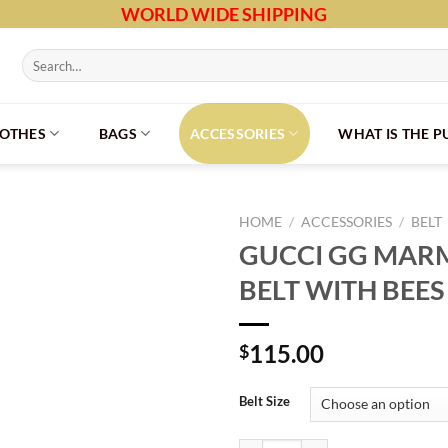
WORLD WIDE SHIPPING
Search
for:
LOTHES
BAGS
ACCESSORIES
WHAT IS THE 
HOME
/
ACCESSORIES
/
BELT
GUCCI GG MAR
BELT WITH BEES
115.00
$
Belt Size