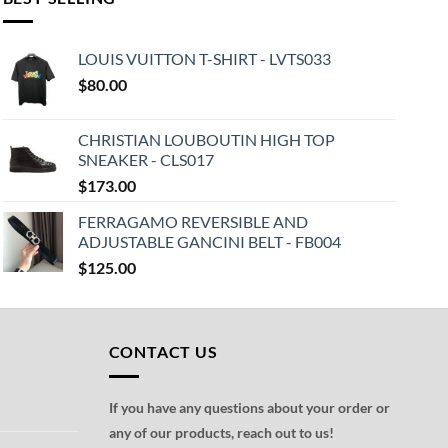
LOUIS VUITTON T-SHIRT - LVTS033
$
80.00
CHRISTIAN LOUBOUTIN HIGH TOP
SNEAKER - CLS017
$
173.00
FERRAGAMO REVERSIBLE AND
ADJUSTABLE GANCINI BELT - FB004
$
125.00
CONTACT US
If you have any questions about your order or
any of our products, reach out to us!