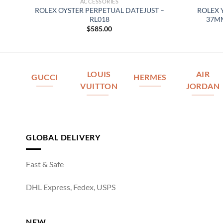
ACCESSORIES
 –
ROLEX OYSTER PERPETUAL DATEJUST –
ROLEX 
RL018
37MM
$
585.00
LOUIS
AIR
GUCCI
HERMES
VUITTON
JORDAN
GLOBAL DELIVERY
Fast & Safe
DHL Express, Fedex, USPS
NEW