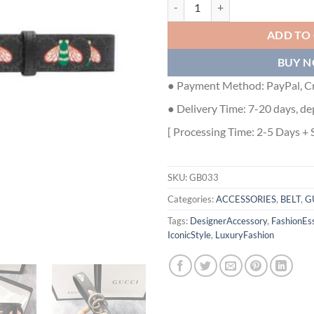
GUCCI GG MARMONT THIN BELT 
ADD TO
BUY 
● Payment Method: PayPal, Cr
● Delivery Time: 7-20 days, de
[ Processing Time: 2-5 Days + 
SKU:
GB033
Categories:
ACCESSORIES
,
BELT
,
G
Tags:
DesignerAccessory
,
FashionEss
IconicStyle
,
LuxuryFashion