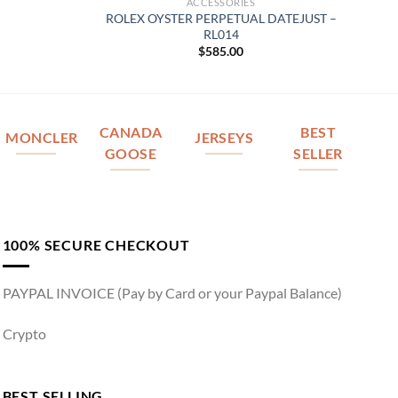
ACCESSORIES
ROLEX OYSTER PERPETUAL DATEJUST –
RL014
$
585.00
CANADA
BEST
MONCLER
JERSEYS
GOOSE
SELLER
100% SECURE CHECKOUT
PAYPAL INVOICE (Pay by Card or your Paypal Balance)
Crypto
BEST SELLING