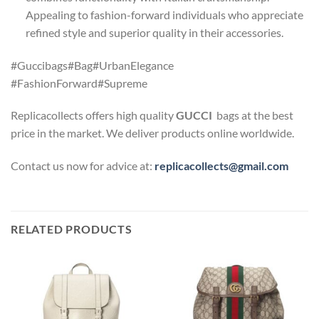
Appealing to fashion-forward individuals who appreciate
refined style and superior quality in their accessories.
#Guccibags#Bag#UrbanElegance
#FashionForward#Supreme
Replicacollects offers high quality
GUCCI
bags at the best
price in the market. We deliver products online worldwide.
Contact us now for advice at:
replicacollects@gmail.com
RELATED PRODUCTS