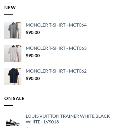
NEW
MONCLER T-SHIRT - MCT064
$
90.00
MONCLER T-SHIRT - MCT063
$
90.00
MONCLER T-SHIRT - MCT062
$
90.00
ON SALE
LOUIS VUITTON TRAINER WHITE BLACK
WHITE - LVS018