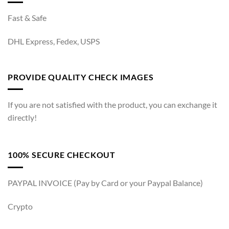
Fast & Safe
DHL Express, Fedex, USPS
PROVIDE QUALITY CHECK IMAGES
If you are not satisfied with the product, you can exchange it
directly!
100% SECURE CHECKOUT
PAYPAL INVOICE (Pay by Card or your Paypal Balance)
Crypto