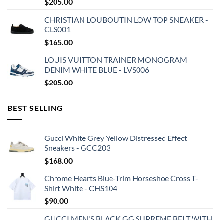
$
205.00
CHRISTIAN LOUBOUTIN LOW TOP SNEAKER -
CLS001
$
165.00
LOUIS VUITTON TRAINER MONOGRAM
DENIM WHITE BLUE - LVS006
$
205.00
BEST SELLING
Gucci White Grey Yellow Distressed Effect
Sneakers - GCC203
$
168.00
Chrome Hearts Blue-Trim Horseshoe Cross T-
Shirt White - CHS104
$
90.00
GUCCI MEN'S BLACK GG SUPREME BELT WITH