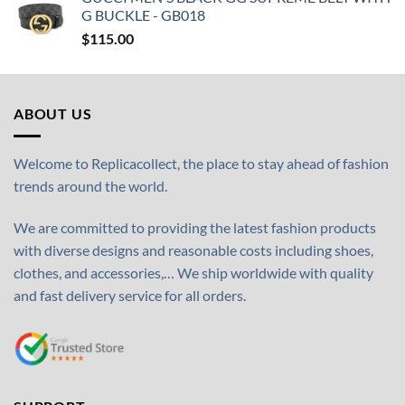
G BUCKLE - GB018
$
115.00
ABOUT US
Welcome to Replicacollect, the place to stay ahead of fashion
trends around the world.
We are committed to providing the latest fashion products
with diverse designs and reasonable costs including shoes,
clothes, and accessories,… We ship worldwide with quality
and fast delivery service for all orders.