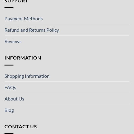
SUPPORT
Payment Methods
Refund and Returns Policy
Reviews
INFORMATION
Shopping Information
FAQs
About Us
Blog
CONTACT US