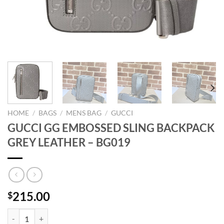
HOME
/
BAGS
/
MENS BAG
/
GUCCI
GUCCI GG EMBOSSED SLING BACKPACK
GREY LEATHER – BG019
215.00
$
GUCCI GG EMBOSSED SLING BACKPACK GREY LEATHER - BG019 qu