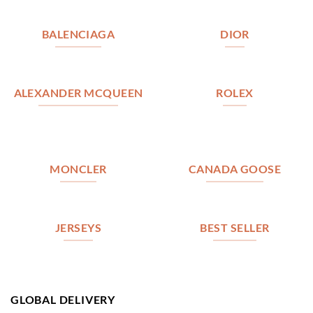
BALENCIAGA
DIOR
ALEXANDER MCQUEEN
ROLEX
MONCLER
CANADA GOOSE
JERSEYS
BEST SELLER
GLOBAL DELIVERY