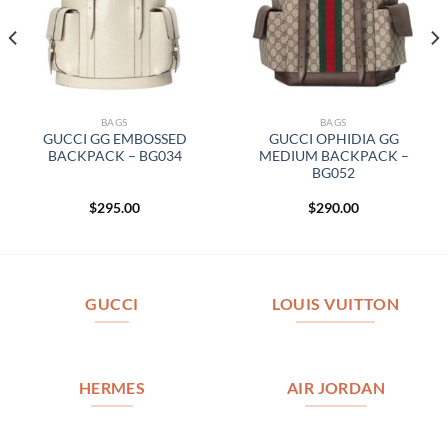
BAGS
BAGS
GUCCI GG EMBOSSED
GUCCI OPHIDIA GG
BACKPACK – BG034
MEDIUM BACKPACK –
BG052
$
295.00
$
290.00
GUCCI
LOUIS VUITTON
HERMES
AIR JORDAN