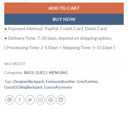
ADD TO CART
BUY NOW
● Payment Method: PayPal, Credit Card, Debit Card.
● Delivery Time: 7-20 days, depend on shipping option.
[ Processing Time: 2-5 Days + Shipping Time: 5-15 Days ]
SKU:
BG019
Categories:
BAGS
,
GUCCI
,
MENS BAG
Tags:
DesignerBackpack
,
EmbossedLeather
,
GreyFashion
,
GucciGGSlingBackpack
,
LuxuryAccessory