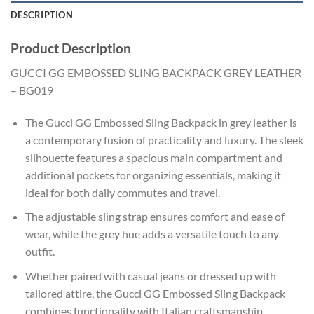
DESCRIPTION
Product Description
GUCCI GG EMBOSSED SLING BACKPACK GREY LEATHER
– BG019
The Gucci GG Embossed Sling Backpack in grey leather is
a contemporary fusion of practicality and luxury. The sleek
silhouette features a spacious main compartment and
additional pockets for organizing essentials, making it
ideal for both daily commutes and travel.
The adjustable sling strap ensures comfort and ease of
wear, while the grey hue adds a versatile touch to any
outfit.
Whether paired with casual jeans or dressed up with
tailored attire, the Gucci GG Embossed Sling Backpack
combines functionality with Italian craftsmanship.