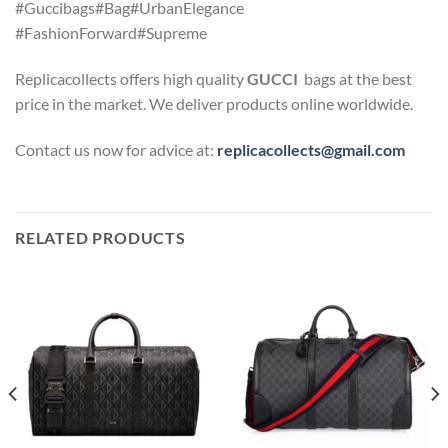
#Guccibags#Bag#UrbanElegance
#FashionForward#Supreme
Replicacollects offers high quality
GUCCI
bags at the best
price in the market. We deliver products online worldwide.
Contact us now for advice at:
replicacollects@gmail.com
RELATED PRODUCTS