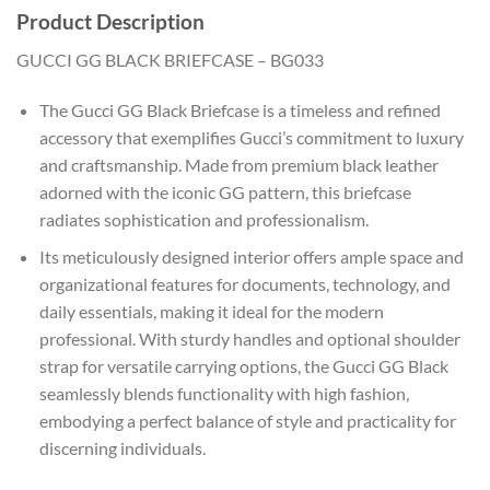
Product Description
GUCCI GG BLACK BRIEFCASE – BG033
The Gucci GG Black Briefcase is a timeless and refined
accessory that exemplifies Gucci’s commitment to luxury
and craftsmanship. Made from premium black leather
adorned with the iconic GG pattern, this briefcase
radiates sophistication and professionalism.
Its meticulously designed interior offers ample space and
organizational features for documents, technology, and
daily essentials, making it ideal for the modern
professional. With sturdy handles and optional shoulder
strap for versatile carrying options, the Gucci GG Black
seamlessly blends functionality with high fashion,
embodying a perfect balance of style and practicality for
discerning individuals.