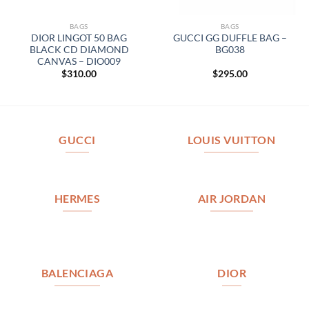
BAGS
BAGS
DIOR LINGOT 50 BAG
GUCCI GG DUFFLE BAG –
BLACK CD DIAMOND
BG038
CANVAS – DIO009
$
310.00
$
295.00
GUCCI
LOUIS VUITTON
HERMES
AIR JORDAN
BALENCIAGA
DIOR