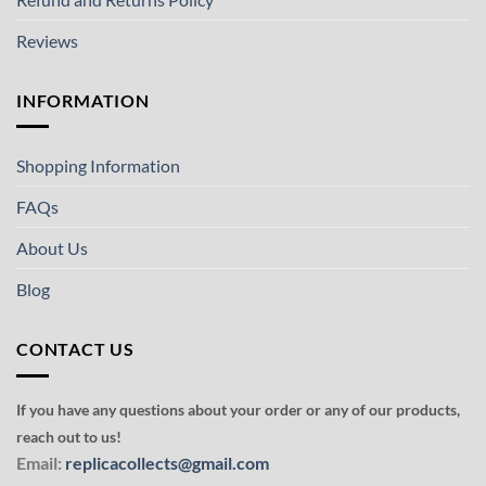
Reviews
INFORMATION
Shopping Information
FAQs
About Us
Blog
CONTACT US
If you have any questions about your order or any of our products,
reach out to us!
Email:
replicacollects@gmail.com