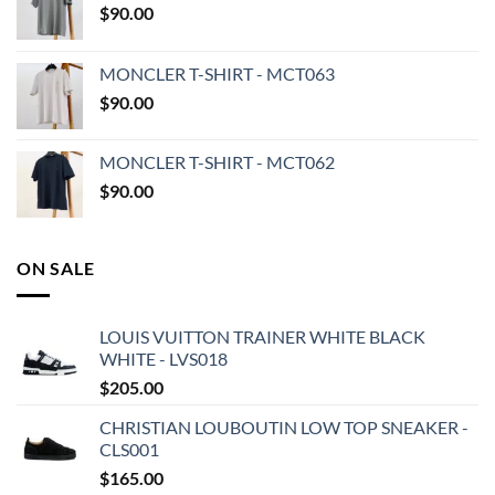
$
90.00
MONCLER T-SHIRT - MCT063
$
90.00
MONCLER T-SHIRT - MCT062
$
90.00
ON SALE
LOUIS VUITTON TRAINER WHITE BLACK
WHITE - LVS018
$
205.00
CHRISTIAN LOUBOUTIN LOW TOP SNEAKER -
CLS001
$
165.00