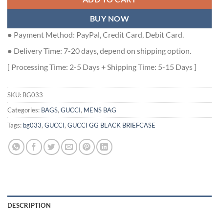
BUY NOW
● Payment Method: PayPal, Credit Card, Debit Card.
● Delivery Time: 7-20 days, depend on shipping option.
[ Processing Time: 2-5 Days + Shipping Time: 5-15 Days ]
SKU:
BG033
Categories:
BAGS
,
GUCCI
,
MENS BAG
Tags:
bg033
,
GUCCI
,
GUCCI GG BLACK BRIEFCASE
DESCRIPTION