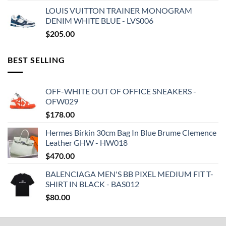
LOUIS VUITTON TRAINER MONOGRAM
DENIM WHITE BLUE - LVS006
$
205.00
BEST SELLING
OFF-WHITE OUT OF OFFICE SNEAKERS -
OFW029
$
178.00
Hermes Birkin 30cm Bag In Blue Brume Clemence
Leather GHW - HW018
$
470.00
BALENCIAGA MEN'S BB PIXEL MEDIUM FIT T-
SHIRT IN BLACK - BAS012
$
80.00