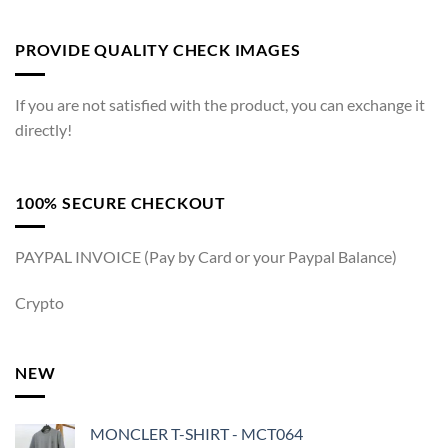
PROVIDE QUALITY CHECK IMAGES
If you are not satisfied with the product, you can exchange it
directly!
100% SECURE CHECKOUT
PAYPAL INVOICE (Pay by Card or your Paypal Balance)
Crypto
NEW
MONCLER T-SHIRT - MCT064