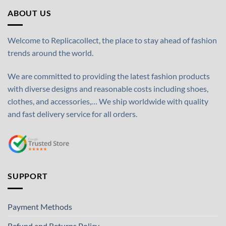
ABOUT US
Welcome to Replicacollect, the place to stay ahead of fashion
trends around the world.
We are committed to providing the latest fashion products
with diverse designs and reasonable costs including shoes,
clothes, and accessories,… We ship worldwide with quality
and fast delivery service for all orders.
SUPPORT
Payment Methods
Refund and Returns Policy