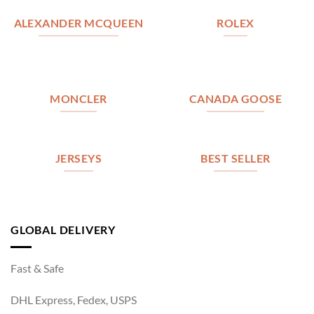
ALEXANDER MCQUEEN
ROLEX
MONCLER
CANADA GOOSE
JERSEYS
BEST SELLER
GLOBAL DELIVERY
Fast & Safe
DHL Express, Fedex, USPS