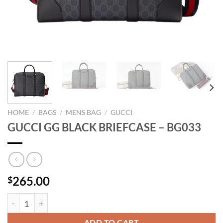
HOME
/
BAGS
/
MENS BAG
/
GUCCI
GUCCI GG BLACK BRIEFCASE – BG033
265.00
$
GUCCI GG BLACK BRIEFCASE - BG033 quantity
ADD TO CART