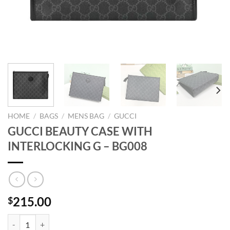
HOME
/
BAGS
/
MENS BAG
/
GUCCI
GUCCI BEAUTY CASE WITH
INTERLOCKING G – BG008
215.00
$
GUCCI BEAUTY CASE WITH INTERLOCKING G - BG008 quantity