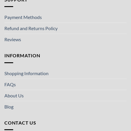
Payment Methods
Refund and Returns Policy
Reviews
INFORMATION
Shopping Information
FAQs
About Us
Blog
CONTACT US