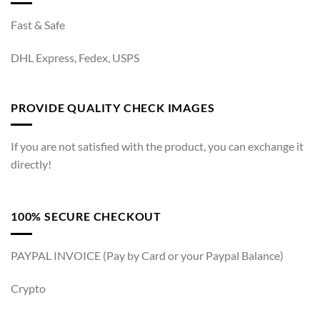
Fast & Safe
DHL Express, Fedex, USPS
PROVIDE QUALITY CHECK IMAGES
If you are not satisfied with the product, you can exchange it
directly!
100% SECURE CHECKOUT
PAYPAL INVOICE (Pay by Card or your Paypal Balance)
Crypto