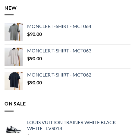
NEW
MONCLER T-SHIRT - MCT064
$
90.00
MONCLER T-SHIRT - MCT063
$
90.00
MONCLER T-SHIRT - MCT062
$
90.00
ON SALE
LOUIS VUITTON TRAINER WHITE BLACK
WHITE - LVS018