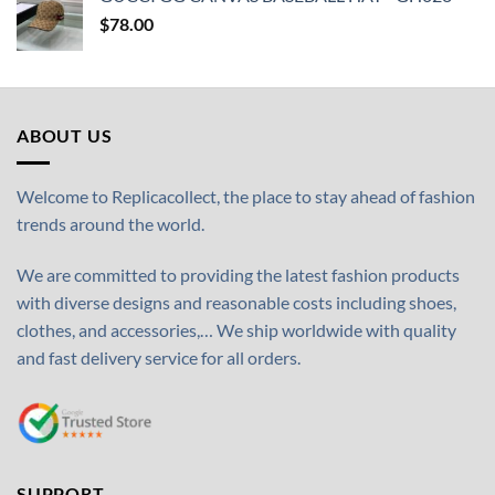
$
78.00
ABOUT US
Welcome to Replicacollect, the place to stay ahead of fashion
trends around the world.
We are committed to providing the latest fashion products
with diverse designs and reasonable costs including shoes,
clothes, and accessories,… We ship worldwide with quality
and fast delivery service for all orders.
SUPPORT