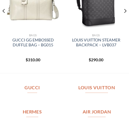
BAGS
BAGS
GUCCI GG EMBOSSED
LOUIS VUITTON STEAMER
DUFFLE BAG – BG015
BACKPACK – LVB037
$
310.00
$
290.00
GUCCI
LOUIS VUITTON
HERMES
AIR JORDAN