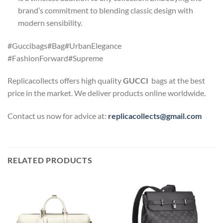
brand’s commitment to blending classic design with
modern sensibility.
#Guccibags#Bag#UrbanElegance
#FashionForward#Supreme
Replicacollects offers high quality
GUCCI
bags at the best
price in the market. We deliver products online worldwide.
Contact us now for advice at:
replicacollects@gmail.com
RELATED PRODUCTS