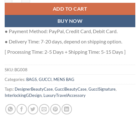
ADD TO CART
BUY NOW
● Payment Method: PayPal, Credit Card, Debit Card.
● Delivery Time: 7-20 days, depend on shipping option.
[ Processing Time: 2-5 Days + Shipping Time: 5-15 Days ]
SKU:
BG008
Categories:
BAGS
,
GUCCI
,
MENS BAG
Tags:
DesignerBeautyCase
,
GucciBeautyCase
,
GucciSignature
,
InterlockingGDesign
,
LuxuryTravelAccessory