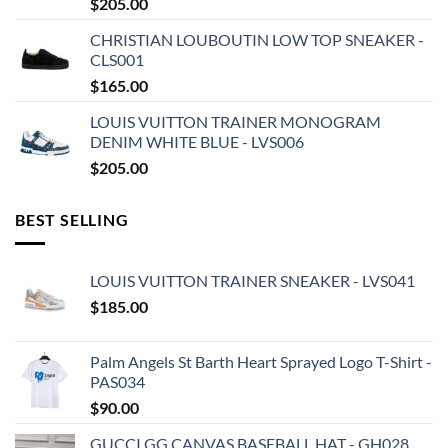
$
205.00
CHRISTIAN LOUBOUTIN LOW TOP SNEAKER -
CLS001
$
165.00
LOUIS VUITTON TRAINER MONOGRAM
DENIM WHITE BLUE - LVS006
$
205.00
BEST SELLING
LOUIS VUITTON TRAINER SNEAKER - LVS041
$
185.00
Palm Angels St Barth Heart Sprayed Logo T-Shirt -
PAS034
$
90.00
GUCCI GG CANVAS BASEBALL HAT - GH028