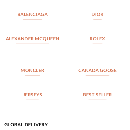
BALENCIAGA
DIOR
ALEXANDER MCQUEEN
ROLEX
MONCLER
CANADA GOOSE
JERSEYS
BEST SELLER
GLOBAL DELIVERY