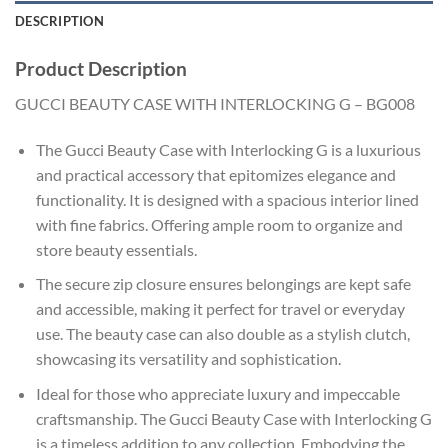
DESCRIPTION
Product Description
GUCCI BEAUTY CASE WITH INTERLOCKING G – BG008
The Gucci Beauty Case with Interlocking G is a luxurious
and practical accessory that epitomizes elegance and
functionality. It is designed with a spacious interior lined
with fine fabrics. Offering ample room to organize and
store beauty essentials.
The secure zip closure ensures belongings are kept safe
and accessible, making it perfect for travel or everyday
use. The beauty case can also double as a stylish clutch,
showcasing its versatility and sophistication.
Ideal for those who appreciate luxury and impeccable
craftsmanship. The Gucci Beauty Case with Interlocking G
is a timeless addition to any collection. Embodying the