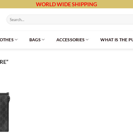
WORLD WIDE SHIPPING
Search
for:
LOTHES
BAGS
ACCESSORIES
WHAT IS THE 
RE”