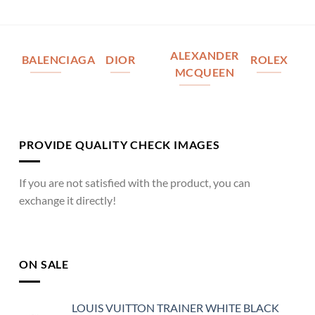
ALEXANDER
BALENCIAGA
DIOR
ROLEX
MCQUEEN
PROVIDE QUALITY CHECK IMAGES
If you are not satisfied with the product, you can
exchange it directly!
ON SALE
LOUIS VUITTON TRAINER WHITE BLACK