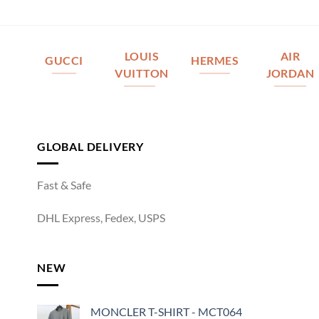
LOUIS
AIR
GUCCI
HERMES
VUITTON
JORDAN
GLOBAL DELIVERY
Fast & Safe
DHL Express, Fedex, USPS
NEW
MONCLER T-SHIRT - MCT064