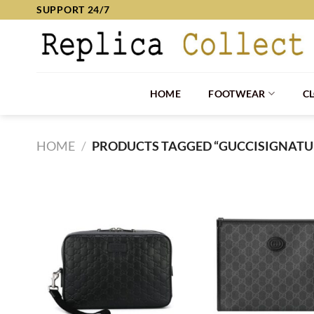
Skip
SUPPORT 24/7
to
content
HOME
FOOTWEAR
C
HOME
/
PRODUCTS TAGGED “GUCCISIGNATU