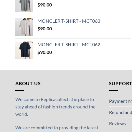
$
90.00
MONCLER T-SHIRT - MCT063
$
90.00
MONCLER T-SHIRT - MCT062
$
90.00
ABOUT US
SUPPOR
Welcome to Replicacollect, the place to
Payment M
stay ahead of fashion trends around the
Refund and
world.
Reviews
We are committed to providing the latest