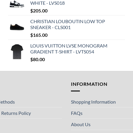
WHITE - LVS018
$
205.00
CHRISTIAN LOUBOUTIN LOW TOP
SNEAKER - CLS001
$
165.00
LOUIS VUITTON LVSE MONOGRAM
GRADIENT T-SHIRT - LVTS054
$
80.00
T
INFORMATION
ethods
Shopping Information
 Returns Policy
FAQs
About Us