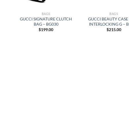
BAGS
BAGS
GUCCI SIGNATURE CLUTCH
GUCCI BEAUTY CASE
BAG – BG030
INTERLOCKING G – 
$
199.00
$
215.00