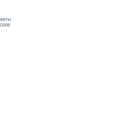
 WITH
BG008