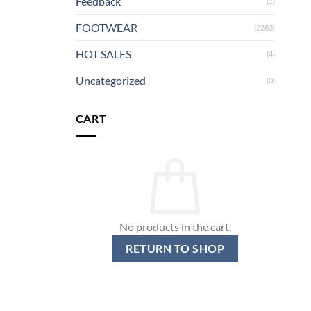
Feedback
(1)
FOOTWEAR
(2283)
HOT SALES
(4)
Uncategorized
(0)
CART
No products in the cart.
RETURN TO SHOP