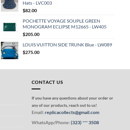
Hats - LVC003
$
82.00
POCHETTE VOYAGE SOUPLE GREEN
MONOGRAM ECLIPSE M12665 - LW405
$
205.00
LOUIS VUITTON SIDE TRUNK Blue - LW089
$
275.00
CONTACT US
If you have any questions about your order or
any of our products, reach out to us!
Email:
replicacollects@gmail.com
WhatsApp/Phone:
(323)
***
3508