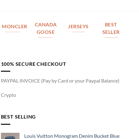
CANADA
BEST
MONCLER
JERSEYS
GOOSE
SELLER
100% SECURE CHECKOUT
PAYPAL INVOICE (Pay by Card or your Paypal Balance)
Crypto
BEST SELLING
Louis Vuitton Monogram Denim Bucket Blue