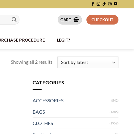
CART
CHECKOUT
PURCHASE PROCEDURE
LEGIT?
Showing all 2 results
CATEGORIES
ACCESSORIES
(542)
BAGS
(1386)
CLOTHES
(1959)