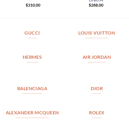
$
310.00
$
288.00
GUCCI
LOUIS VUITTON
HERMES
AIR JORDAN
BALENCIAGA
DIOR
ALEXANDER MCQUEEN
ROLEX