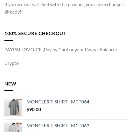
If you are not satisfied with the product, you can exchange it
directly!
100% SECURE CHECKOUT
PAYPAL INVOICE (Pay by Card or your Paypal Balance)
Crypto
NEW
MONCLER T-SHIRT - MCT064
$
90.00
MONCLER T-SHIRT - MCT063