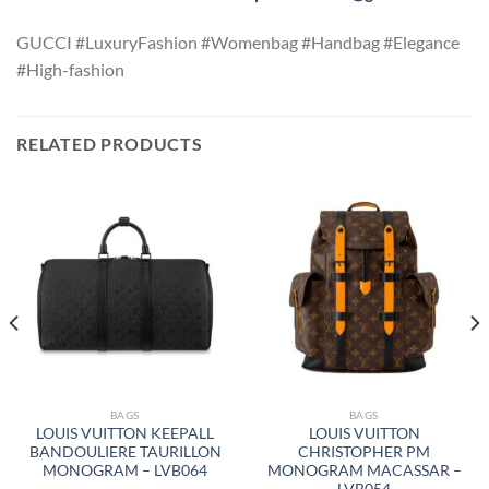
GUCCI #LuxuryFashion #Womenbag #Handbag #Elegance
#High-fashion
RELATED PRODUCTS
BAGS
BAGS
LOUIS VUITTON KEEPALL
LOUIS VUITTON
BANDOULIERE TAURILLON
CHRISTOPHER PM
MONOGRAM – LVB064
MONOGRAM MACASSAR –
LVB054