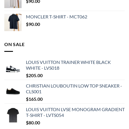
$
90.00
MONCLER T-SHIRT - MCT062
$
90.00
ON SALE
LOUIS VUITTON TRAINER WHITE BLACK
WHITE - LVS018
$
205.00
CHRISTIAN LOUBOUTIN LOW TOP SNEAKER -
CLS001
$
165.00
LOUIS VUITTON LVSE MONOGRAM GRADIENT
T-SHIRT - LVTS054
$
80.00