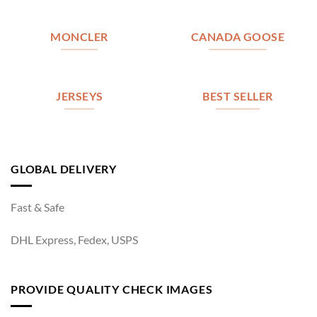
MONCLER
CANADA GOOSE
JERSEYS
BEST SELLER
GLOBAL DELIVERY
Fast & Safe
DHL Express, Fedex, USPS
PROVIDE QUALITY CHECK IMAGES