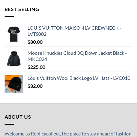
BEST SELLING
LOUIS VUITTON MAISON LV CREWNECK -
LVTS002
$
80.00
Moose Knuckles Cloud 3Q Down Jacket Black -
MKC024
$
225.00
Louis Vuitton Wool Black Logo LV Hats - LVC010
$
82.00
ABOUT US
Welcome to Replicacollect, the place to stay ahead of fashion