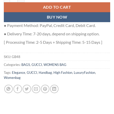
ADD TO CART
BUY NOW
● Payment Method: PayPal, Credit Card, Debit Card.
● Delivery Time: 7-20 days, depend on shipping option.
[ Processing Time: 2-5 Days + Shipping Time: 5-15 Days ]
SKU:
GB48
Categories:
BAGS
,
GUCCI
,
WOMENS BAG
Tags:
Elegance
,
GUCCI
,
Handbag
,
High Fashion
,
LuxuryFashion
,
Womenbag