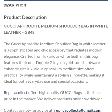
DESCRIPTION
Product Description
GUCCI APHRODITE MEDIUM SHOULDER BAG IN WHITE
LEATHER – GB48
The Gucci Aphrodite Medium Shoulder Bag in white leather
is a sophisticated and chic accessory that radiates modern
elegance. Crafted from luxurious white leather, this bag
features the iconic Double G logo in gold-tone hardware,
enhancing its luxurious appeal. Its medium size offers
practicality while maintaining a stylish silhouette, making it
ideal for both everyday use and special occasions.
Replicacollect
offers high quality GUCCI Bags at the best
price in the market. We deliver products online worldwide.
Contact us now for advice at:
replicacollects@gmail.com