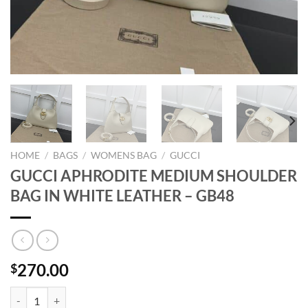
HOME
/
BAGS
/
WOMENS BAG
/
GUCCI
GUCCI APHRODITE MEDIUM SHOULDER
BAG IN WHITE LEATHER – GB48
270.00
$
GUCCI APHRODITE MEDIUM SHOULDER BAG IN WHITE LEATHER - G