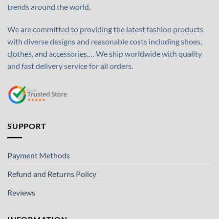
trends around the world.
We are committed to providing the latest fashion products
with diverse designs and reasonable costs including shoes,
clothes, and accessories,… We ship worldwide with quality
and fast delivery service for all orders.
SUPPORT
Payment Methods
Refund and Returns Policy
Reviews