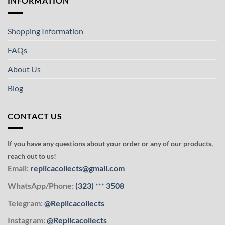
INFORMATION
Shopping Information
FAQs
About Us
Blog
CONTACT US
If you have any questions about your order or any of our products,
reach out to us!
Email:
replicacollects@gmail.com
WhatsApp/Phone:
(323)
***
3508
Telegram:
@Replicacollects
Instagram:
@Replicacollects