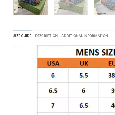
SIZE GUIDE
DESCRIPTION
ADDITIONAL INFORMATION