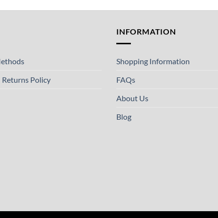
T
INFORMATION
ethods
Shopping Information
 Returns Policy
FAQs
About Us
Blog