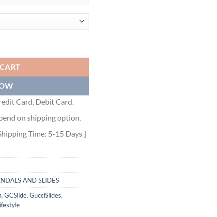
RD COATED-CANVAS PLATFORM SLIDES - GSL024 quantity
 CART
NOW
edit Card, Debit Card.
pend on shipping option.
Shipping Time: 5-15 Days ]
ANDALS AND SLIDES
n
,
GCSlide
,
GucciSlides
,
festyle