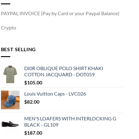
PAYPAL INVOICE (Pay by Card or your Paypal Balance)
Crypto
BEST SELLING
DI0R OBLIQUE POLO SHIRT KHAKI
COTTON JACQUARD - DOT059
$
105.00
Louis Vuitton Caps - LVC026
$
82.00
MEN'S LOAFERS WITH INTERLOCKING G
BLACK - GL109
$
187.00