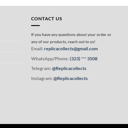
CONTACT US
If you have any questions about your order or
any of our products, reach out to us!
Email:
replicacollects@gmail.com
WhatsApp/Phone:
(323)
***
3508
Telegram:
@Replicacollects
Instagram:
@Replicacollects