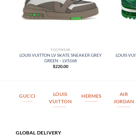
FOOTWEAR
–
LOUIS VUITTON LV SKATE SNEAKER GREY
LOUIS VU
GREEN – LVS168
$
220.00
LOUIS
AIR
GUCCI
HERMES
VUITTON
JORDAN
GLOBAL DELIVERY