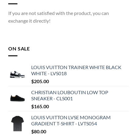
If you are not satisfied with the product, you can
exchange it directly!
ON SALE
LOUIS VUITTON TRAINER WHITE BLACK
WHITE - LVS018
$
205.00
CHRISTIAN LOUBOUTIN LOW TOP
SNEAKER - CLS001
$
165.00
LOUIS VUITTON LVSE MONOGRAM
GRADIENT T-SHIRT - LVTS054
$
80.00