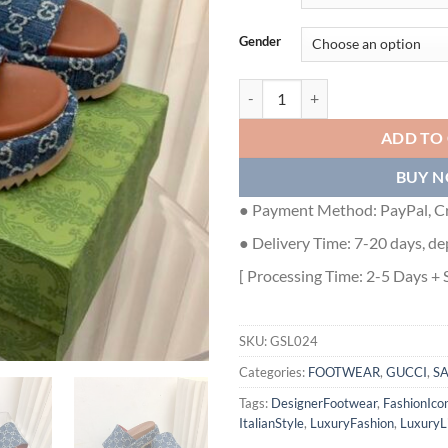
Gender
GUCCI ANGELINA LOGO-JACQUA
ADD TO
BUY 
● Payment Method: PayPal, Cr
● Delivery Time: 7-20 days, de
[ Processing Time: 2-5 Days + 
SKU:
GSL024
Categories:
FOOTWEAR
,
GUCCI
,
S
Tags:
DesignerFootwear
,
FashionIco
ItalianStyle
,
LuxuryFashion
,
LuxuryLi