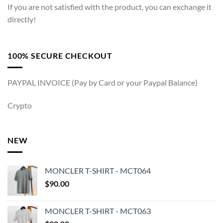
If you are not satisfied with the product, you can exchange it
directly!
100% SECURE CHECKOUT
PAYPAL INVOICE (Pay by Card or your Paypal Balance)
Crypto
NEW
MONCLER T-SHIRT - MCT064
$
90.00
MONCLER T-SHIRT - MCT063