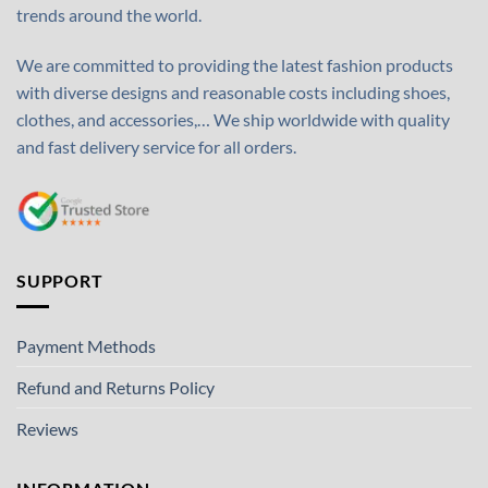
trends around the world.
We are committed to providing the latest fashion products
with diverse designs and reasonable costs including shoes,
clothes, and accessories,… We ship worldwide with quality
and fast delivery service for all orders.
SUPPORT
Payment Methods
Refund and Returns Policy
Reviews