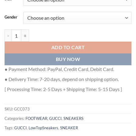
Gender
GUCCI ACE LOW-TOP SNEAKERS - GCC073 quantity
ADD TO CART
BUY NOW
● Payment Method: PayPal, Credit Card, Debit Card.
● Delivery Time: 7-20 days, depend on shipping option.
[ Processing Time: 2-5 Days + Shipping Time: 5-15 Days ]
SKU:
GCC073
Categories:
FOOTWEAR
,
GUCCI
,
SNEAKERS
Tags:
GUCCI
,
LowTopSneakers
,
SNEAKER