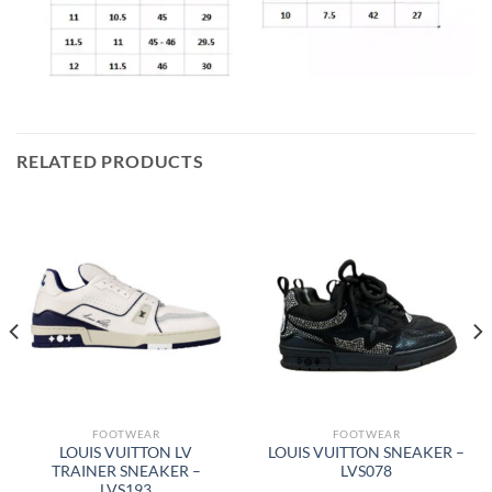
RELATED PRODUCTS
FOOTWEAR
FOOTWEAR
LOUIS VUITTON LV
LOUIS VUITTON SNEAKER –
TRAINER SNEAKER –
LVS078
LVS193