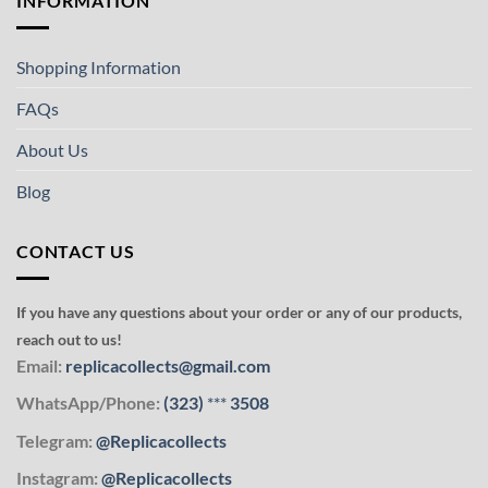
INFORMATION
Shopping Information
FAQs
About Us
Blog
CONTACT US
If you have any questions about your order or any of our products,
reach out to us!
Email:
replicacollects@gmail.com
WhatsApp/Phone:
(323)
***
3508
Telegram:
@Replicacollects
Instagram:
@Replicacollects