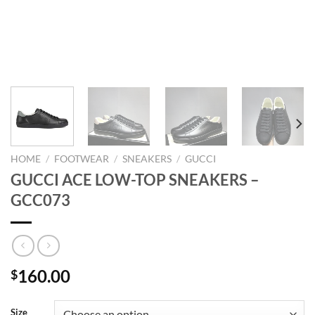
HOME
/
FOOTWEAR
/
SNEAKERS
/
GUCCI
GUCCI ACE LOW-TOP SNEAKERS –
GCC073
160.00
$
Size