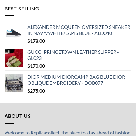
BEST SELLING
ALEXANDER MCQUEEN OVERSIZED SNEAKER
IN NAVY/WHITE/LAPIS BLUE - ALD040
$
178.00
GUCCI PRINCETOWN LEATHER SLIPPER -
GL023
$
170.00
DIOR MEDIUM DIORCAMP BAG BLUE DIOR
OBLIQUE EMBROIDERY - DOB077
$
275.00
ABOUT US
Welcome to Replicacollect, the place to stay ahead of fashion