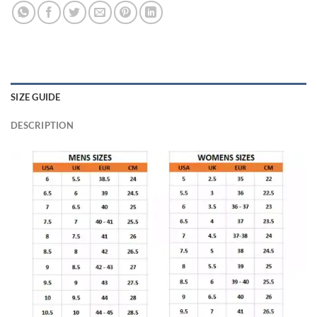
SIZE GUIDE
DESCRIPTION