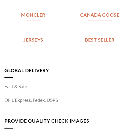
MONCLER
CANADA GOOSE
JERSEYS
BEST SELLER
GLOBAL DELIVERY
Fast & Safe
DHL Express, Fedex, USPS
PROVIDE QUALITY CHECK IMAGES