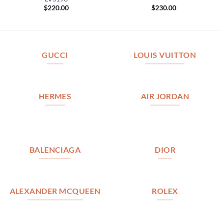
$
220.00
$
230.00
GUCCI
LOUIS VUITTON
HERMES
AIR JORDAN
BALENCIAGA
DIOR
ALEXANDER MCQUEEN
ROLEX