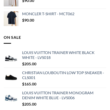
$
90.00
MONCLER T-SHIRT - MCT062
$
90.00
ON SALE
LOUIS VUITTON TRAINER WHITE BLACK
WHITE - LVS018
$
205.00
CHRISTIAN LOUBOUTIN LOW TOP SNEAKER -
CLS001
$
165.00
LOUIS VUITTON TRAINER MONOGRAM
DENIM WHITE BLUE - LVS006
$
205.00