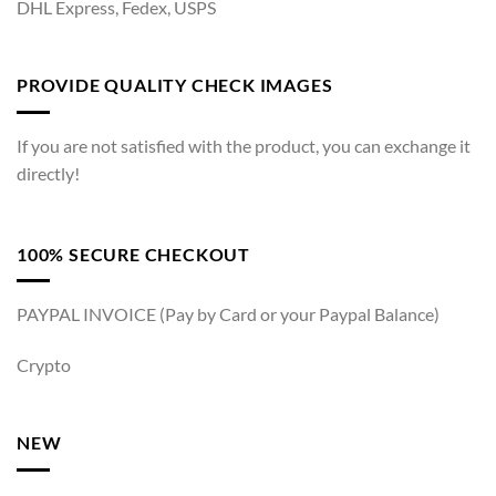
DHL Express, Fedex, USPS
PROVIDE QUALITY CHECK IMAGES
If you are not satisfied with the product, you can exchange it
directly!
100% SECURE CHECKOUT
PAYPAL INVOICE (Pay by Card or your Paypal Balance)
Crypto
NEW