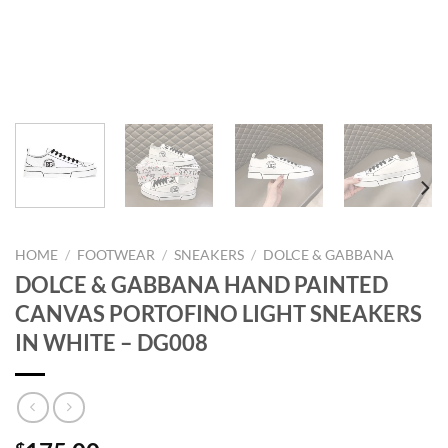
HOME
/
FOOTWEAR
/
SNEAKERS
/
DOLCE & GABBANA
DOLCE & GABBANA HAND PAINTED
CANVAS PORTOFINO LIGHT SNEAKERS
IN WHITE – DG008