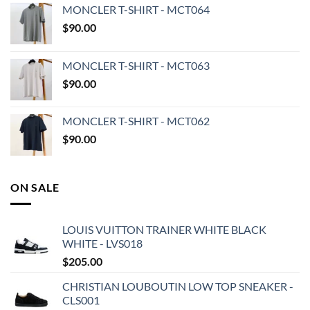
MONCLER T-SHIRT - MCT064
$
90.00
MONCLER T-SHIRT - MCT063
$
90.00
MONCLER T-SHIRT - MCT062
$
90.00
ON SALE
LOUIS VUITTON TRAINER WHITE BLACK
WHITE - LVS018
$
205.00
CHRISTIAN LOUBOUTIN LOW TOP SNEAKER -
CLS001