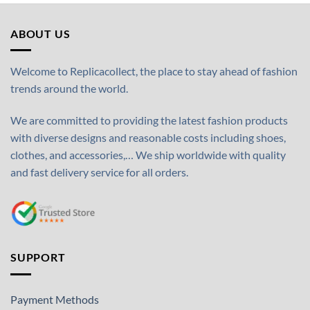
ABOUT US
Welcome to Replicacollect, the place to stay ahead of fashion
trends around the world.
We are committed to providing the latest fashion products
with diverse designs and reasonable costs including shoes,
clothes, and accessories,… We ship worldwide with quality
and fast delivery service for all orders.
SUPPORT
Payment Methods