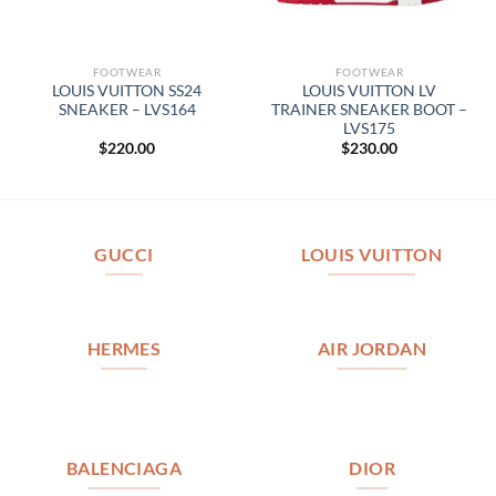
FOOTWEAR
FOOTWEAR
LOUIS VUITTON SS24
LOUIS VUITTON LV
SNEAKER – LVS164
TRAINER SNEAKER BOOT –
LVS175
$
220.00
$
230.00
GUCCI
LOUIS VUITTON
HERMES
AIR JORDAN
BALENCIAGA
DIOR