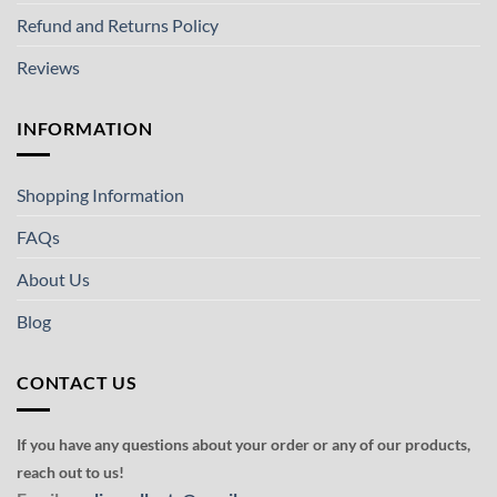
Refund and Returns Policy
Reviews
INFORMATION
Shopping Information
FAQs
About Us
Blog
CONTACT US
If you have any questions about your order or any of our products,
reach out to us!