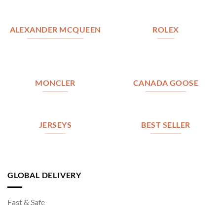
ALEXANDER MCQUEEN
ROLEX
MONCLER
CANADA GOOSE
JERSEYS
BEST SELLER
GLOBAL DELIVERY
Fast & Safe