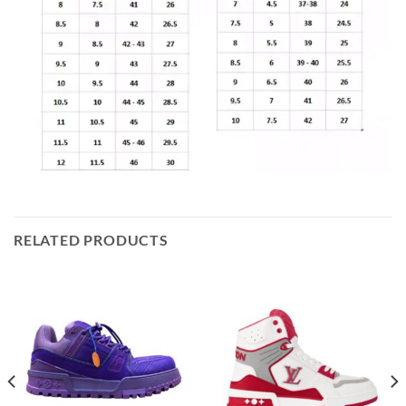
RELATED PRODUCTS