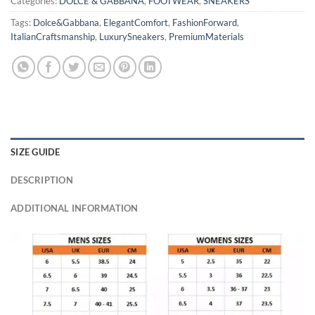
Categories:
DOLCE & GABBANA
,
FOOTWEAR
,
SNEAKERS
Tags:
Dolce&Gabbana
,
ElegantComfort
,
FashionForward
,
ItalianCraftsmanship
,
LuxurySneakers
,
PremiumMaterials
SIZE GUIDE
DESCRIPTION
ADDITIONAL INFORMATION