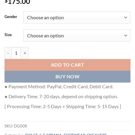
175.00
$
Gender
Size
DOLCE & GABBANA HAND PAINTED CANVAS PORTOFINO LIGHT SNE
ADD TO CART
BUY NOW
● Payment Method: PayPal, Credit Card, Debit Card.
● Delivery Time: 7-20 days, depend on shipping option.
[ Processing Time: 2-5 Days + Shipping Time: 5-15 Days ]
SKU:
DG008