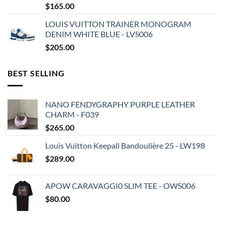
$
165.00
LOUIS VUITTON TRAINER MONOGRAM
DENIM WHITE BLUE - LVS006
$
205.00
BEST SELLING
NANO FENDYGRAPHY PURPLE LEATHER
CHARM - F039
$
265.00
Louis Vuitton Keepall Bandoulière 25 - LW198
$
289.00
APOW CARAVAGGI0 SLIM TEE - OWS006
$
80.00