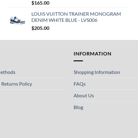
$
165.00
LOUIS VUITTON TRAINER MONOGRAM
DENIM WHITE BLUE - LVS006
$
205.00
T
INFORMATION
ethods
Shopping Information
 Returns Policy
FAQs
About Us
Blog