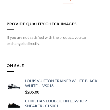
PROVIDE QUALITY CHECK IMAGES
If you are not satisfied with the product, you can
exchange it directly!
ON SALE
LOUIS VUITTON TRAINER WHITE BLACK
WHITE - LVS018
$
205.00
CHRISTIAN LOUBOUTIN LOW TOP
SNEAKER - CLS001