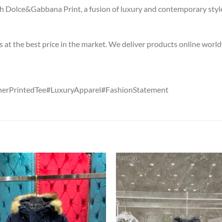
 Dolce&Gabbana Print, a fusion of luxury and contemporary style
s at the best price in the market. We deliver products online worl
erPrintedTee#LuxuryApparel#FashionStatement