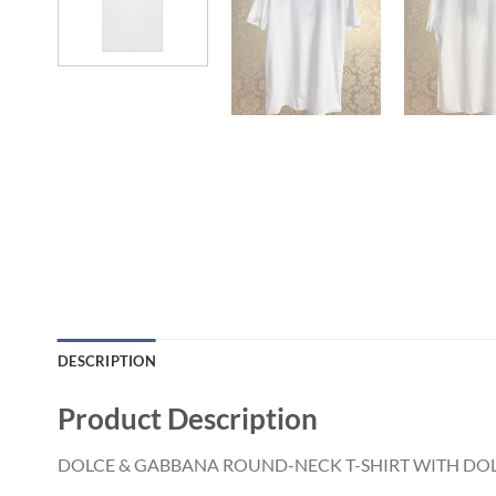
DESCRIPTION
Product Description
DOLCE & GABBANA ROUND-NECK T-SHIRT WITH DOL