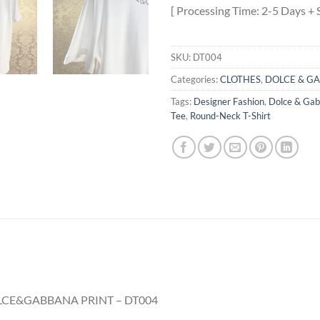
[ Processing Time: 2-5 Days + 
SKU:
DT004
Categories:
CLOTHES
,
DOLCE & G
Tags:
Designer Fashion
,
Dolce & Ga
Tee
,
Round-Neck T-Shirt
CE&GABBANA PRINT – DT004