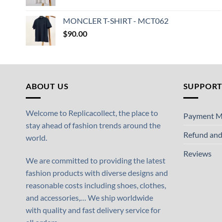
MONCLER T-SHIRT - MCT062
$
90.00
ABOUT US
SUPPOR
Welcome to Replicacollect, the place to
Payment M
stay ahead of fashion trends around the
Refund and
world.
Reviews
We are committed to providing the latest
fashion products with diverse designs and
reasonable costs including shoes, clothes,
and accessories,… We ship worldwide
with quality and fast delivery service for