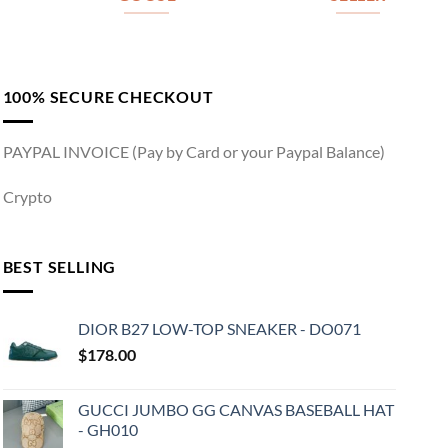
100% SECURE CHECKOUT
PAYPAL INVOICE (Pay by Card or your Paypal Balance)
Crypto
BEST SELLING
DIOR B27 LOW-TOP SNEAKER - DO071
$
178.00
GUCCI JUMBO GG CANVAS BASEBALL HAT
- GH010