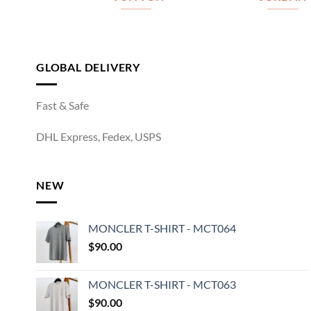
GLOBAL DELIVERY
Fast & Safe
DHL Express, Fedex, USPS
NEW
MONCLER T-SHIRT - MCT064
$
90.00
MONCLER T-SHIRT - MCT063
$
90.00