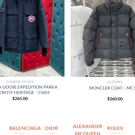
CANADA GOOSE
CLOTHES
 GOOSE EXPEDITION PARKA
MONCLER COAT – MC
ON FIT HERITAGE – CN03
$
265.00
$
260.00
ALEXANDER
BALENCIAGA
DIOR
ROLEX
MCQUEEN