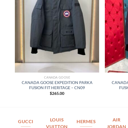
CANADA GOOSE
CANADA GOOSE EXPEDITION PARKA
CANADA
FUSION FIT HERITAGE – CN09
FUSI
$
265.00
LOUIS
AIR
GUCCI
HERMES
VUITTON
JORDAN