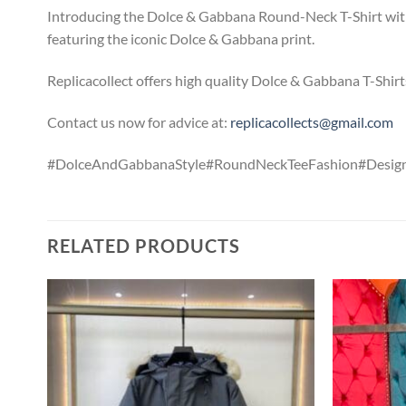
Introducing the Dolce & Gabbana Round-Neck T-Shirt with
featuring the iconic Dolce & Gabbana print.
Replicacollect offers high quality Dolce & Gabbana T-Shirt
Contact us now for advice at:
replicacollects@gmail.com
#DolceAndGabbanaStyle#RoundNeckTeeFashion#Design
RELATED PRODUCTS