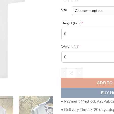
Size
(required)
Height (Inch)
*
(required)
Weight (Lb)
*
DOLCE & GABBANA ROUND-NECK
ADD TO
BUY 
● Payment Method: PayPal, Cr
● Delivery Time: 7-20 days, de