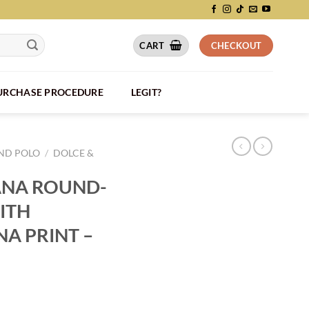
CART
CHECKOUT
PURCHASE PROCEDURE
LEGIT?
AND POLO
/
DOLCE &
ANA ROUND-
ITH
A PRINT –