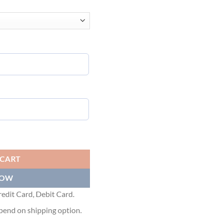
 T-SHIRT WITH DOLCE&GABBANA PRINT - DT004 quantity
 CART
NOW
edit Card, Debit Card.
pend on shipping option.