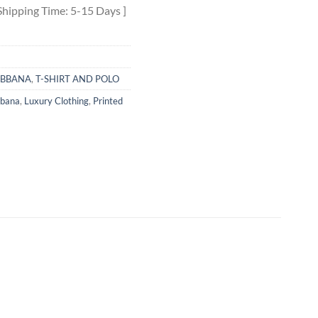
Shipping Time: 5-15 Days ]
ABBANA
,
T-SHIRT AND POLO
bbana
,
Luxury Clothing
,
Printed