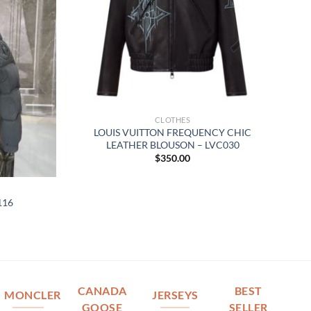
CLOTHES
LOUIS VUITTON FREQUENCY CHIC
LEATHER BLOUSON – LVC030
$
350.00
116
CANADA
BEST
MONCLER
JERSEYS
GOOSE
SELLER