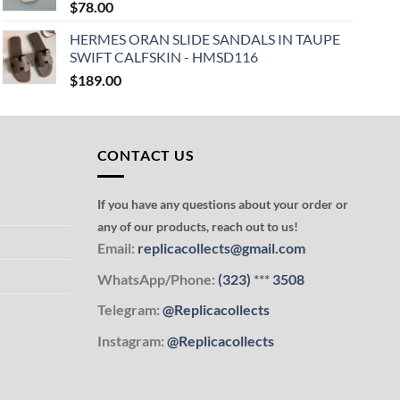
$
78.00
HERMES ORAN SLIDE SANDALS IN TAUPE
SWIFT CALFSKIN - HMSD116
$
189.00
CONTACT US
If you have any questions about your order or
any of our products, reach out to us!
Email:
replicacollects@gmail.com
WhatsApp/Phone:
(323)
***
3508
Telegram:
@Replicacollects
Instagram:
@Replicacollects