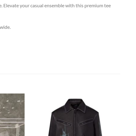
. Elevate your casual ensemble with this premium tee
dwide.