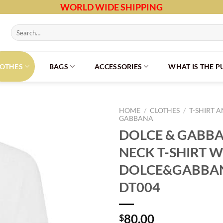
WORLD WIDE SHIPPING
Search
for:
LOTHES
BAGS
ACCESSORIES
WHAT IS THE 
HOME
/
CLOTHES
/
T-SHIRT 
GABBANA
DOLCE & GABB
NECK T-SHIRT W
DOLCE&GABBAN
DT004
80.00
$