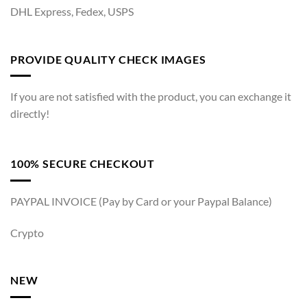
DHL Express, Fedex, USPS
PROVIDE QUALITY CHECK IMAGES
If you are not satisfied with the product, you can exchange it
directly!
100% SECURE CHECKOUT
PAYPAL INVOICE (Pay by Card or your Paypal Balance)
Crypto
NEW