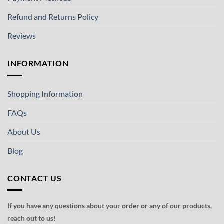
Refund and Returns Policy
Reviews
INFORMATION
Shopping Information
FAQs
About Us
Blog
CONTACT US
If you have any questions about your order or any of our products,
reach out to us!