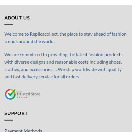
ABOUT US
Welcome to Replicacollect, the place to stay ahead of fashion
trends around the world.
We are committed to providing the latest fashion products
with diverse designs and reasonable costs including shoes,
clothes, and accessories,… We ship worldwide with quality
and fast delivery service for all orders.
SUPPORT
Payment Methods