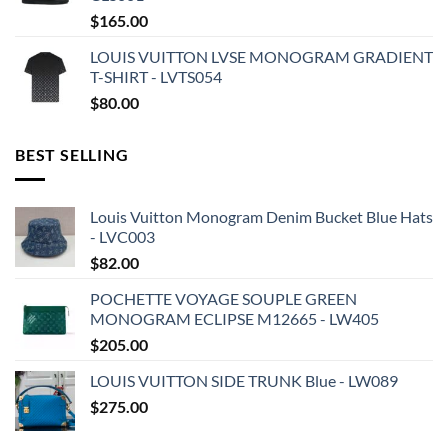
$
165.00
LOUIS VUITTON LVSE MONOGRAM GRADIENT
T-SHIRT - LVTS054
$
80.00
BEST SELLING
Louis Vuitton Monogram Denim Bucket Blue Hats
- LVC003
$
82.00
POCHETTE VOYAGE SOUPLE GREEN
MONOGRAM ECLIPSE M12665 - LW405
$
205.00
LOUIS VUITTON SIDE TRUNK Blue - LW089
$
275.00