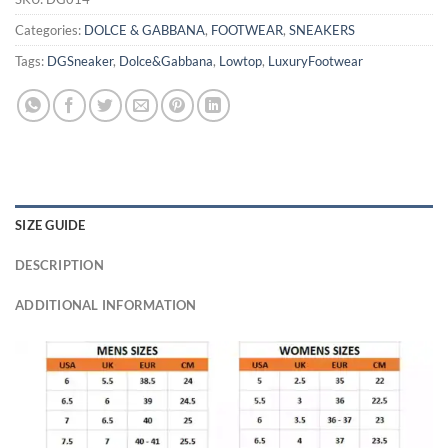
Categories:
DOLCE & GABBANA
,
FOOTWEAR
,
SNEAKERS
Tags:
DGSneaker
,
Dolce&Gabbana
,
Lowtop
,
LuxuryFootwear
SIZE GUIDE
DESCRIPTION
ADDITIONAL INFORMATION