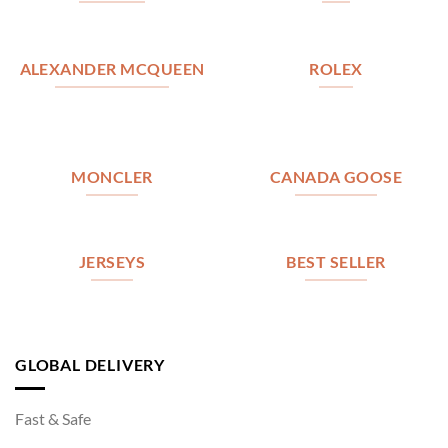
ALEXANDER MCQUEEN
ROLEX
MONCLER
CANADA GOOSE
JERSEYS
BEST SELLER
GLOBAL DELIVERY
Fast & Safe