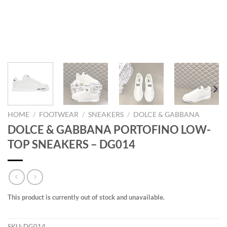
HOME
/
FOOTWEAR
/
SNEAKERS
/
DOLCE & GABBANA
DOLCE & GABBANA PORTOFINO LOW-
TOP SNEAKERS – DG014
This product is currently out of stock and unavailable.
SKU:
DG014