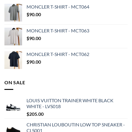
MONCLER T-SHIRT - MCT064
$
90.00
MONCLER T-SHIRT - MCT063
$
90.00
MONCLER T-SHIRT - MCT062
$
90.00
ON SALE
LOUIS VUITTON TRAINER WHITE BLACK
WHITE - LVS018
$
205.00
CHRISTIAN LOUBOUTIN LOW TOP SNEAKER -
CLS001