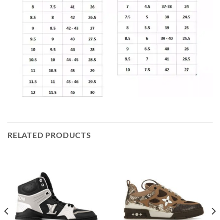
RELATED PRODUCTS