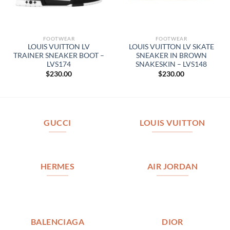
FOOTWEAR
FOOTWEAR
LOUIS VUITTON LV
LOUIS VUITTON LV SKATE
TRAINER SNEAKER BOOT –
SNEAKER IN BROWN
LVS174
SNAKESKIN – LVS148
$
230.00
$
230.00
GUCCI
LOUIS VUITTON
HERMES
AIR JORDAN
BALENCIAGA
DIOR