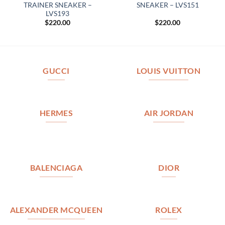
TRAINER SNEAKER –
SNEAKER – LVS151
LVS193
$
220.00
$
220.00
GUCCI
LOUIS VUITTON
HERMES
AIR JORDAN
BALENCIAGA
DIOR
ALEXANDER MCQUEEN
ROLEX