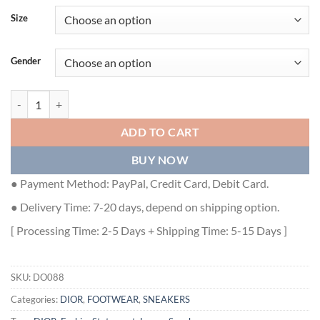
Size
Gender
DIORIZON HIKING BOOT GRAY TECHNICAL MESH AND BLACK RUBB
ADD TO CART
BUY NOW
● Payment Method: PayPal, Credit Card, Debit Card.
● Delivery Time: 7-20 days, depend on shipping option.
[ Processing Time: 2-5 Days + Shipping Time: 5-15 Days ]
SKU:
DO088
Categories:
DIOR
,
FOOTWEAR
,
SNEAKERS