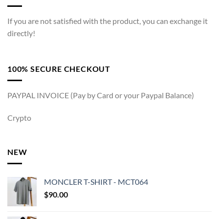
If you are not satisfied with the product, you can exchange it
directly!
100% SECURE CHECKOUT
PAYPAL INVOICE (Pay by Card or your Paypal Balance)
Crypto
NEW
MONCLER T-SHIRT - MCT064
$
90.00