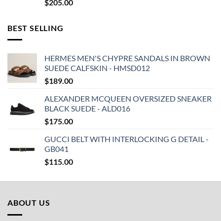
$
205.00
BEST SELLING
HERMES MEN'S CHYPRE SANDALS IN BROWN
SUEDE CALFSKIN - HMSD012
$
189.00
ALEXANDER MCQUEEN OVERSIZED SNEAKER
BLACK SUEDE - ALD016
$
175.00
GUCCI BELT WITH INTERLOCKING G DETAIL -
GB041
$
115.00
ABOUT US