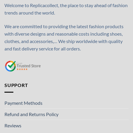
Welcome to Replicacollect, the place to stay ahead of fashion
trends around the world.
We are committed to providing the latest fashion products
with diverse designs and reasonable costs including shoes,
clothes, and accessories,… We ship worldwide with quality
and fast delivery service for all orders.
SUPPORT
Payment Methods
Refund and Returns Policy
Reviews