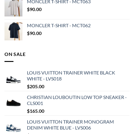
MONCLER T-SHIRT - MCT063
$
90.00
MONCLER T-SHIRT - MCT062
$
90.00
ON SALE
LOUIS VUITTON TRAINER WHITE BLACK
WHITE - LVS018
$
205.00
CHRISTIAN LOUBOUTIN LOW TOP SNEAKER -
CLS001
$
165.00
LOUIS VUITTON TRAINER MONOGRAM
DENIM WHITE BLUE - LVS006