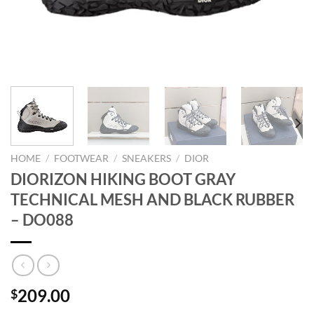
HOME
/
FOOTWEAR
/
SNEAKERS
/
DIOR
DIORIZON HIKING BOOT GRAY
TECHNICAL MESH AND BLACK RUBBER
– DO088
209.00
$