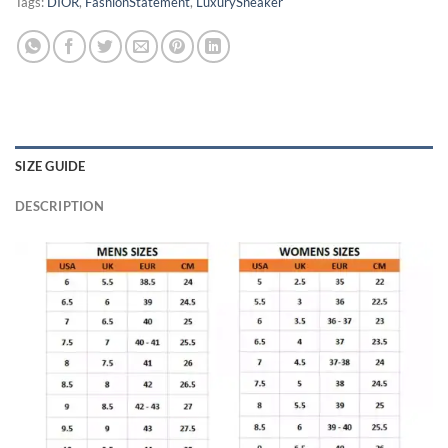
Tags:
DIOR
,
FashionStatement
,
LuxurySneaker
SIZE GUIDE
DESCRIPTION