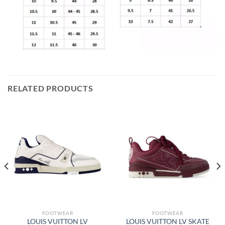
RELATED PRODUCTS
FOOTWEAR
FOOTWEAR
LOUIS VUITTON LV
LOUIS VUITTON LV SKATE