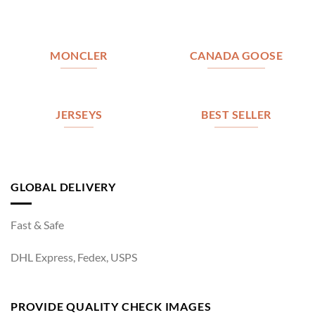
MONCLER
CANADA GOOSE
JERSEYS
BEST SELLER
GLOBAL DELIVERY
Fast & Safe
DHL Express, Fedex, USPS
PROVIDE QUALITY CHECK IMAGES