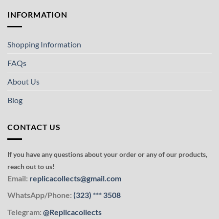
INFORMATION
Shopping Information
FAQs
About Us
Blog
CONTACT US
If you have any questions about your order or any of our products,
reach out to us!
Email:
replicacollects@gmail.com
WhatsApp/Phone:
(323)
***
3508
Telegram:
@Replicacollects