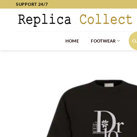
Skip
SUPPORT 24/7
to
content
HOME
FOOTWEAR
C