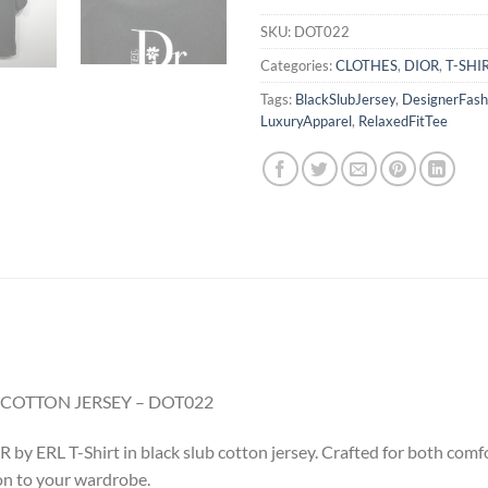
SKU:
DOT022
Categories:
CLOTHES
,
DIOR
,
T-SHI
Tags:
BlackSlubJersey
,
DesignerFash
LuxuryApparel
,
RelaxedFitTee
B COTTON JERSEY – DOT022
y ERL T-Shirt in black slub cotton jersey. Crafted for both comfort
ion to your wardrobe.