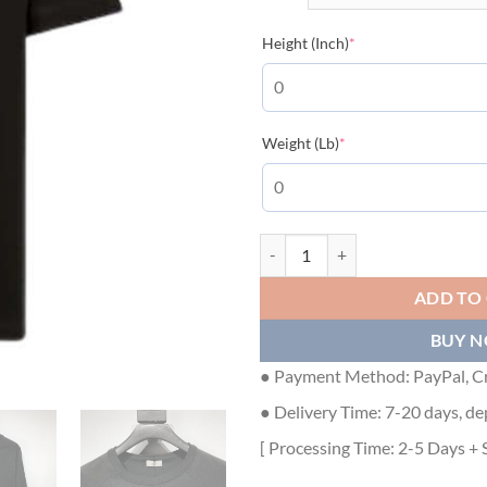
(required)
Height (Inch)
*
(required)
Weight (Lb)
*
DIOR RELAXED-FIT DIOR BY ERL
ADD TO
BUY 
● Payment Method: PayPal, Cr
● Delivery Time: 7-20 days, de
[ Processing Time: 2-5 Days + 