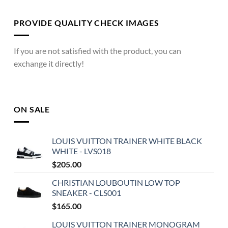
PROVIDE QUALITY CHECK IMAGES
If you are not satisfied with the product, you can
exchange it directly!
ON SALE
LOUIS VUITTON TRAINER WHITE BLACK
WHITE - LVS018
$
205.00
CHRISTIAN LOUBOUTIN LOW TOP
SNEAKER - CLS001
$
165.00
LOUIS VUITTON TRAINER MONOGRAM