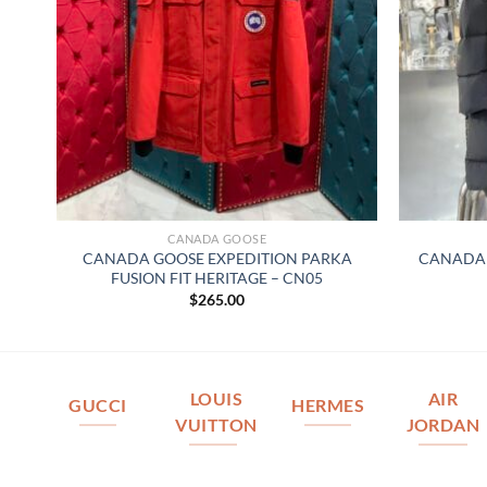
CANADA GOOSE
A
CANADA GOOSE EXPEDITION PARKA
CANADA 
FUSION FIT HERITAGE – CN05
$
265.00
LOUIS
AIR
GUCCI
HERMES
VUITTON
JORDAN