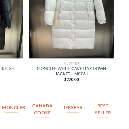
CLOTHES
KETS –
MONCLER WHITE CAVETTAZ DOWN
JACKET – MC064
$
270.00
CANADA
BEST
MONCLER
JERSEYS
GOOSE
SELLER