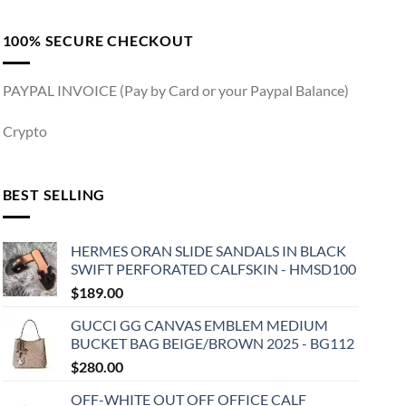
100% SECURE CHECKOUT
PAYPAL INVOICE (Pay by Card or your Paypal Balance)
Crypto
BEST SELLING
HERMES ORAN SLIDE SANDALS IN BLACK
SWIFT PERFORATED CALFSKIN - HMSD100
$
189.00
GUCCI GG CANVAS EMBLEM MEDIUM
BUCKET BAG BEIGE/BROWN 2025 - BG112
$
280.00
OFF-WHITE OUT OFF OFFICE CALF