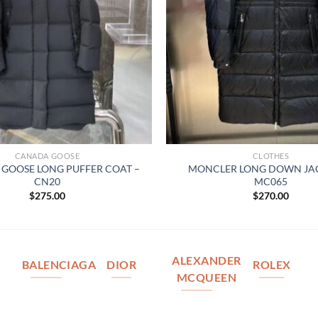
CANADA GOOSE
CLOTHES
GOOSE LONG PUFFER COAT –
MONCLER LONG DOWN JAC
CN20
MC065
$
275.00
$
270.00
ALEXANDER
BALENCIAGA
DIOR
ROLEX
MCQUEEN