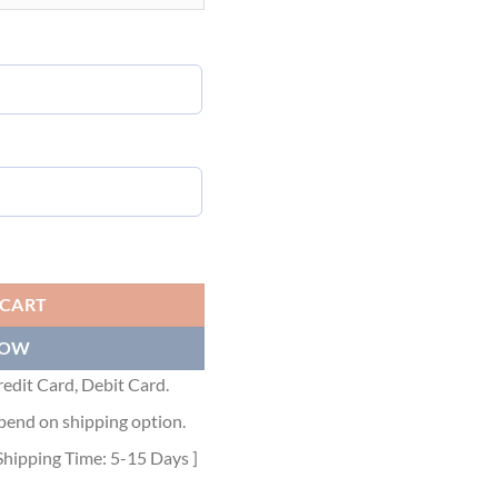
 T-SHIRT BLACK SLUB COTTON JERSEY - DOT022 quantity
 CART
NOW
edit Card, Debit Card.
pend on shipping option.
Shipping Time: 5-15 Days ]