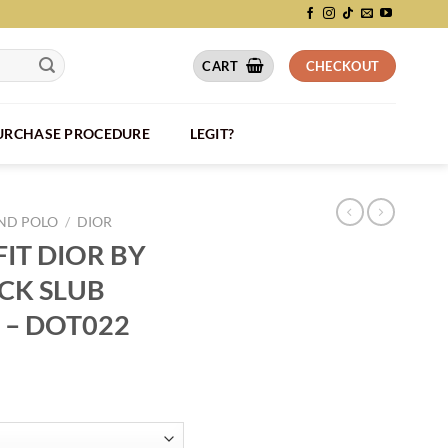
CART
CHECKOUT
PURCHASE PROCEDURE
LEGIT?
AND POLO
/
DIOR
IT DIOR BY
ACK SLUB
 – DOT022