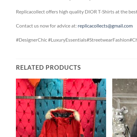
Replicacollect offers high quality DIOR T-Shirts at the be
Contact us now for advice at:
replicacollects@gmail.com
#DesignerChic #LuxuryEssentials#StreetwearFashion#
RELATED PRODUCTS