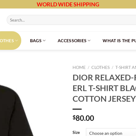
WORLD WIDE SHIPPING
Search
for:
LOTHES
BAGS
ACCESSORIES
WHAT IS THE 
HOME
/
CLOTHES
/
T-SHIRT 
DIOR RELAXED-F
ERL T-SHIRT BL
COTTON JERSEY
80.00
$
Size