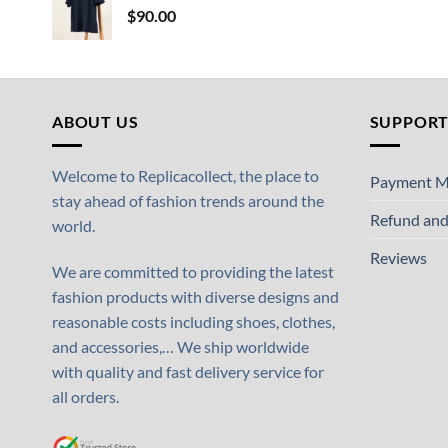
$
90.00
ABOUT US
SUPPOR
Welcome to Replicacollect, the place to
Payment M
stay ahead of fashion trends around the
Refund and
world.
Reviews
We are committed to providing the latest
fashion products with diverse designs and
reasonable costs including shoes, clothes,
and accessories,… We ship worldwide
with quality and fast delivery service for
all orders.