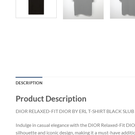
DESCRIPTION
Product Description
DIOR RELAXED-FIT DIOR BY ERL T-SHIRT BLACK SLU
Indulge in casual elegance with the DIOR Relaxed-Fit DIOR b
silhouette and iconic design, making it a must-have addit