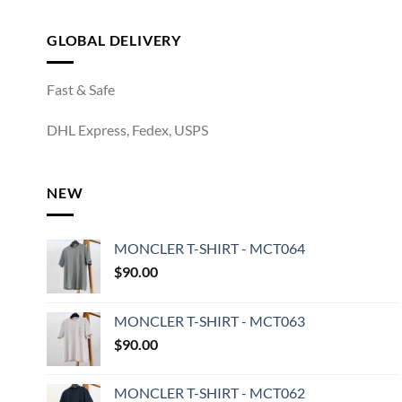
GLOBAL DELIVERY
Fast & Safe
DHL Express, Fedex, USPS
NEW
MONCLER T-SHIRT - MCT064
$
90.00
MONCLER T-SHIRT - MCT063
$
90.00
MONCLER T-SHIRT - MCT062