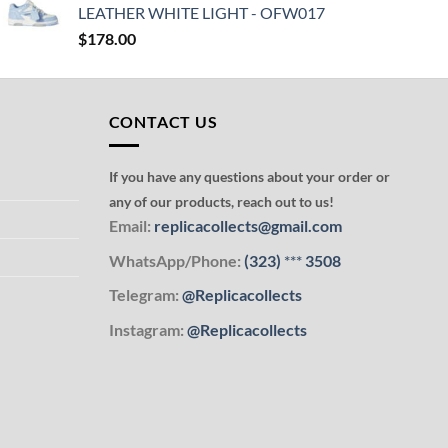
LEATHER WHITE LIGHT - OFW017
$
178.00
CONTACT US
If you have any questions about your order or
any of our products, reach out to us!
Email:
replicacollects@gmail.com
WhatsApp/Phone:
(323)
***
3508
Telegram:
@Replicacollects
Instagram:
@Replicacollects