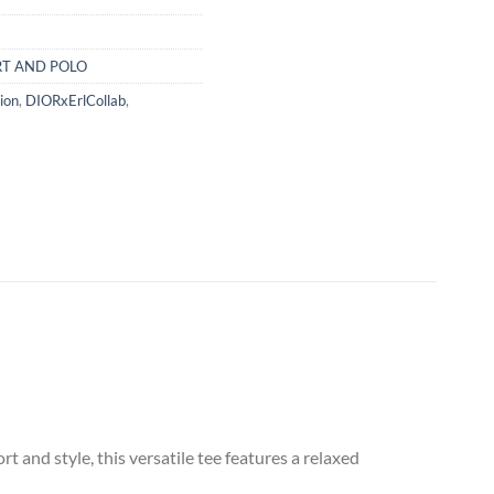
RT AND POLO
ion
,
DIORxErlCollab
,
 and style, this versatile tee features a relaxed