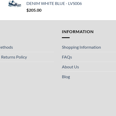
DENIM WHITE BLUE - LVS006
$
205.00
T
INFORMATION
ethods
Shopping Information
 Returns Policy
FAQs
About Us
Blog