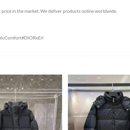
st price in the market. We deliver products online worldwide.
ChicComfort#DIORxErl