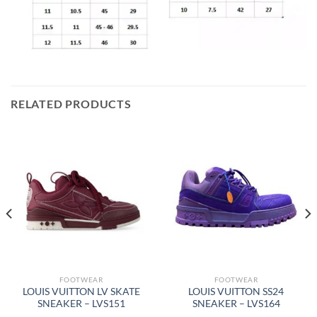
RELATED PRODUCTS
FOOTWEAR
FOOTWEAR
LOUIS VUITTON LV SKATE
LOUIS VUITTON SS24
SNEAKER – LVS151
SNEAKER – LVS164