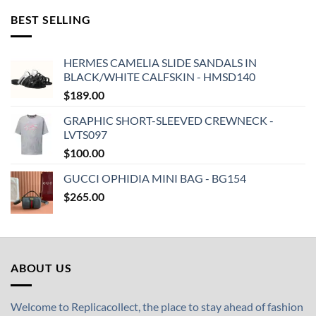
BEST SELLING
HERMES CAMELIA SLIDE SANDALS IN
BLACK/WHITE CALFSKIN - HMSD140
$
189.00
GRAPHIC SHORT-SLEEVED CREWNECK -
LVTS097
$
100.00
GUCCI OPHIDIA MINI BAG - BG154
$
265.00
ABOUT US
Welcome to Replicacollect, the place to stay ahead of fashion