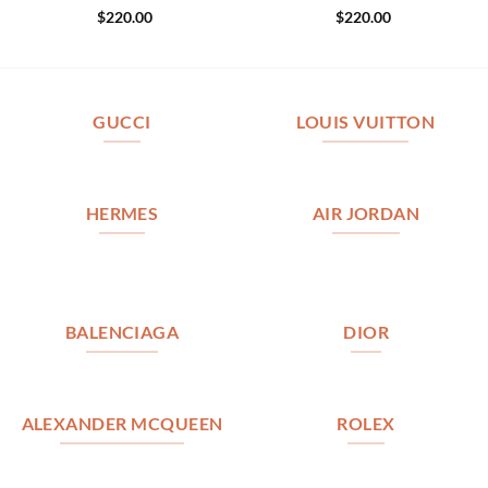
$
220.00
$
220.00
GUCCI
LOUIS VUITTON
HERMES
AIR JORDAN
BALENCIAGA
DIOR
ALEXANDER MCQUEEN
ROLEX