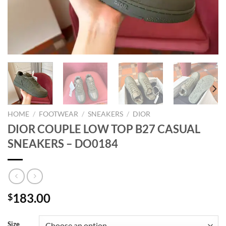
HOME
/
FOOTWEAR
/
SNEAKERS
/
DIOR
DIOR COUPLE LOW TOP B27 CASUAL
SNEAKERS – DO0184
183.00
$
Size