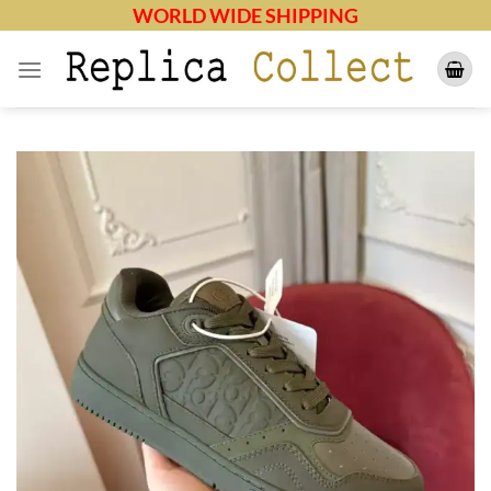
Skip
WORLD WIDE SHIPPING
to
content