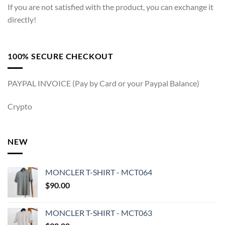
If you are not satisfied with the product, you can exchange it
directly!
100% SECURE CHECKOUT
PAYPAL INVOICE (Pay by Card or your Paypal Balance)
Crypto
NEW
MONCLER T-SHIRT - MCT064
$
90.00
MONCLER T-SHIRT - MCT063