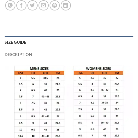
SIZE GUIDE
DESCRIPTION