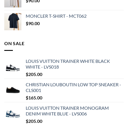
$
90.00
MONCLER T-SHIRT - MCT062
$
90.00
ON SALE
LOUIS VUITTON TRAINER WHITE BLACK
WHITE - LVS018
$
205.00
CHRISTIAN LOUBOUTIN LOW TOP SNEAKER -
CLS001
$
165.00
LOUIS VUITTON TRAINER MONOGRAM
DENIM WHITE BLUE - LVS006
$
205.00