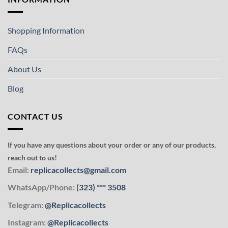
Shopping Information
FAQs
About Us
Blog
CONTACT US
If you have any questions about your order or any of our products,
reach out to us!
Email:
replicacollects@gmail.com
WhatsApp/Phone:
(323)
***
3508
Telegram:
@Replicacollects
Instagram:
@Replicacollects