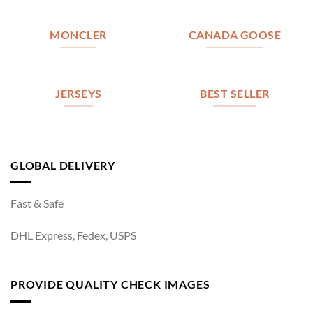
MONCLER
CANADA GOOSE
JERSEYS
BEST SELLER
GLOBAL DELIVERY
Fast & Safe
DHL Express, Fedex, USPS
PROVIDE QUALITY CHECK IMAGES