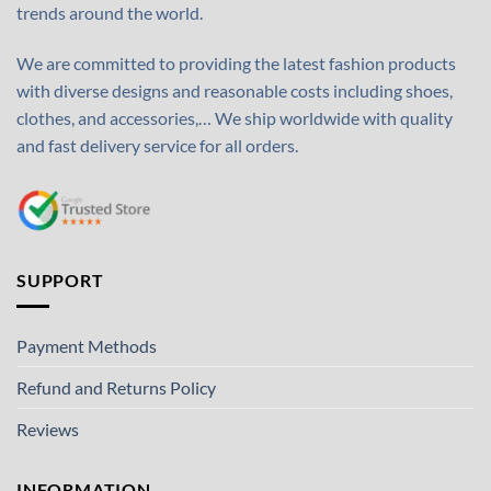
trends around the world.
We are committed to providing the latest fashion products
with diverse designs and reasonable costs including shoes,
clothes, and accessories,… We ship worldwide with quality
and fast delivery service for all orders.
SUPPORT
Payment Methods
Refund and Returns Policy
Reviews
INFORMATION