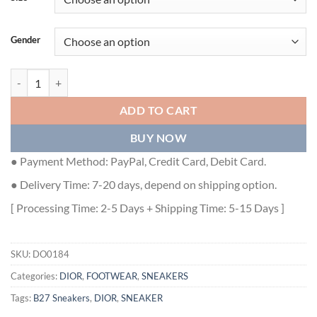
Gender
DIOR COUPLE LOW TOP B27 CASUAL SNEAKERS - DO0184 quantit
ADD TO CART
BUY NOW
● Payment Method: PayPal, Credit Card, Debit Card.
● Delivery Time: 7-20 days, depend on shipping option.
[ Processing Time: 2-5 Days + Shipping Time: 5-15 Days ]
SKU:
DO0184
Categories:
DIOR
,
FOOTWEAR
,
SNEAKERS
Tags:
B27 Sneakers
,
DIOR
,
SNEAKER