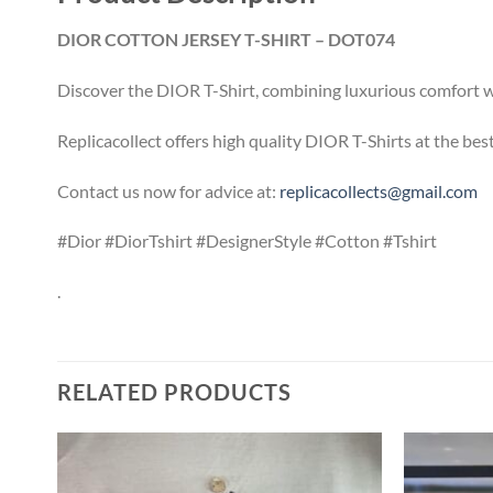
DIOR COTTON JERSEY T-SHIRT – DOT074
Discover the DIOR T-Shirt, combining luxurious comfort wit
Replicacollect offers high quality DIOR T-Shirts at the be
Contact us now for advice at:
replicacollects@gmail.com
#Dior #DiorTshirt #DesignerStyle #Cotton #Tshirt
.
RELATED PRODUCTS