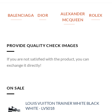
ALEXANDER
BALENCIAGA
DIOR
ROLEX
MCQUEEN
PROVIDE QUALITY CHECK IMAGES
If you are not satisfied with the product, you can
exchange it directly!
ON SALE
LOUIS VUITTON TRAINER WHITE BLACK
WHITE - LVS018