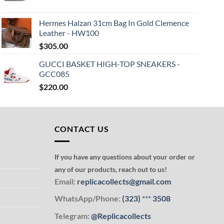
Hermes Halzan 31cm Bag In Gold Clemence
Leather - HW100
$
305.00
GUCCI BASKET HIGH-TOP SNEAKERS -
GCC085
$
220.00
CONTACT US
If you have any questions about your order or
any of our products, reach out to us!
Email:
replicacollects@gmail.com
WhatsApp/Phone:
(323)
***
3508
Telegram:
@Replicacollects