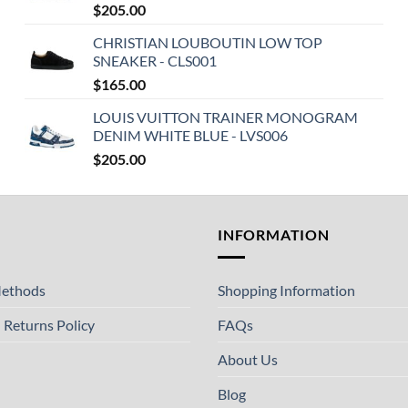
$
205.00
CHRISTIAN LOUBOUTIN LOW TOP
SNEAKER - CLS001
$
165.00
LOUIS VUITTON TRAINER MONOGRAM
DENIM WHITE BLUE - LVS006
$
205.00
T
INFORMATION
ethods
Shopping Information
 Returns Policy
FAQs
About Us
Blog