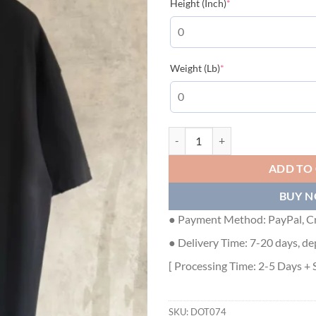
(required)
Height (Inch)
*
(required)
Weight (Lb)
*
DIOR COTTON JERSEY T-SHIRT - 
ADD TO
BUY 
● Payment Method: PayPal, Cr
● Delivery Time: 7-20 days, de
[ Processing Time: 2-5 Days + 
SKU:
DOT074