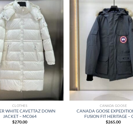
CLOTHES
CANADA GOOSE
R WHITE CAVETTAZ DOWN
CANADA GOOSE EXPEDITIO
JACKET – MC064
FUSION FIT HERITAGE –
$
270.00
$
265.00