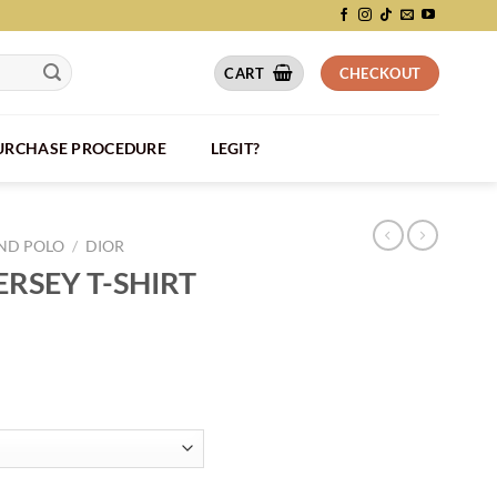
CART
CHECKOUT
PURCHASE PROCEDURE
LEGIT?
AND POLO
/
DIOR
RSEY T-SHIRT