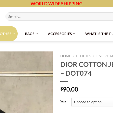
WORLD WIDE SHIPPING
Search
for:
LOTHES
BAGS
ACCESSORIES
WHAT IS THE 
HOME
/
CLOTHES
/
T-SHIRT 
DIOR COTTON JE
– DOT074
90.00
$
Size