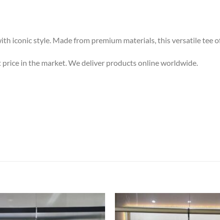
h iconic style. Made from premium materials, this versatile tee of
st price in the market. We deliver products online worldwide.