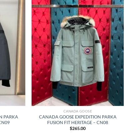
CANADA GOOSE
N PARKA
CANADA GOOSE EXPEDITION PARKA
 CN09
FUSION FIT HERITAGE – CN08
$
265.00