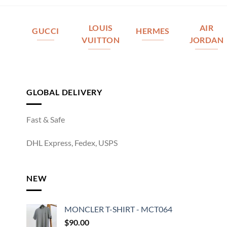
LOUIS
AIR
GUCCI
HERMES
VUITTON
JORDAN
GLOBAL DELIVERY
Fast & Safe
DHL Express, Fedex, USPS
NEW
MONCLER T-SHIRT - MCT064
$
90.00