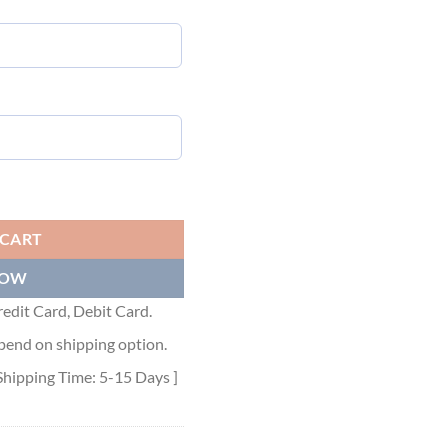
DOT074 quantity
 CART
NOW
edit Card, Debit Card.
pend on shipping option.
Shipping Time: 5-15 Days ]