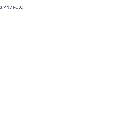
RT AND POLO