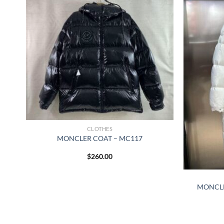
CLOTHES
MONCLER COAT – MC117
$
260.00
MONCLE