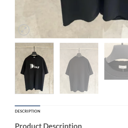
DESCRIPTION
Product Description