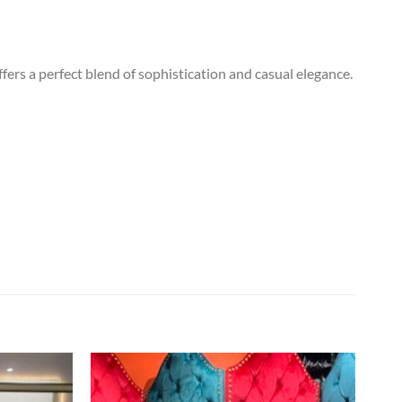
fers a perfect blend of sophistication and casual elegance.