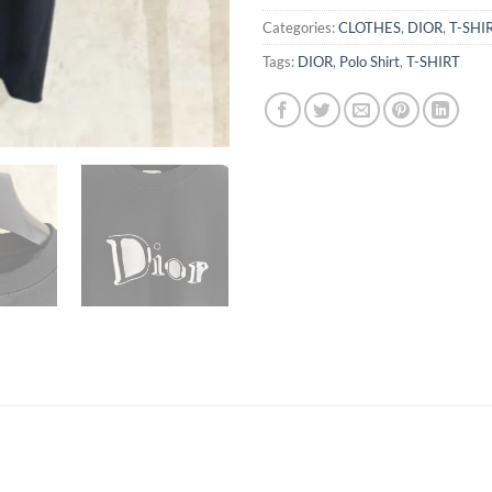
Categories:
CLOTHES
,
DIOR
,
T-SHI
Tags:
DIOR
,
Polo Shirt
,
T-SHIRT