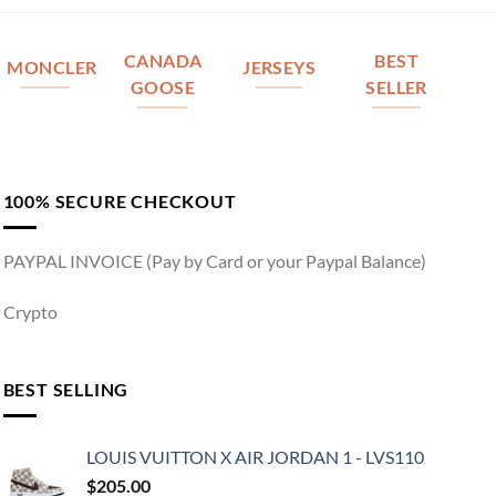
CANADA
BEST
MONCLER
JERSEYS
GOOSE
SELLER
100% SECURE CHECKOUT
PAYPAL INVOICE (Pay by Card or your Paypal Balance)
Crypto
BEST SELLING
LOUIS VUITTON X AIR JORDAN 1 - LVS110
$
205.00