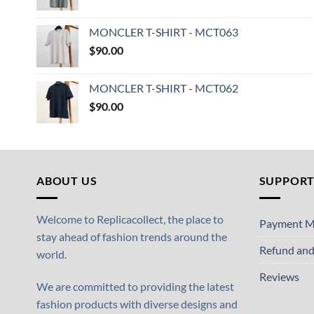
MONCLER T-SHIRT - MCT063
$
90.00
MONCLER T-SHIRT - MCT062
$
90.00
ABOUT US
SUPPOR
Welcome to Replicacollect, the place to
Payment M
stay ahead of fashion trends around the
Refund and
world.
Reviews
We are committed to providing the latest
fashion products with diverse designs and