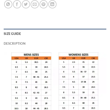
SIZE GUIDE
DESCRIPTION