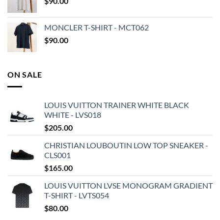
$
90.00
MONCLER T-SHIRT - MCT062
$
90.00
ON SALE
LOUIS VUITTON TRAINER WHITE BLACK
WHITE - LVS018
$
205.00
CHRISTIAN LOUBOUTIN LOW TOP SNEAKER -
CLS001
$
165.00
LOUIS VUITTON LVSE MONOGRAM GRADIENT
T-SHIRT - LVTS054
$
80.00