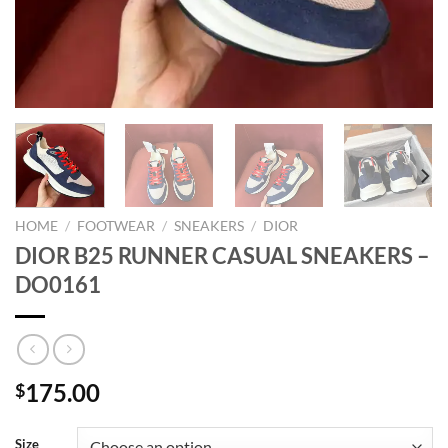
HOME
/
FOOTWEAR
/
SNEAKERS
/
DIOR
DIOR B25 RUNNER CASUAL SNEAKERS –
DO0161
175.00
$
Size