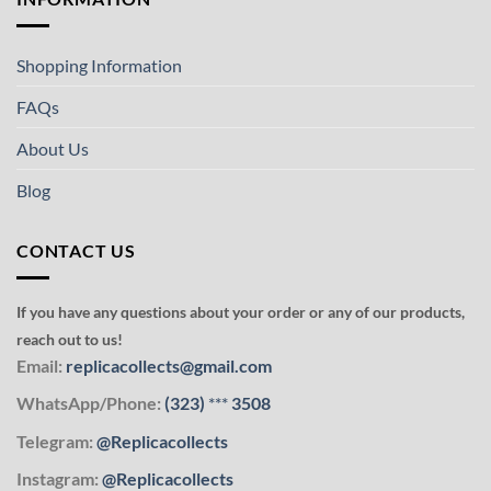
Shopping Information
FAQs
About Us
Blog
CONTACT US
If you have any questions about your order or any of our products,
reach out to us!
Email:
replicacollects@gmail.com
WhatsApp/Phone:
(323)
***
3508
Telegram:
@Replicacollects
Instagram:
@Replicacollects