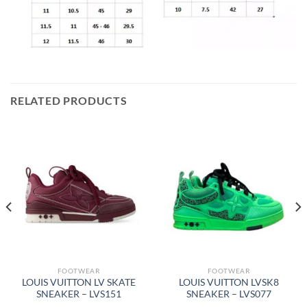
RELATED PRODUCTS
FOOTWEAR
FOOTWEAR
LOUIS VUITTON LV SKATE
LOUIS VUITTON LVSK8
SNEAKER – LVS151
SNEAKER – LVS077