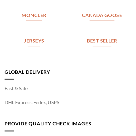
MONCLER
CANADA GOOSE
JERSEYS
BEST SELLER
GLOBAL DELIVERY
Fast & Safe
DHL Express, Fedex, USPS
PROVIDE QUALITY CHECK IMAGES