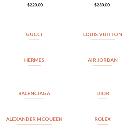
$
220.00
$
230.00
GUCCI
LOUIS VUITTON
HERMES
AIR JORDAN
BALENCIAGA
DIOR
ALEXANDER MCQUEEN
ROLEX