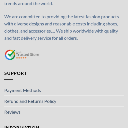
trends around the world.
We are committed to providing the latest fashion products
with diverse designs and reasonable costs including shoes,
clothes, and accessories,… We ship worldwide with quality
and fast delivery service for all orders.
SUPPORT
Payment Methods
Refund and Returns Policy
Reviews
INFORMATION