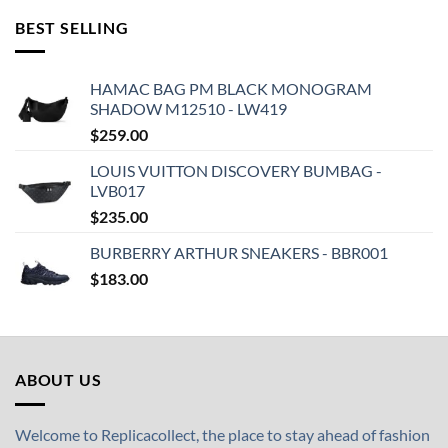
BEST SELLING
HAMAC BAG PM BLACK MONOGRAM
SHADOW M12510 - LW419
$
259.00
LOUIS VUITTON DISCOVERY BUMBAG -
LVB017
$
235.00
BURBERRY ARTHUR SNEAKERS - BBR001
$
183.00
ABOUT US
Welcome to Replicacollect, the place to stay ahead of fashion