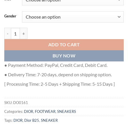
Gender
DIOR B25 RUNNER CASUAL SNEAKERS - DO0161 quantity
ADD TO CART
BUY NOW
● Payment Method: PayPal, Credit Card, Debit Card.
● Delivery Time: 7-20 days, depend on shipping option.
[ Processing Time: 2-5 Days + Shipping Time: 5-15 Days ]
SKU:
DO0161
Categories:
DIOR
,
FOOTWEAR
,
SNEAKERS
Tags:
DIOR
,
Dior B25
,
SNEAKER