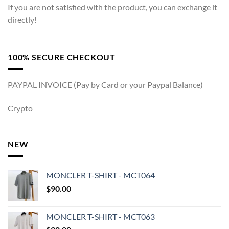
If you are not satisfied with the product, you can exchange it
directly!
100% SECURE CHECKOUT
PAYPAL INVOICE (Pay by Card or your Paypal Balance)
Crypto
NEW
MONCLER T-SHIRT - MCT064
$
90.00
MONCLER T-SHIRT - MCT063